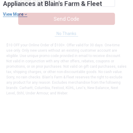
Appliances at Blain's Farm & Fleet
View More
Send Code
No Thanks
$10 OFF your Online Order of $100+. Offer valid for 30 days. One-time
use only. Only new users without an existing customer account are
eligible. Use unique promo code provided in email to receive discount.
Not valid in conjunction with any other offers, rebates, coupons or
promotions, or on prior purchases. Not valid on gift card purchases, sales
tax, shipping charges, or other non-discountable goods. No cash value.
Sorry, no rain checks. Blain's Farm & Fleet reserves the right to exclude
any product for any reason. Excludes merchandise from the following
brands. Carhartt, Columbia, Festool, KÜHL, Levi's, New Balance, Next
Level, Stihl, Under Armour, and Weber.