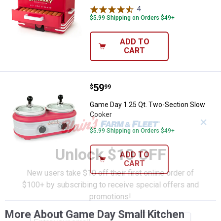
4
Reviews
$5.99 Shipping on Orders $49+
ADD TO
CART
Price:
.
59
Game Day 1.25 Qt. Two-Section 
$
99
Game Day 1.25 Qt. Two-Section Slow
Cooker
✕
$5.99 Shipping on Orders $49+
Unlock $10 OFF
ADD TO
CART
New users take $10 off their first online order of
$100+ by subscribing to receive special offers and
promotions!
More About Game Day Small Kitchen