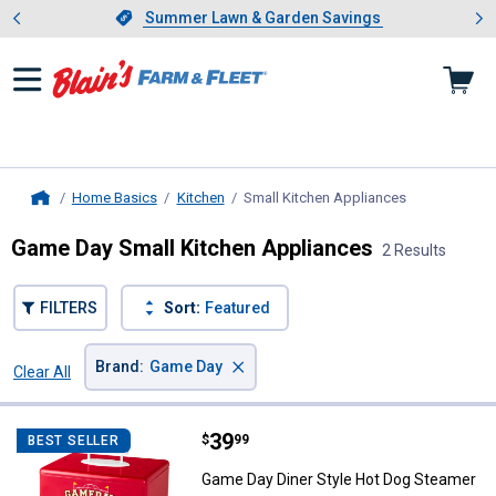
Showing slide 1 of 4: Summer L
es
Slide 1 of 4.
Summer Lawn & Garden Savings
Summer Lawn & Garden Savings
Home Basics
Kitchen
Small Kitchen Appliances
, current page
Home
Game Day Small Kitchen Appliances
2 Results
FILTERS
Sort:
Featured
×
Brand
:
Game Day
Clear All
Filters
2 Results
Product List
Price:
.
39
Game Day Diner Style Hot Dog S
$
99
BEST SELLER
Game Day Diner Style Hot Dog Steamer