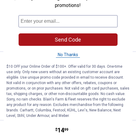
Pet Lodge Wire Cage Clips
promotions!
3
Reviews
$5.99 Shipping on Orders $49+
ADD TO
CART
Send Code
No Thanks
Price:
.
14
Pet Lodge Solid Bottom Rabbit Fe
$
99
$10 OFF your Online Order of $100+. Offer valid for 30 days. One-time
Pet Lodge Solid Bottom Rabbit Feeder
use only. Only new users without an existing customer account are
eligible. Use unique promo code provided in email to receive discount.
11
Reviews
Not valid in conjunction with any other offers, rebates, coupons or
$5.99 Shipping on Orders $49+
promotions, or on prior purchases. Not valid on gift card purchases, sales
tax, shipping charges, or other non-discountable goods. No cash value.
Sorry, no rain checks. Blain's Farm & Fleet reserves the right to exclude
ADD TO
any product for any reason. Excludes merchandise from the following
CART
brands. Carhartt, Columbia, Festool, KÜHL, Levi's, New Balance, Next
Level, Stihl, Under Armour, and Weber.
Price:
.
14
Pet Lodge Sifter Bottom Rabbit F
$
99