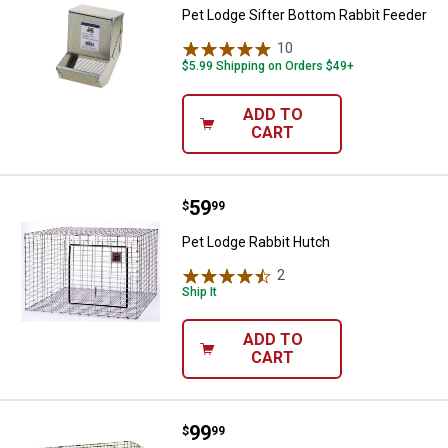
Pet Lodge Sifter Bottom Rabbit Feeder
10
Reviews
$5.99 Shipping on Orders $49+
ADD TO
CART
Price:
.
59
Pet Lodge Rabbit Hutch
$
99
Pet Lodge Rabbit Hutch
2
Reviews
Ship It
ADD TO
CART
Price:
.
99
Pet Lodge Small Animal Home
$
99