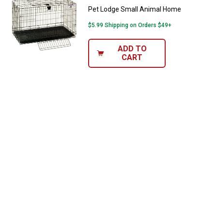
Pet Lodge Small Animal Home
$5.99 Shipping on Orders $49+
ADD TO
CART