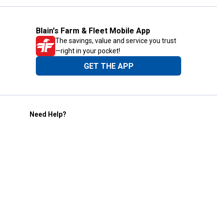
Blain's Farm & Fleet Mobile App
The savings, value and service you trust
—right in your pocket!
GET THE APP
Need Help?
1-800-210-2370
Email Us
Submit Feedback
Blain's Rewards
Gift Cards
Blain's Blog
Shipping & Returns
Automotive Service
Services
Our Company
Customer Care
Blain's Mastercard