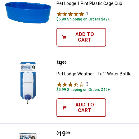
Pet Lodge 1 Pint Plastic Cage Cup
1
Review
$5.99 Shipping on Orders $49+
ADD TO
CART
Price:
.
9
Pet Lodge Weather - Tuff Water B
$
99
Pet Lodge Weather - Tuff Water Bottle
3
Reviews
$5.99 Shipping on Orders $49+
ADD TO
CART
Price:
.
19
Pet Lodge Clip Pliers
$
99