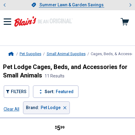
Showing slide 1 of 4: Summer L
es
Slide 1 of 4.
Summer Lawn & Garden Savings
Summer Lawn & Garden Savings
Pet Supplies
Small Animal Supplies
Cages, Beds, & Accessor
Home
Pet Lodge Cages, Beds, and Accessories for
Small Animals
11 Results
FILTERS
Sort:
Featured
×
Brand
:
Pet Lodge
Clear All
Filters
11 Results
Product List
Price:
.
5
Pet Lodge 1 Pint Plastic Cage Cu
$
99