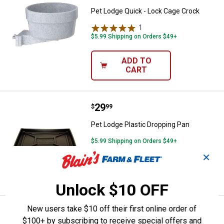
Pet Lodge Quick - Lock Cage Crock
1
Review
$5.99 Shipping on Orders $49+
ADD TO
CART
Price:
.
29
Pet Lodge Plastic Dropping Pan
$
99
Pet Lodge Plastic Dropping Pan
$5.99 Shipping on Orders $49+
✕
ADD TO
CART
Unlock $10 OFF
New users take $10 off their first online order of
Price:
.
11
Pet Lodge Wire Cage Clips
$
99
$100+ by subscribing to receive special offers and