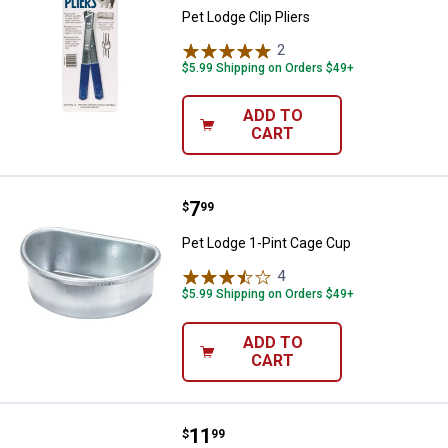
Pet Lodge Clip Pliers
2
Reviews
$5.99 Shipping on Orders $49+
ADD TO
CART
Price:
.
7
Pet Lodge 1-Pint Cage Cup
$
99
Pet Lodge 1-Pint Cage Cup
4
Reviews
$5.99 Shipping on Orders $49+
ADD TO
CART
Price:
.
11
Pet Lodge Quick - Lock Cage Cro
$
99