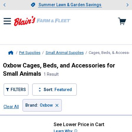
Showing slide 1 of 4: Summer L
es
Slide 1 of 4.
Summer Lawn & Garden Savings
Summer Lawn & Garden Savings
Pet Supplies
Small Animal Supplies
Cages, Beds, & Accessor
Home
Oxbow Cages, Beds, and Accessories for
Small Animals
1 Result
FILTERS
Sort:
Featured
×
Brand
:
Oxbow
Clear All
Filters
1 Result
Product List
See Lower Price in Cart
Oxbow Enriched Life-Large Habita
Learn Why
More Information