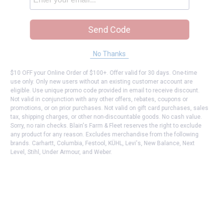
Send Code
No Thanks
$10 OFF your Online Order of $100+. Offer valid for 30 days. One-time
use only. Only new users without an existing customer account are
eligible. Use unique promo code provided in email to receive discount.
Not valid in conjunction with any other offers, rebates, coupons or
promotions, or on prior purchases. Not valid on gift card purchases, sales
tax, shipping charges, or other non-discountable goods. No cash value.
Sorry, no rain checks. Blain's Farm & Fleet reserves the right to exclude
any product for any reason. Excludes merchandise from the following
brands. Carhartt, Columbia, Festool, KÜHL, Levi's, New Balance, Next
Level, Stihl, Under Armour, and Weber.