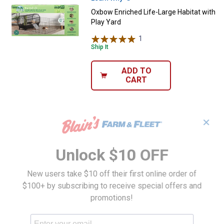
Oxbow Enriched Life-Large Habitat with
Play Yard
1
Review
Ship It
ADD TO
CART
✕
Unlock $10 OFF
New users take $10 off their first online order of
$100+ by subscribing to receive special offers and
promotions!