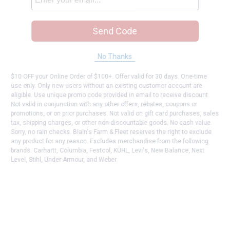
Send Code
No Thanks
$10 OFF your Online Order of $100+. Offer valid for 30 days. One-time
use only. Only new users without an existing customer account are
eligible. Use unique promo code provided in email to receive discount.
Not valid in conjunction with any other offers, rebates, coupons or
promotions, or on prior purchases. Not valid on gift card purchases, sales
tax, shipping charges, or other non-discountable goods. No cash value.
Sorry, no rain checks. Blain's Farm & Fleet reserves the right to exclude
any product for any reason. Excludes merchandise from the following
brands. Carhartt, Columbia, Festool, KÜHL, Levi's, New Balance, Next
Level, Stihl, Under Armour, and Weber.