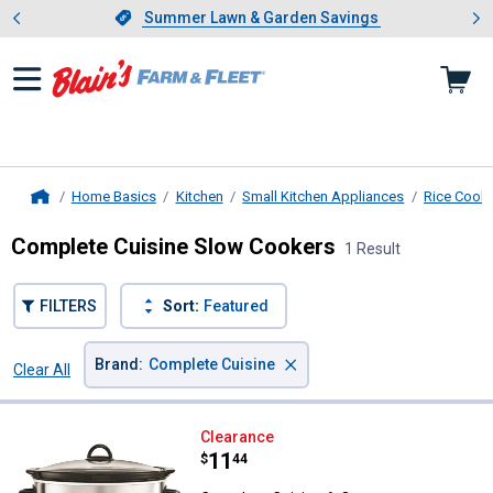
Showing slide 1 of 4: Summer L
es
Slide 1 of 4.
Summer Lawn & Garden Savings
Summer Lawn & Garden Savings
Home Basics
Kitchen
Small Kitchen Appliances
Rice Cook
Home
Complete Cuisine Slow Cookers
1 Result
FILTERS
Sort:
Featured
×
Brand
:
Complete Cuisine
Clear All
Filters
1 Result
Product List
Complete Cuisine 6-Quart Progr
Clearance
Price:
.
11
$
44