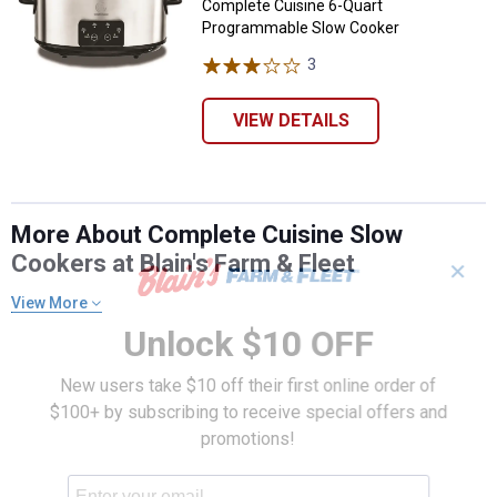
Complete Cuisine 6-Quart
Programmable Slow Cooker
3
Reviews
VIEW DETAILS
More About Complete Cuisine Slow
Cookers at Blain's Farm & Fleet
✕
View More
Unlock $10 OFF
New users take $10 off their first online order of
$100+ by subscribing to receive special offers and
promotions!