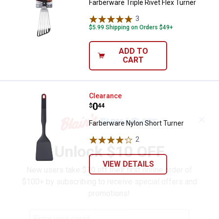
Farberware Triple Rivet Flex Turner
3
Reviews
$5.99 Shipping on Orders $49+
ADD TO
CART
Farberware Nylon Short Turner
Clearance
Price:
.
0
$
44
✕
Farberware Nylon Short Turner
2
Reviews
Unlock $10 OFF
VIEW DETAILS
New users take $10 off their first online order of
$100+ by subscribing to receive special offers and
promotions!