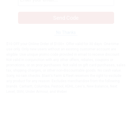
Send Code
No Thanks
$10 OFF your Online Order of $100+. Offer valid for 30 days. One-time
use only. Only new users without an existing customer account are
eligible. Use unique promo code provided in email to receive discount.
Not valid in conjunction with any other offers, rebates, coupons or
promotions, or on prior purchases. Not valid on gift card purchases, sales
tax, shipping charges, or other non-discountable goods. No cash value.
Sorry, no rain checks. Blain's Farm & Fleet reserves the right to exclude
any product for any reason. Excludes merchandise from the following
brands. Carhartt, Columbia, Festool, KÜHL, Levi's, New Balance, Next
Level, Stihl, Under Armour, and Weber.