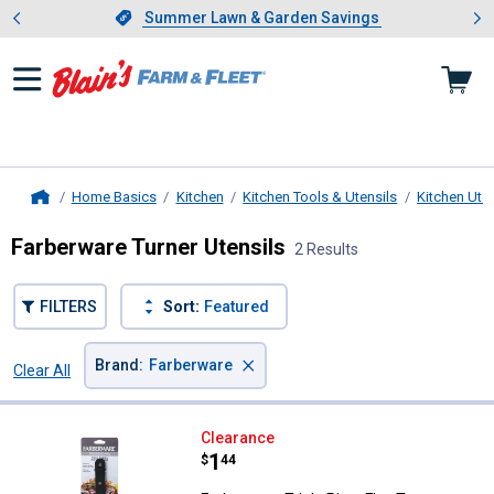
Showing slide 1 of 4: Summer L
es
Slide 1 of 4.
Summer Lawn & Garden Savings
Summer Lawn & Garden Savings
Home Basics
Kitchen
Kitchen Tools & Utensils
Kitchen Uten
Home
Farberware Turner Utensils
2 Results
FILTERS
Sort:
Featured
×
Brand
:
Farberware
Clear All
Filters
2 Results
Product List
Farberware Triple Rivet Flex Turne
Clearance
Price:
.
1
$
44