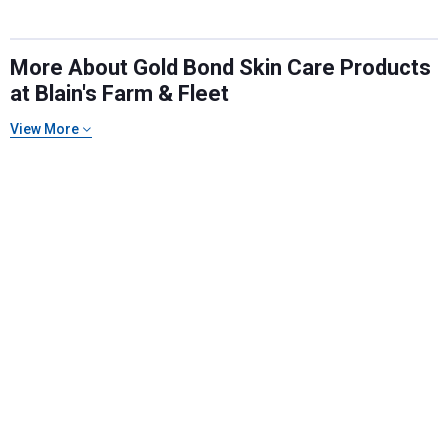
More About Gold Bond Skin Care Products
at Blain's Farm & Fleet
View More