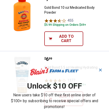
Gold Bond 10 oz Medicated Body
Powder
455
Reviews
$5.99 Shipping on Orders $49+
ADD TO
CART
Price:
.
6
Gold Bond 5.5 oz Healing Hydrati
$
99
Gold Bond 5.5 oz Healing Hydrating
✕
Lotion
1377
Reviews
Unlock $10 OFF
$5.99 Shipping on Orders $49+
New users take $10 off their first online order of
ADD TO
$100+ by subscribing to receive special offers and
CART
promotions!