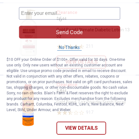
Gold Bond Ultimate Diabetic Lotio
Clearance
Price:
.
6
$
44
Gold Bond Ultimate Diabetic Lotion 13
Send Code
oz
211
Reviews
No Thanks
$10 OFF your Online Order of $100+. Offer valid for 30 days. One-time
VIEW DETAILS
use only. Only new users without an existing customer account are
eligible. Use unique promo code provided in email to receive discount.
Not valid in conjunction with any other offers, rebates, coupons or
promotions, or on prior purchases. Not valid on gift card purchases, sales
Gold Bond 7 oz Powder Fresh Spr
Clearance
tax, shipping charges, or other non-discountable goods. No cash value.
Price:
.
4
$
44
Sorry, no rain checks. Blain's Farm & Fleet reserves the right to exclude
any product for any reason. Excludes merchandise from the following
Gold Bond 7 oz Powder Fresh Spray
brands. Carhartt, Columbia, Festool, KÜHL, Levi's, New Balance, Next
Level, Stihl, Under Armour, and Weber.
917
Reviews
VIEW DETAILS