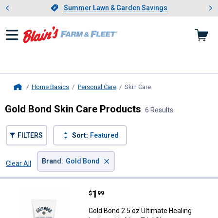
Showing slide 1 of 4: Summer L
es
Slide 1 of 4.
Summer Lawn & Garden Savings
Summer Lawn & Garden Savings
Home Basics
Personal Care
Skin Care
, current page
Home
Gold Bond Skin Care Products
6 Results
FILTERS
Sort:
Featured
×
Brand
:
Gold Bond
Clear All
Filters
6 Results
Product List
Price:
.
1
Gold Bond 2.5 oz Ultimate Healing 
$
99
Gold Bond 2.5 oz Ultimate Healing