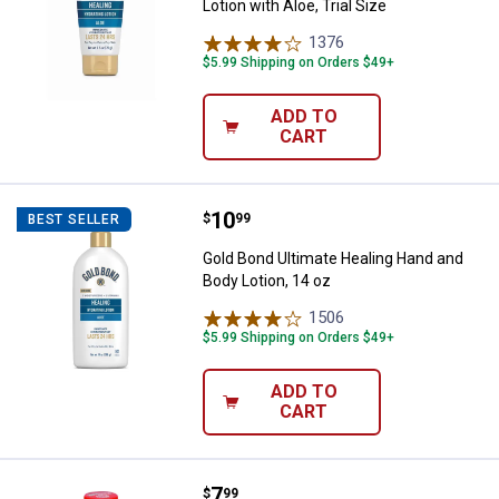
Lotion with Aloe, Trial Size
1376
Reviews
$5.99 Shipping on Orders $49+
ADD TO
CART
Price:
.
10
Gold Bond Ultimate Healing Hand 
$
99
BEST SELLER
Gold Bond Ultimate Healing Hand and
Body Lotion, 14 oz
1506
Reviews
$5.99 Shipping on Orders $49+
ADD TO
CART
Price:
.
7
Gold Bond 10 oz Medicated Body
$
99