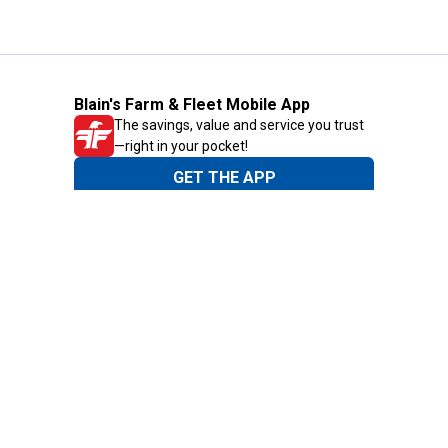
Blain's Farm & Fleet Mobile App
The savings, value and service you trust
—right in your pocket!
GET THE APP
Need Help?
1-800-210-2370
Email Us
Submit Feedback
Blain's Rewards
Gift Cards
Blain's Blog
Shipping & Returns
Automotive Service
Services
Our Company