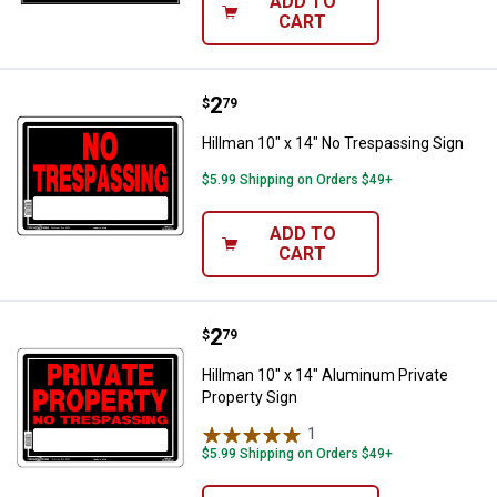
ADD TO
CART
Price:
.
2
Hillman 10" x 14" No Trespassing
$
79
Hillman 10" x 14" No Trespassing Sign
$5.99 Shipping on Orders $49+
ADD TO
CART
Price:
.
2
Hillman 10" x 14" Aluminum Priva
$
79
Hillman 10" x 14" Aluminum Private
Property Sign
1
Review
$5.99 Shipping on Orders $49+