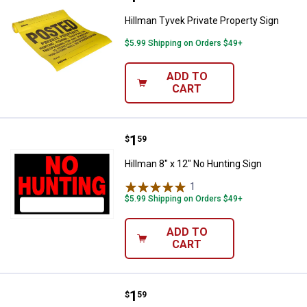
Hillman Tyvek Private Property Sign
$5.99 Shipping on Orders $49+
ADD TO
CART
Price:
.
1
Hillman 8" x 12" No Hunting Sign
$
59
Hillman 8" x 12" No Hunting Sign
1
Review
$5.99 Shipping on Orders $49+
ADD TO
CART
Price:
.
1
Hillman 8" x 12" Open & Closed Fl
$
59