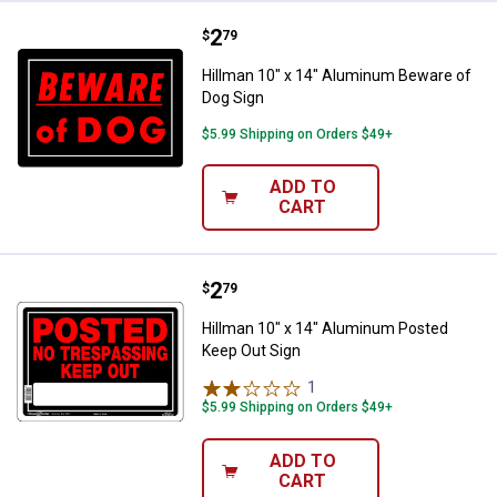
Price:
.
2
Hillman 10" x 14" Aluminum Bewa
$
79
Hillman 10" x 14" Aluminum Beware of
Dog Sign
$5.99 Shipping on Orders $49+
ADD TO
CART
Price:
.
2
Hillman 10" x 14" Aluminum Post
$
79
Hillman 10" x 14" Aluminum Posted
Keep Out Sign
1
Review
$5.99 Shipping on Orders $49+
ADD TO
CART