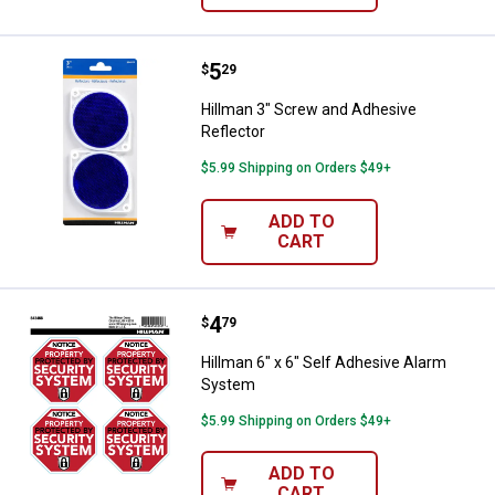
Price:
.
5
Hillman 3" Screw and Adhesive Re
$
29
Hillman 3" Screw and Adhesive
Reflector
$5.99 Shipping on Orders $49+
ADD TO
CART
Price:
.
4
Hillman 6" x 6" Self Adhesive Al
$
79
Hillman 6" x 6" Self Adhesive Alarm
System
$5.99 Shipping on Orders $49+
ADD TO
CART