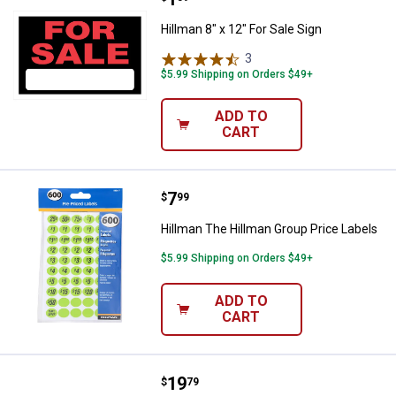
Hillman 8" x 12" For Sale Sign
3
Reviews
$5.99 Shipping on Orders $49+
ADD TO
CART
Price:
.
7
Hillman The Hillman Group Price 
$
99
Hillman The Hillman Group Price Labels
$5.99 Shipping on Orders $49+
ADD TO
CART
Price:
.
19
Hillman Information Tube
$
79