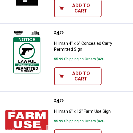
ADD TO
CART
Price:
.
4
Hillman 4" x 6" Concealed Carry P
$
79
Hillman 4" x 6" Concealed Carry
Permitted Sign
$5.99 Shipping on Orders $49+
ADD TO
CART
Price:
.
4
Hillman 6" x 12" Farm Use Sign
$
79
Hillman 6" x 12" Farm Use Sign
$5.99 Shipping on Orders $49+