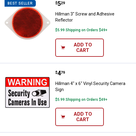
Price:
.
5
Hillman 3" Screw and Adhesive Re
$
29
BEST SELLER
Hillman 3" Screw and Adhesive
Reflector
$5.99 Shipping on Orders $49+
ADD TO
CART
Price:
.
4
Hillman 4" x 6" Vinyl Security Ca
$
79
Hillman 4" x 6" Vinyl Security Camera
Sign
$5.99 Shipping on Orders $49+
ADD TO
CART