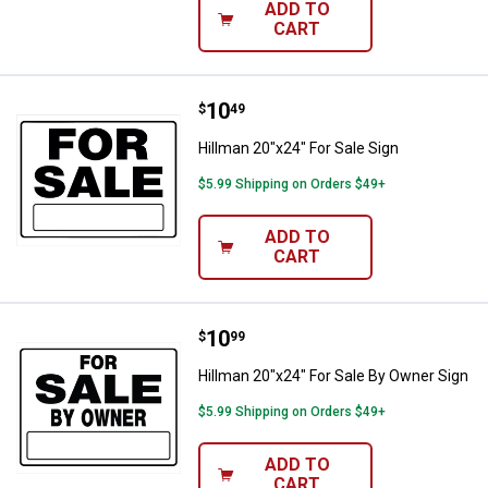
ADD TO
CART
Price:
.
10
Hillman 20"x24" For Sale Sign
$
49
Hillman 20"x24" For Sale Sign
$5.99 Shipping on Orders $49+
ADD TO
CART
Price:
.
10
Hillman 20"x24" For Sale By Owne
$
99
Hillman 20"x24" For Sale By Owner Sign
$5.99 Shipping on Orders $49+
ADD TO
CART