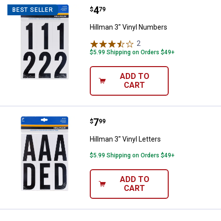
Price:
.
4
Hillman 3" Vinyl Numbers
$
79
BEST SELLER
Hillman 3" Vinyl Numbers
2
Reviews
$5.99 Shipping on Orders $49+
ADD TO
CART
Price:
.
7
Hillman 3" Vinyl Letters
$
99
Hillman 3" Vinyl Letters
$5.99 Shipping on Orders $49+
ADD TO
CART