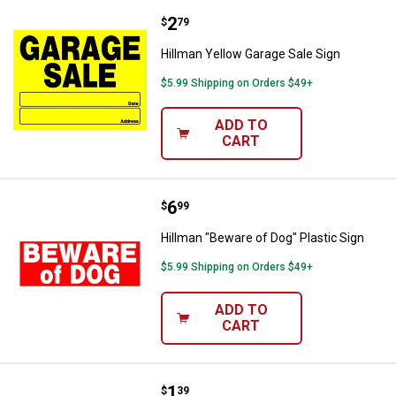
Price:
.
2
Hillman Yellow Garage Sale Sign
$
79
Hillman Yellow Garage Sale Sign
$5.99 Shipping on Orders $49+
ADD TO
CART
Price:
.
6
Hillman "Beware of Dog" Plastic S
$
99
Hillman "Beware of Dog" Plastic Sign
$5.99 Shipping on Orders $49+
ADD TO
CART
Price:
.
1
Hillman Tyvek Private Property Si
$
39