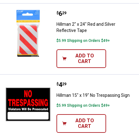
Price:
.
6
Hillman 2" x 24" Red and Silver Re
$
29
Hillman 2" x 24" Red and Silver
Reflective Tape
$5.99 Shipping on Orders $49+
ADD TO
CART
Price:
.
4
Hillman 15" x 19" No Trespassing
$
29
Hillman 15" x 19" No Trespassing Sign
$5.99 Shipping on Orders $49+
ADD TO
CART