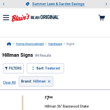
Showing slide 1 of 4: Summer L
es
Slide 1 of 4.
Summer Lawn & Garden Savings
Summer Lawn & Garden Savings
Home Improvement
Hardware
Signs
, current page
Home
Hillman Signs
84 Results
FILTERS
Sort:
Featured
×
Brand
:
Hillman
Clear All
Filters
84 Results
Product List
Price:
.
7
Hillman 36" Basswood Stake
$
99
Hillman 36" Basswood Stake