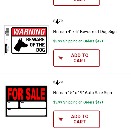
Price:
.
4
Hillman 4" x 6" Beware of Dog Sig
$
79
Hillman 4" x 6" Beware of Dog Sign
$5.99 Shipping on Orders $49+
ADD TO
CART
Price:
.
4
Hillman 15" x 19" Auto Sale Sign
$
79
Hillman 15" x 19" Auto Sale Sign
$5.99 Shipping on Orders $49+
ADD TO
CART