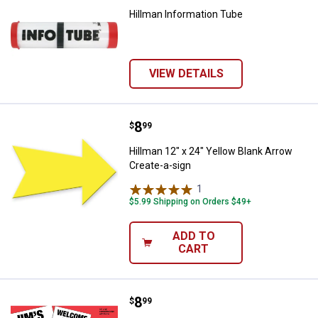
Hillman Information Tube
VIEW DETAILS
Price:
.
8
Hillman 12" x 24" Yellow Blank Ar
$
99
Hillman 12" x 24" Yellow Blank Arrow
Create-a-sign
1
Review
$5.99 Shipping on Orders $49+
ADD TO
CART
Price:
.
8
Hillman 14" x 18" Corrugated Cre
$
99