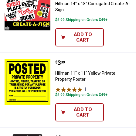
Hillman 14" x 18" Corrugated Create-A-
Sign
$5.99 Shipping on Orders $49+
ADD TO
CART
Price:
.
3
Hillman 11" x 11" Yellow Private 
$
39
Hillman 11" x 11" Yellow Private
Property Poster
1
Review
$5.99 Shipping on Orders $49+
ADD TO
CART