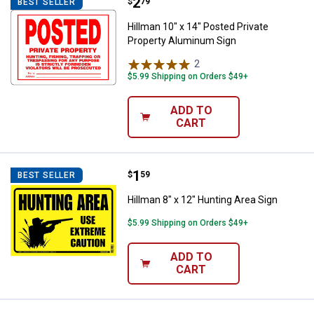
Price:
.
2
Hillman 10" x 14" Posted Private
$
79
BEST SELLER
Hillman 10" x 14" Posted Private
Property Aluminum Sign
2
Reviews
$5.99 Shipping on Orders $49+
ADD TO
CART
Price:
.
1
Hillman 8" x 12" Hunting Area Sig
$
59
BEST SELLER
Hillman 8" x 12" Hunting Area Sign
$5.99 Shipping on Orders $49+
ADD TO
CART