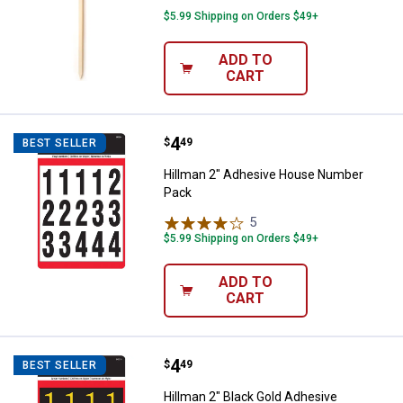
$5.99 Shipping on Orders $49+
ADD TO
CART
Price:
.
4
Hillman 2" Adhesive House Numb
$
49
BEST SELLER
Hillman 2" Adhesive House Number
Pack
5
Reviews
$5.99 Shipping on Orders $49+
ADD TO
CART
Price:
.
4
Hillman 2" Black Gold Adhesive 
$
49
BEST SELLER
Hillman 2" Black Gold Adhesive