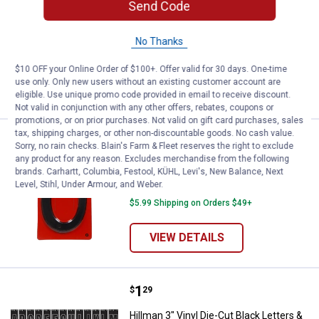
Send Code
Hillman 8" x 12" No Trespassing Sign
1
Review
No Thanks
$5.99 Shipping on Orders $49+
$10 OFF your Online Order of $100+. Offer valid for 30 days. One-time
ADD TO
use only. Only new users without an existing customer account are
CART
eligible. Use unique promo code provided in email to receive discount.
Not valid in conjunction with any other offers, rebates, coupons or
promotions, or on prior purchases. Not valid on gift card purchases, sales
tax, shipping charges, or other non-discountable goods. No cash value.
Price:
.
1
Hillman 4" Plastic Black Numbers
$
59
Sorry, no rain checks. Blain's Farm & Fleet reserves the right to exclude
any product for any reason. Excludes merchandise from the following
Hillman 4" Plastic Black Numbers
brands. Carhartt, Columbia, Festool, KÜHL, Levi's, New Balance, Next
Level, Stihl, Under Armour, and Weber.
9
Reviews
$5.99 Shipping on Orders $49+
VIEW DETAILS
Price:
.
1
Hillman 3" Vinyl Die-Cut Black L
$
29
Hillman 3" Vinyl Die-Cut Black Letters &