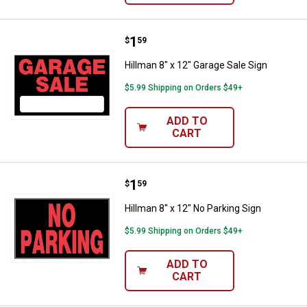
Price:
.
1
Hillman 8" x 12" Garage Sale Sign
$
59
Hillman 8" x 12" Garage Sale Sign
$5.99 Shipping on Orders $49+
ADD TO
CART
Price:
.
1
Hillman 8" x 12" No Parking Sign
$
59
Hillman 8" x 12" No Parking Sign
$5.99 Shipping on Orders $49+
ADD TO
CART