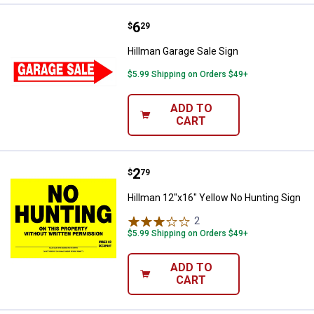
Price:
.
6
Hillman Garage Sale Sign
$
29
Hillman Garage Sale Sign
$5.99 Shipping on Orders $49+
ADD TO
CART
Price:
.
2
Hillman 12"x16" Yellow No Huntin
$
79
Hillman 12"x16" Yellow No Hunting Sign
2
Reviews
$5.99 Shipping on Orders $49+
ADD TO
CART