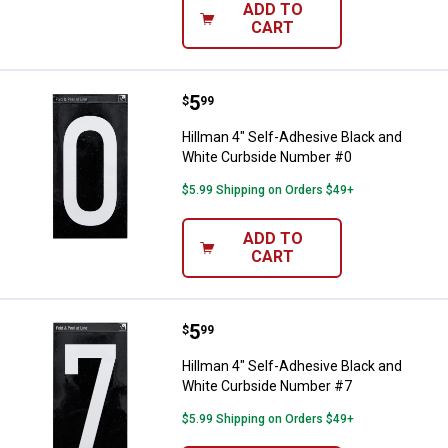
ADD TO
CART
Price:
.
5
Hillman 4" Self-Adhesive Black 
$
99
Hillman 4" Self-Adhesive Black and
White Curbside Number #0
$5.99 Shipping on Orders $49+
ADD TO
CART
Price:
.
5
Hillman 4" Self-Adhesive Black 
$
99
Hillman 4" Self-Adhesive Black and
White Curbside Number #7
$5.99 Shipping on Orders $49+