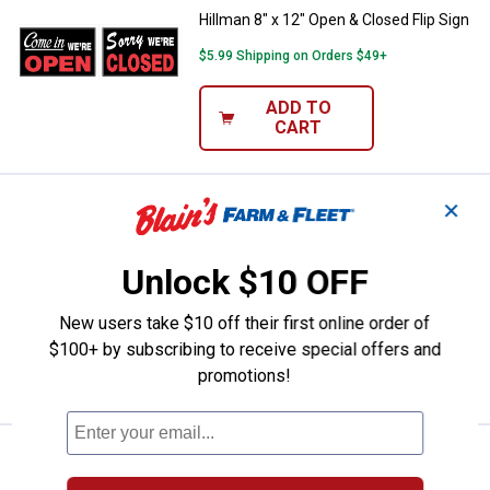
Hillman 8" x 12" Open & Closed Flip Sign
$5.99 Shipping on Orders $49+
ADD TO
CART
Price:
.
1
✕
Hillman 8" x 12" Private Property
$
59
Hillman 8" x 12" Private Property Keep
Out Sign
Unlock $10 OFF
$5.99 Shipping on Orders $49+
New users take $10 off their first online order of
$100+ by subscribing to receive special offers and
ADD TO
promotions!
CART
Price:
.
1
Hillman 8" x 12" No Trespassing 
$
59