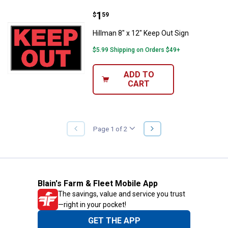
Price:
.
1
Hillman 8" x 12" Keep Out Sign
$
59
Hillman 8" x 12" Keep Out Sign
$5.99 Shipping on Orders $49+
ADD TO
CART
NEXT
Page 1 of 2
PREVIOUS
PAGE
PAGE
Blain's Farm & Fleet Mobile App
The savings, value and service you trust
—right in your pocket!
GET THE APP