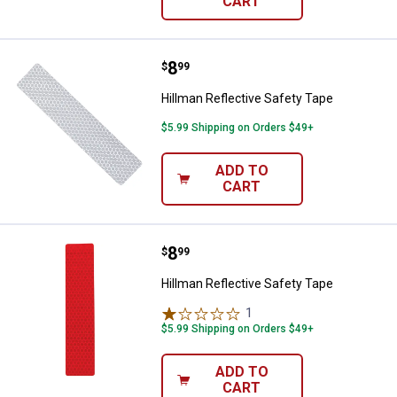
CART
Price:
.
8
Hillman Reflective Safety Tape
$
99
Hillman Reflective Safety Tape
$5.99 Shipping on Orders $49+
ADD TO
CART
Price:
.
8
Hillman Reflective Safety Tape
$
99
Hillman Reflective Safety Tape
1
Review
$5.99 Shipping on Orders $49+
ADD TO
CART