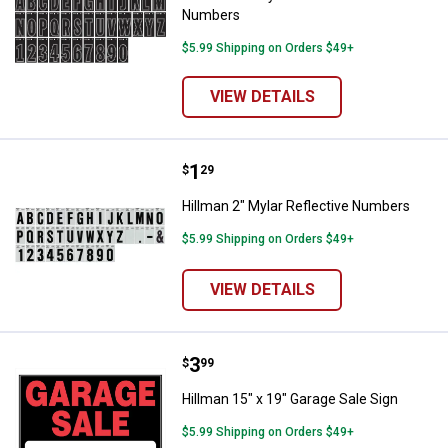
Numbers
$5.99 Shipping on Orders $49+
VIEW DETAILS
Price:
.
1
Hillman 2" Mylar Reflective Numb
$
29
Hillman 2" Mylar Reflective Numbers
$5.99 Shipping on Orders $49+
VIEW DETAILS
Price:
.
3
Hillman 15" x 19" Garage Sale Sig
$
99
Hillman 15" x 19" Garage Sale Sign
$5.99 Shipping on Orders $49+