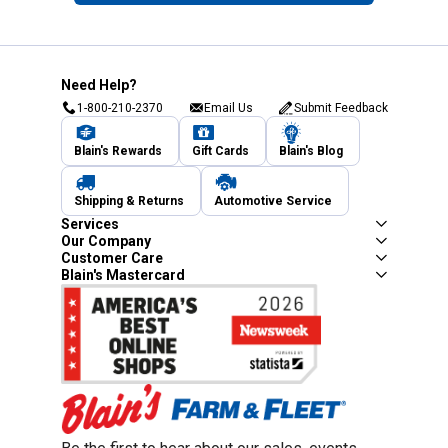
Need Help?
1-800-210-2370
Email Us
Submit Feedback
Blain's Rewards
Gift Cards
Blain's Blog
Shipping & Returns
Automotive Service
Services
Our Company
Customer Care
Blain's Mastercard