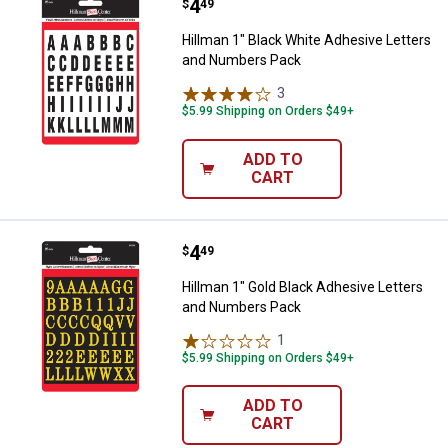
Price:
.
4
Hillman 1" Black White Adhesive
$
49
Hillman 1" Black White Adhesive Letters
and Numbers Pack
3
Reviews
$5.99 Shipping on Orders $49+
ADD TO
CART
Price:
.
4
Hillman 1" Gold Black Adhesive 
$
49
Hillman 1" Gold Black Adhesive Letters
and Numbers Pack
1
Review
$5.99 Shipping on Orders $49+
ADD TO
CART