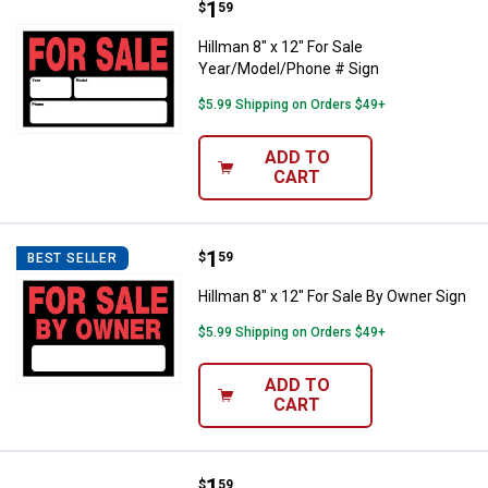
Price:
.
1
Hillman 8" x 12" For Sale Year/M
$
59
Hillman 8" x 12" For Sale
Year/Model/Phone # Sign
$5.99 Shipping on Orders $49+
ADD TO
CART
Price:
.
1
Hillman 8" x 12" For Sale By Owne
$
59
BEST SELLER
Hillman 8" x 12" For Sale By Owner Sign
$5.99 Shipping on Orders $49+
ADD TO
CART
Price:
.
1
Hillman 8" x 12" For Sale Sign
$
59