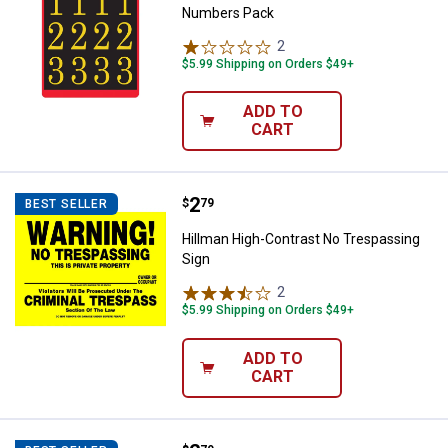
Numbers Pack
2
Reviews
$5.99 Shipping on Orders $49+
ADD TO
CART
Price:
.
2
Hillman High-Contrast No Trespa
$
79
BEST SELLER
Hillman High-Contrast No Trespassing
Sign
2
Reviews
$5.99 Shipping on Orders $49+
ADD TO
CART