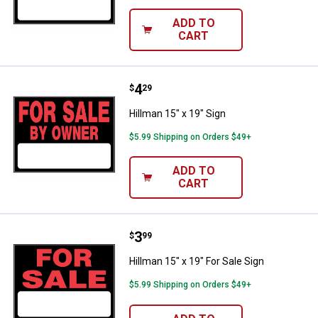
ADD TO
CART
Price:
.
4
Hillman 15" x 19" Sign
$
29
Hillman 15" x 19" Sign
$5.99 Shipping on Orders $49+
ADD TO
CART
Price:
.
3
Hillman 15" x 19" For Sale Sign
$
99
Hillman 15" x 19" For Sale Sign
$5.99 Shipping on Orders $49+