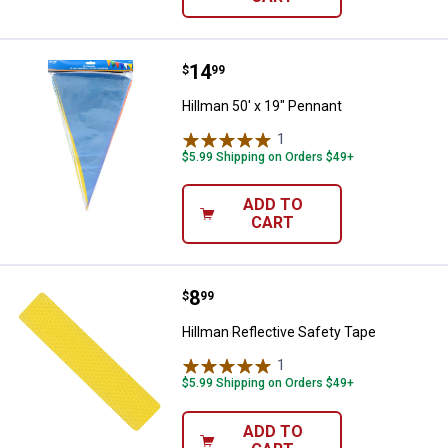
Price:
.
14
Hillman 50' x 19" Pennant
$
99
Hillman 50' x 19" Pennant
1
Review
$5.99 Shipping on Orders $49+
ADD TO
CART
Price:
.
8
Hillman Reflective Safety Tape
$
99
Hillman Reflective Safety Tape
1
Review
$5.99 Shipping on Orders $49+
ADD TO