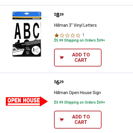
Price:
.
8
Hillman 3" Vinyl Letters
$
39
Hillman 3" Vinyl Letters
1
Review
$5.99 Shipping on Orders $49+
ADD TO
CART
Price:
.
6
Hillman Open House Sign
$
29
Hillman Open House Sign
$5.99 Shipping on Orders $49+
ADD TO
CART