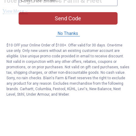
Tote Bags at Blain's Farm & Fleet
View More
Send Code
No Thanks
$10 OFF your Online Order of $100+. Offer valid for 30 days. One-time
use only. Only new users without an existing customer account are
eligible. Use unique promo code provided in email to receive discount.
Not valid in conjunction with any other offers, rebates, coupons or
promotions, or on prior purchases. Not valid on gift card purchases, sales
tax, shipping charges, or other non-discountable goods. No cash value.
Sorry, no rain checks. Blain's Farm & Fleet reserves the right to exclude
any product for any reason. Excludes merchandise from the following
brands. Carhartt, Columbia, Festool, KÜHL, Levi's, New Balance, Next
Level, Stihl, Under Armour, and Weber.