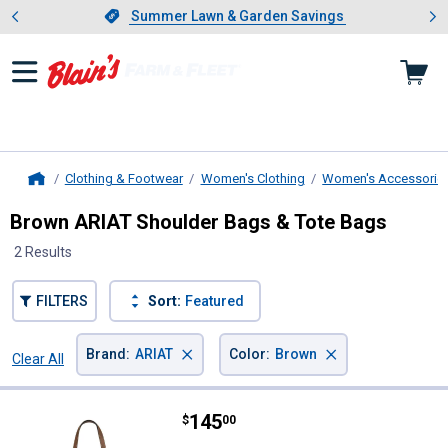
Showing slide 1 of 4: Summer L
es
Slide 1 of 4.
Summer Lawn & Garden Savings
Summer Lawn & Garden Savings
Clothing & Footwear
Women's Clothing
Women's Accessorie
Home
Brown ARIAT Shoulder Bags & Tote Bags
2 Results
FILTERS
Sort:
Featured
×
×
Brand
:
ARIAT
Color
:
Brown
Clear All
Filters
2 Results
Product List
Price:
.
145
ARIAT Gwen Large Tote
$
00