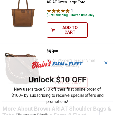
ARIAT Gwen Large Tote
1
Review
$5.99 shipping - limited time only
ADD TO
CART
Price:
.
99
ARIAT Women's Teagan Small Cr
$
00
ARIAT Women's Teagan Small
✕
Crossbody Handbag
Unlock $10 OFF
VIEW DETAILS
New users take $10 off their first online order of
$100+ by subscribing to receive special offers and
promotions!
More About Brown ARIAT Shoulder Bags &