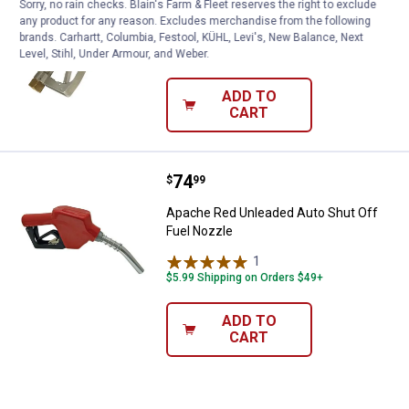
Sorry, no rain checks. Blain's Farm & Fleet reserves the right to exclude
any product for any reason. Excludes merchandise from the following
Apache 15/16" Manual Fuel Nozzle
brands. Carhartt, Columbia, Festool, KÜHL, Levi's, New Balance, Next
$5.99 Shipping on Orders $49+
Level, Stihl, Under Armour, and Weber.
ADD TO
CART
Price:
.
74
Apache Red Unleaded Auto Shut O
$
99
Apache Red Unleaded Auto Shut Off
Fuel Nozzle
1
Review
$5.99 Shipping on Orders $49+
ADD TO
CART