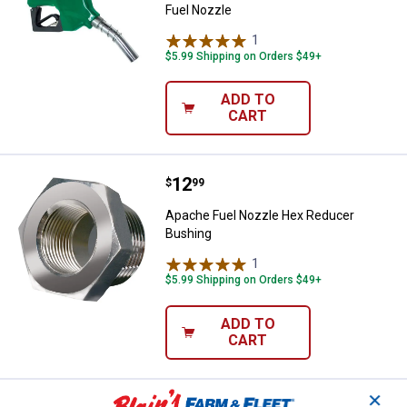
Fuel Nozzle
1
Review
$5.99 Shipping on Orders $49+
ADD TO
CART
Price:
.
12
Apache Fuel Nozzle Hex Reducer
$
99
Apache Fuel Nozzle Hex Reducer
Bushing
1
Review
$5.99 Shipping on Orders $49+
ADD TO
CART
✕