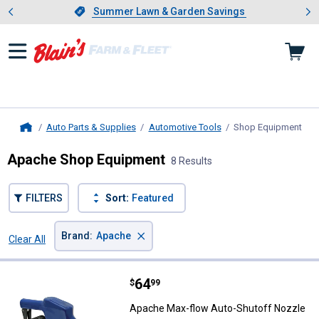
Showing slide 1 of 4: Summer L
es
Slide 1 of 4.
Summer Lawn & Garden Savings
Summer Lawn & Garden Savings
Auto Parts & Supplies
Automotive Tools
Shop Equipment
, cu
Home
Apache Shop Equipment
8 Results
FILTERS
Sort:
Featured
×
Brand
:
Apache
Clear All
Filters
8 Results
Product List
Price:
.
64
Apache Max-flow Auto-Shutoff N
$
99
Apache Max-flow Auto-Shutoff Nozzle