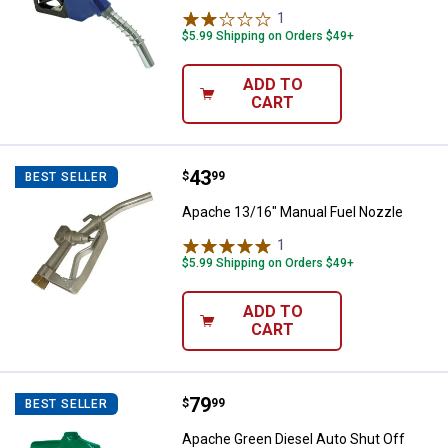
1
Review
$5.99 Shipping on Orders $49+
ADD TO
CART
Price:
.
43
Apache 13/16" Manual Fuel Nozz
$
99
BEST SELLER
Apache 13/16" Manual Fuel Nozzle
1
Review
$5.99 Shipping on Orders $49+
ADD TO
CART
Price:
.
79
Apache Green Diesel Auto Shut O
$
99
BEST SELLER
Apache Green Diesel Auto Shut Off