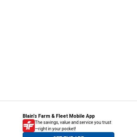
Blain's Farm & Fleet Mobile App
The savings, value and service you trust
—right in your pocket!