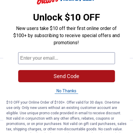
Price:
.
8
Apache 1-1/4" Fuel Nozzle Hook
$
99
Apache 1-1/4" Fuel Nozzle Hook
Unlock $10 OFF
1
Review
$5.99 Shipping on Orders $49+
New users take $10 off their first online order of
$100+ by subscribing to receive special offers and
ADD TO
promotions!
CART
Price:
.
8
Apache Unleaded Fuel Nozzle Cli
$
99
Send Code
Apache Unleaded Fuel Nozzle Clip
$5.99 Shipping on Orders $49+
No Thanks
ADD TO
$10 OFF your Online Order of $100+. Offer valid for 30 days. One-time
CART
use only. Only new users without an existing customer account are
eligible. Use unique promo code provided in email to receive discount.
Not valid in conjunction with any other offers, rebates, coupons or
promotions, or on prior purchases. Not valid on gift card purchases, sales
Price:
.
45
Apache 15/16" Manual Fuel Nozz
tax, shipping charges, or other non-discountable goods. No cash value.
$
99