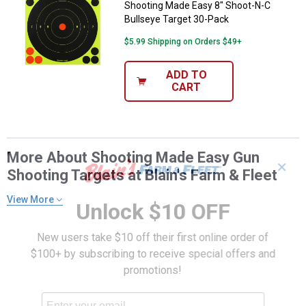
Shooting Made Easy 8" Shoot-N-C
Bullseye Target 30-Pack
$5.99 Shipping on Orders $49+
ADD TO
CART
More About Shooting Made Easy Gun
✕
Shooting Targets at Blain's Farm & Fleet
View More
Unlock $10 OFF
New users take $10 off their first online order of
$100+ by subscribing to receive special offers and
promotions!