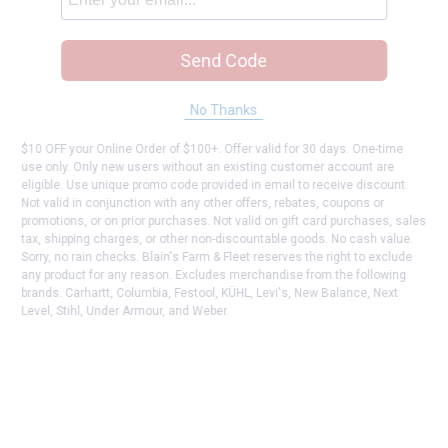
Send Code
No Thanks
$10 OFF your Online Order of $100+. Offer valid for 30 days. One-time
use only. Only new users without an existing customer account are
eligible. Use unique promo code provided in email to receive discount.
Not valid in conjunction with any other offers, rebates, coupons or
promotions, or on prior purchases. Not valid on gift card purchases, sales
tax, shipping charges, or other non-discountable goods. No cash value.
Sorry, no rain checks. Blain's Farm & Fleet reserves the right to exclude
any product for any reason. Excludes merchandise from the following
brands. Carhartt, Columbia, Festool, KÜHL, Levi's, New Balance, Next
Level, Stihl, Under Armour, and Weber.