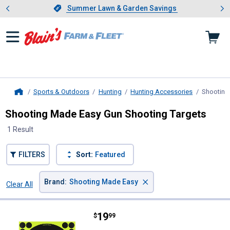
Showing slide 1 of 4: Summer L
es
Slide 1 of 4.
Summer Lawn & Garden Savings
Summer Lawn & Garden Savings
Sports & Outdoors
Hunting
Hunting Accessories
Shooting
Home
Shooting Made Easy Gun Shooting Targets
1 Result
FILTERS
Sort:
Featured
×
Brand
:
Shooting Made Easy
Clear All
Filters
1 Result
Product List
Price:
.
19
Shooting Made Easy 8" Shoot-N-C
$
99