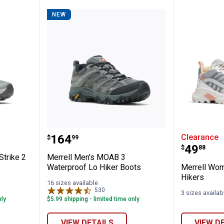
NEW
$10 OFF your Online Order of $100+. Offer valid for 30 days. One-time use only.
Only new users without an existing customer account are eligible. Use unique
promo code provided in email to receive discount. Not valid in conjunction with
any other offers, rebates, coupons or promotions, or on prior purchases. Not valid
on gift card purchases, sales tax, shipping charges, or other non-discountable
goods. No cash value. Sorry, no rain checks. Blain's Farm & Fleet reserves the
right to exclude any product for any reason. Excludes merchandise from the
following brands. Carhartt, Columbia, Festool, KÜHL, Levi's, New Balance, Next
Level, Stihl, Under Armour, and Weber.
 Speed Strike 2 Hiking Shoes
Merrell Men's MOAB 3 Waterproo
Merrell
Price:
.
164
Clearance
$
99
Price:
.
49
$
88
trike 2
Merrell Men's MOAB 3
Waterproof Lo Hiker Boots
Merrell Wom
Hikers
16 sizes available
530
Reviews
3 sizes availab
nly
$5.99 shipping - limited time only
VIEW DETAILS
VIEW D