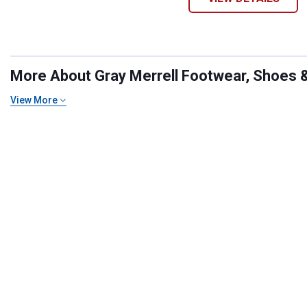
More About Gray Merrell Footwear, Shoes & 
View More