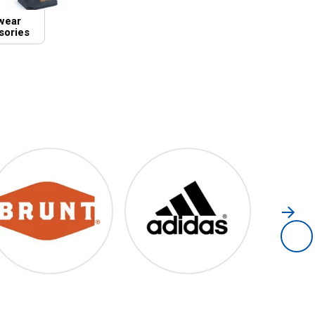
wear
sories
Brunt
Adidas