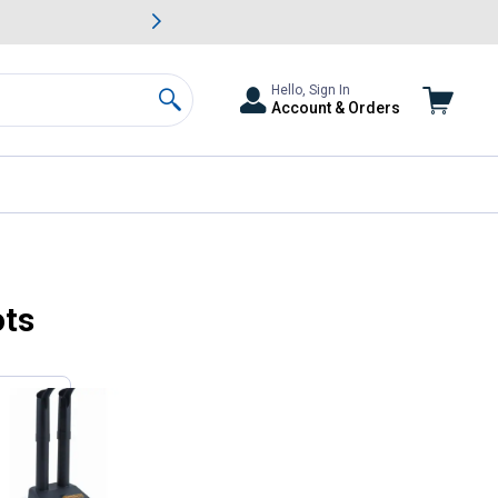
awn & Garden Savings.
s
Slide 2 of
Big Savin
Hello, Sign In
Account & Orders
Search
ots