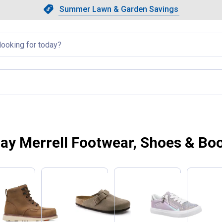
Showing slide 1 of 4: Summer L
Slide 1 of 4.
Summer Lawn & Garden Savings
Summer Lawn & Garden Saving
llapsed
ay Merrell Footwear, Shoes & Bo