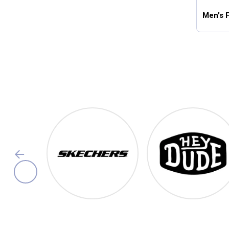
Men's 
Footwear
Shop Our Top Brands
Skechers
Hey Dude