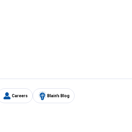
Careers
Blain's Blog
y
Customer Care