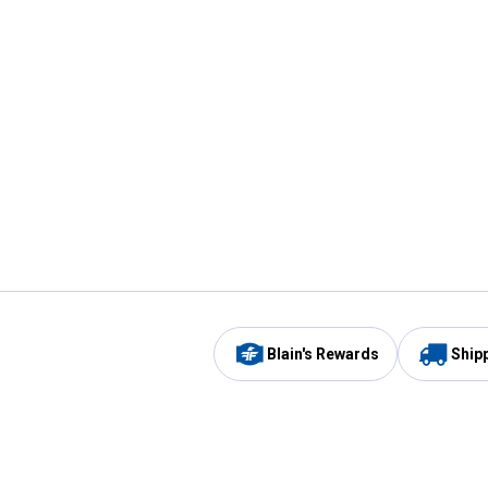
Blain's Rewards
Ship