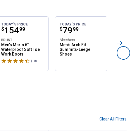
TODAY'S PRICE
TODAY'S PRICE
SALE
Price:
.
154
Price:
.
79
Pri
.
1
$
$
$
99
99
BRUNT
Skechers
Northsi
Men's Marin 6"
Men's Arch Fit
Women'
Waterproof Soft Toe
Summits-Leege
Slip O
Work Boots
Shoes
Shoes
Rated 4.6 stars
Rated 
(10)
Reviews
Clear All
Filters