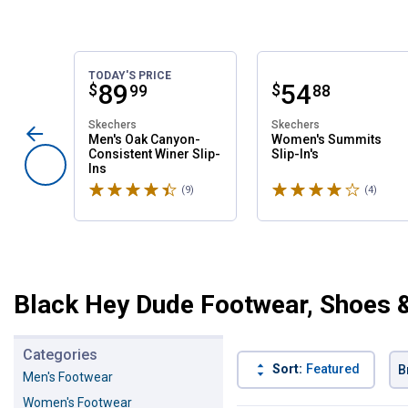
TODAY'S PRICE
Price:
.
89
Price:
.
54
$
$
99
88
Skechers
Skechers
Men's Oak Canyon-
Women's Summits
Consistent Winer Slip-
Slip-In's
Ins
Rated 4.6 stars
Rated 4 stars
(9)
Reviews
(4)
Revie
Black Hey Dude Footwear, Shoes 
Categories
Sort:
Featured
B
Men's Footwear
Women's Footwear