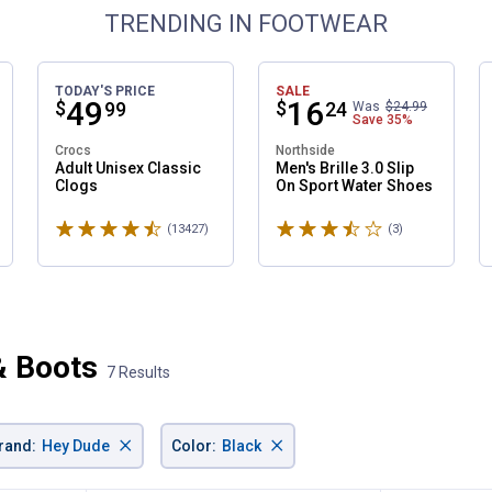
TRENDING IN FOOTWEAR
TODAY'S PRICE
SALE
Price:
.
49
Price:
.
16
$
$
99
24
Was
$24.99
Save
35%
Crocs
Northside
Adult Unisex Classic
Men's Brille 3.0 Slip
Clogs
On Sport Water Shoes
Rated 4.6 stars
Rated 3.7 stars
ws
(13427)
Reviews
(3)
Reviews
& Boots
7 Results
×
×
✕
rand
:
Hey Dude
Color
:
Black