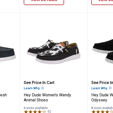
 Wally Mesh Shoes
Hey Dude Women's Wendy Anima
Hey Du
See Price In Cart
See Price In
n
Learn Why
More Information
Learn Why
Mo
Mesh
Hey Dude Women's Wendy
Hey Dude W
Animal Shoes
Odyssey
6 sizes available
8 sizes availab
52
Reviews