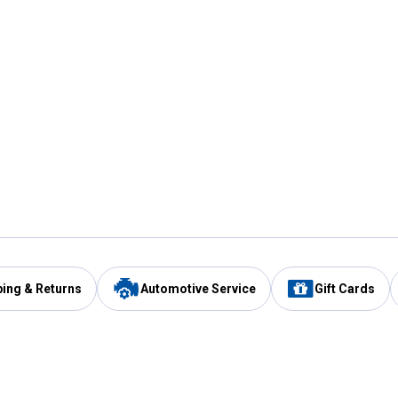
ping & Returns
Automotive Service
Gift Cards
Services
Our Compan