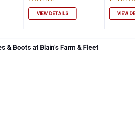
VIEW DETAILS
VIEW D
 & Boots at Blain's Farm & Fleet