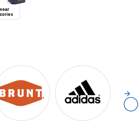
wear
sories
Brunt
Adidas