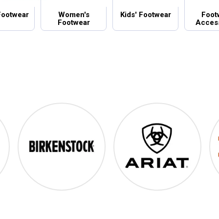
Footwear
Women's
Kids' Footwear
Foot
Footwear
Acces
Birkenstock
Ariat