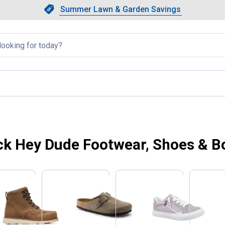
Showing slide 1 of 4: Summer L
Slide 1 of 4.
Summer Lawn & Garden Savings
Summer Lawn & Garden Saving
llapsed
ck Hey Dude Footwear, Shoes & B