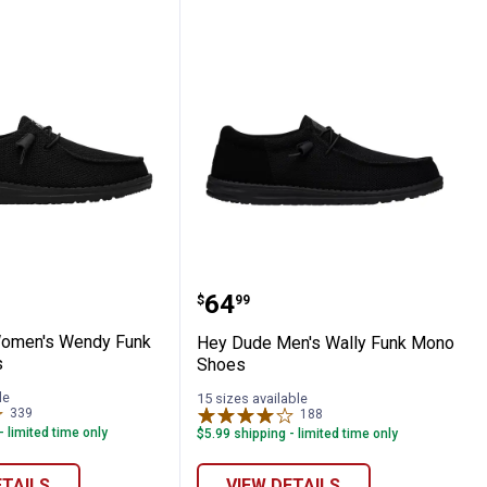
ch Sox Shoes
de Women's Wendy Funk Mono Shoes
Hey Dude Men's Wally F
Price:
.
64
$
99
omen's Wendy Funk
Hey Dude Men's Wally Funk Mono
s
Shoes
le
15 sizes available
339
Reviews
188
Reviews
- limited time only
$5.99 shipping - limited time only
ETAILS
VIEW DETAILS