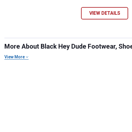
VIEW DETAILS
More About Black Hey Dude Footwear, Shoes
View More