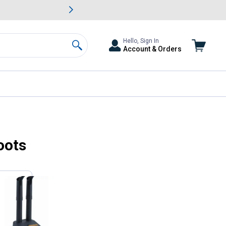
awn & Garden Savings.
s
Slide 2 of
Big Savin
Hello, Sign In
Account & Orders
Search
oots