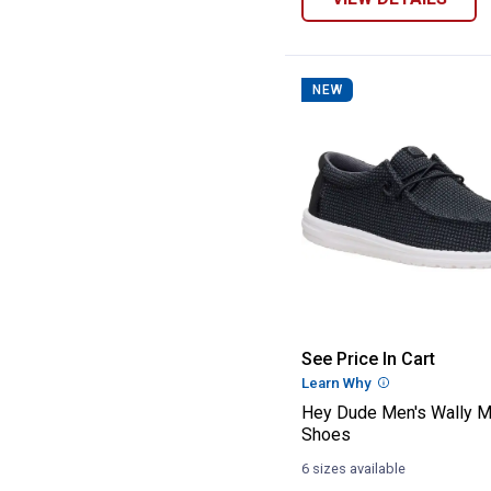
NEW
Hey Dude Men's
See Price In Cart
Learn Why
More Informatio
Hey Dude Men's Wally 
Shoes
6 sizes available