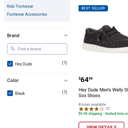
7 Results
Product List
Kids' Footwear
BEST SELLER
Footwear Accessories
Brand
(7)
products
Hey Dude
Hey Dude Men's 
Price:
.
64
$
99
Color
Hey Dude Men's Wally St
(7)
products
Black
Sox Shoes
8 sizes available
32
Reviews
$5.99 shipping - limited time o
VIEW DETAILS