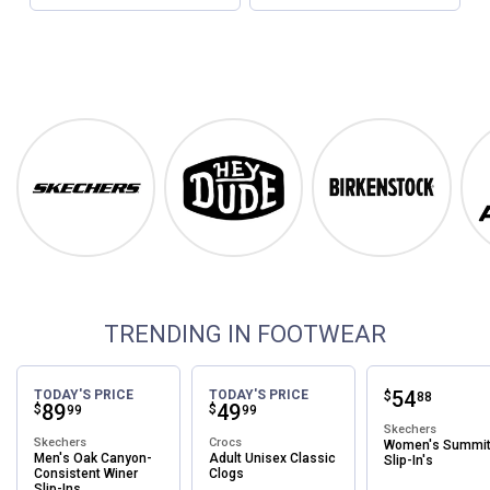
Footwear
Shop Our Top Brands
Skechers
Hey Dude
Birkenstock
TRENDING IN FOOTWEAR
Price:
.
54
TODAY'S PRICE
TODAY'S PRICE
$
88
Price:
.
89
Price:
.
49
$
$
99
99
Skechers
Skechers
Crocs
Women's Summi
Men's Oak Canyon-
Adult Unisex Classic
Slip-In's
Consistent Winer
Clogs
Slip-Ins