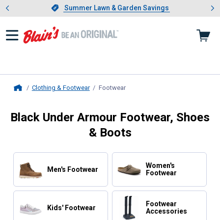
Showing slide 1 of 4: Summer L
es
Slide 1 of 4.
Summer Lawn & Garden Savings
Summer Lawn & Garden Savings
Clothing & Footwear
Footwear
, current page
Home
Black Under Armour Footwear, Shoes
& Boots
Women's
Men's Footwear
Footwear
Footwear
Kids' Footwear
Accessories