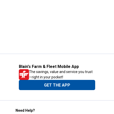
Blain's Farm & Fleet Mobile App
The savings, value and service you trust
—right in your pocket!
GET THE APP
Need Help?