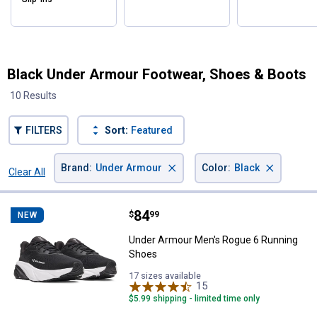
Black Under Armour Footwear, Shoes & Boots
10 Results
FILTERS
Sort:
Featured
×
×
Brand
:
Under Armour
Color
:
Black
Clear All
Filters
10 Results
Product List
Price:
.
84
Under Armour Men's Rogue 6 Run
$
99
NEW
Under Armour Men's Rogue 6 Running
Shoes
17 sizes available
15
Reviews
$5.99 shipping - limited time only