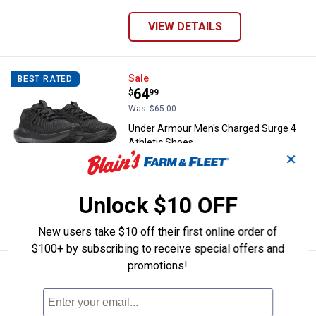
VIEW DETAILS
Under Armour Men's Charged Surg
Sale
BEST RATED
Price:
.
64
$
99
Was
$65.00
Under Armour Men's Charged Surge 4
Athletic Shoes
✕
9 sizes available
497
Reviews
$5.99 shipping - limited time only
Unlock $10 OFF
VIEW DETAILS
New users take $10 off their first online order of
$100+ by subscribing to receive special offers and
promotions!
Price range:
.
to
39
.
44
Under Armour Men's Ignite Pro 8 
$
99
$
99
BEST RATED
–
Under Armour Men's Ignite Pro 8 Slides