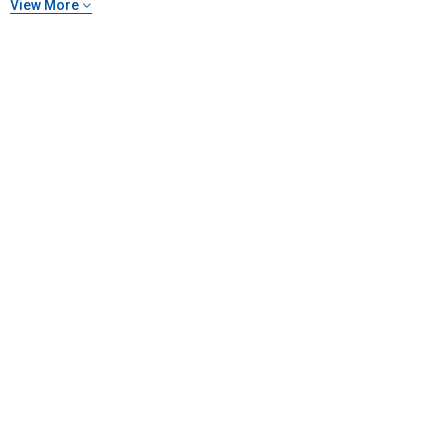
View More