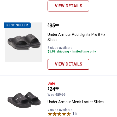
VIEW DETAILS
Price:
.
35
Under Armour Adult Ignite Pro 8 Fi
$
00
BEST SELLER
Under Armour Adult Ignite Pro 8 Fix
Slides
8 sizes available
$5.99 shipping - limited time only
VIEW DETAILS
Under Armour Men's Locker Slide
Sale
Price:
.
24
$
99
Was
$25.00
Under Armour Men's Locker Slides
7 sizes available
15
Reviews