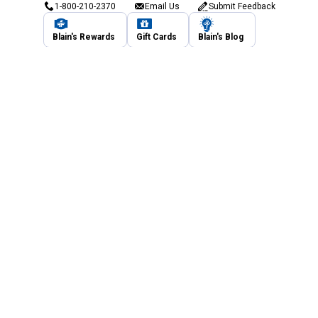
1-800-210-2370
Email Us
Submit Feedback
Blain's Rewards
Gift Cards
Blain's Blog
Shipping & Returns
Automotive Service
Services
Our Company
Customer Care
Blain's Mastercard
Be the first to hear about our sales, events,
and promotions!
Email
Sign Up
Address