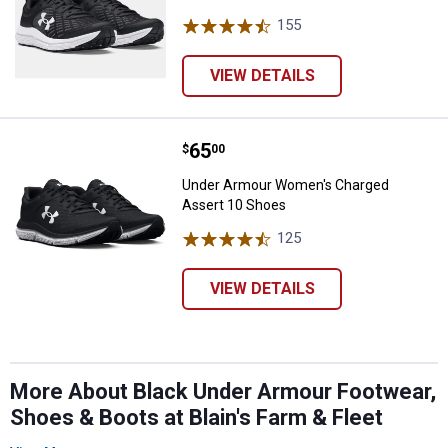
155
Reviews
VIEW DETAILS
Price:
.
65
Under Armour Women's Charged 
$
00
Under Armour Women's Charged
Assert 10 Shoes
125
Reviews
VIEW DETAILS
More About Black Under Armour Footwear,
Shoes & Boots at Blain's Farm & Fleet