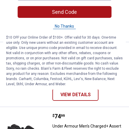
View
View
Black
Federal
variant
Tan/Coyote/Black
Send Code
8 sizes available
variant
136
Reviews
No Thanks
VIEW DETAILS
$10 OFF your Online Order of $100+. Offer valid for 30 days. One-time
use only. Only new users without an existing customer account are
eligible. Use unique promo code provided in email to receive discount.
Price:
.
74
Under Armour Women's Charged 
$
99
Not valid in conjunction with any other offers, rebates, coupons or
promotions, or on prior purchases. Not valid on gift card purchases, sales
Under Armour Women's Charged
tax, shipping charges, or other non-discountable goods. No cash value.
Assert 11 Running Shoes
Sorry, no rain checks. Blain's Farm & Fleet reserves the right to exclude
any product for any reason. Excludes merchandise from the following
19 sizes available
brands. Carhartt, Columbia, Festool, KÜHL, Levi's, New Balance, Next
29
Reviews
Level, Stihl, Under Armour, and Weber.
VIEW DETAILS
Price:
.
74
Under Armour Men's Charged+ As
$
99
Under Armour Men's Charged+ Assert