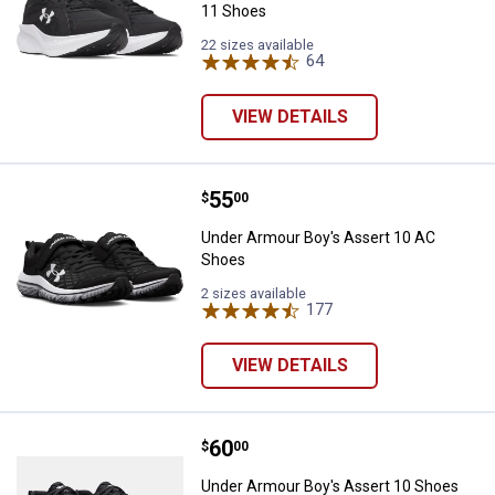
11 Shoes
22 sizes available
64
Reviews
VIEW DETAILS
Price:
.
55
Under Armour Boy's Assert 10 A
$
00
Under Armour Boy's Assert 10 AC
Shoes
2 sizes available
177
Reviews
VIEW DETAILS
Price:
.
60
Under Armour Boy's Assert 10 S
$
00
Under Armour Boy's Assert 10 Shoes