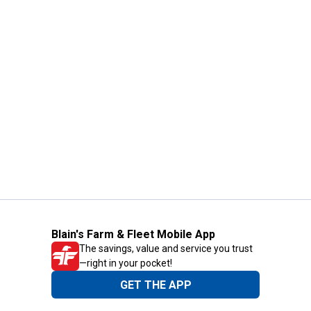
Blain's Farm & Fleet Mobile App
The savings, value and service you trust
—right in your pocket!
GET THE APP