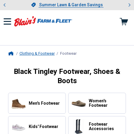
Showing slide 1 of 4: Summer L
es
Slide 1 of 4.
Summer Lawn & Garden Savings
Summer Lawn & Garden Savings
Clothing & Footwear
Footwear
, current page
Home
Black Tingley Footwear, Shoes &
Boots
Women's
Men's Footwear
Footwear
Footwear
Kids' Footwear
Accessories