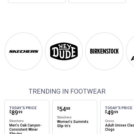
Footwear
Shop Our Top Brands
Skechers
Hey Dude
Birkenstock
TRENDING IN FOOTWEAR
Price:
.
54
TODAY'S PRICE
TODAY'S PRICE
$
88
Price:
.
89
Price:
.
49
$
$
99
99
Skechers
Skechers
Crocs
Women's Summits
Men's Oak Canyon-
Adult Unisex Cla
Slip-In's
Consistent Winer
Clogs
Slip-Ins