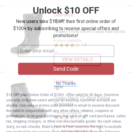
Unlock $10 OFF
Tingley Youth StormTracks Rain 
Clearance
Price:
.
9
New users take $10 off their first online order of
$
88
$100+ by subscribing to receive special offers and
Tingley Youth StormTracks Rain Boots
promotions!
6 sizes available
14
Reviews
VIEW DETAILS
Send Code
Tingley Men's 10" Work Rubber O
Clearance
No Thanks
Price:
.
8
$
88
$10 OFF your Online Order of $100+. Offer valid for 30 days. One-time
Tingley Men's 10" Work Rubber
use only. Only new users without an existing customer account are
Overboots
eligible. Use unique promo code provided in email to receive discount.
Not valid in conjunction with any other offers, rebates, coupons or
6 sizes available
promotions, or on prior purchases. Not valid on gift card purchases, sales
20
Reviews
tax, shipping charges, or other non-discountable goods. No cash value.
Sorry, no rain checks. Blain's Farm & Fleet reserves the right to exclude
VIEW DETAILS
any product for any reason. Excludes merchandise from the following