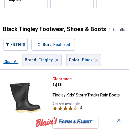
Black Tingley Footwear, Shoes & Boots
4 Results
FILTERS
Sort:
Featured
×
×
Brand
:
Tingley
Color
:
Black
Clear All
Filters
4 Results
Product List
Tingley Kids' StormTracks Rain B
Clearance
Price:
.
4
$
88
Tingley Kids' StormTracks Rain Boots
7 sizes available
4
Reviews
✕
VIEW DETAILS