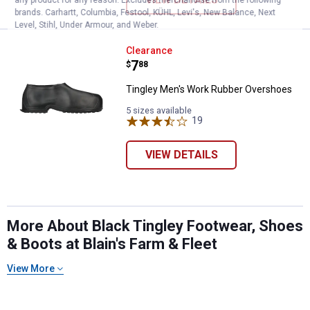
brands. Carhartt, Columbia, Festool, KÜHL, Levi's, New Balance, Next
Level, Stihl, Under Armour, and Weber.
Tingley Men's Work Rubber Over
Clearance
Price:
.
7
$
88
Tingley Men's Work Rubber Overshoes
5 sizes available
19
Reviews
VIEW DETAILS
More About Black Tingley Footwear, Shoes
& Boots at Blain's Farm & Fleet
View More