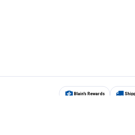
Blain's Rewards
Ship