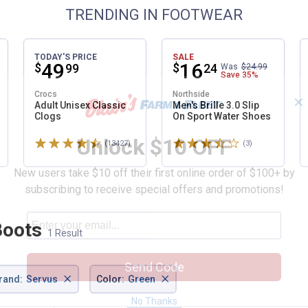
TRENDING IN FOOTWEAR
TODAY'S PRICE
SALE
Price:
.
49
Price:
.
16
$
$
99
24
Was
$24.99
Save
35%
Crocs
Northside
✕
Adult Unisex Classic
Men's Brille 3.0 Slip
Clogs
On Sport Water Shoes
Unlock $10 OFF
Rated 4.6 stars
Rated 3.7 stars
ws
(13427)
Reviews
(3)
Reviews
New users take $10 off their first online order of $100+ by
subscribing to receive special offers and promotions!
Boots
1 Result
Send Code
×
×
rand
:
Servus
Color
:
Green
No Thanks