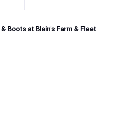
 Boots at Blain's Farm & Fleet