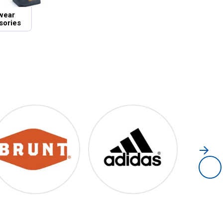
wear
sories
Brunt
Adidas