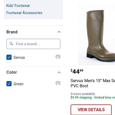
1 Result
Product List
Kids' Footwear
Footwear Accessories
Brand
(1)
product
Servus
Servus Men's 15
Price:
.
44
$
99
Color
Servus Men's 15" Max S
(1)
product
Green
PVC Boot
9 sizes available
$5.99 shipping - limited time o
VIEW DETAILS