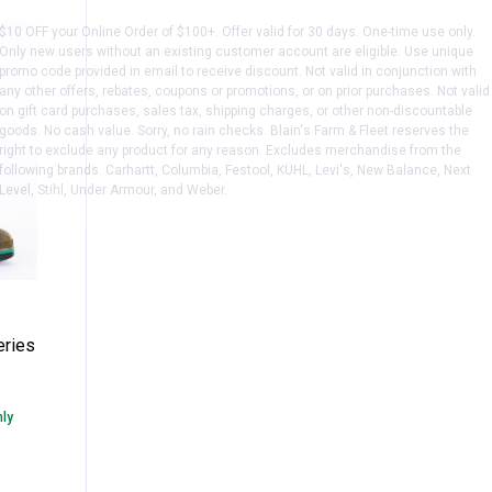
$10 OFF your Online Order of $100+. Offer valid for 30 days. One-time use only.
Only new users without an existing customer account are eligible. Use unique
promo code provided in email to receive discount. Not valid in conjunction with
any other offers, rebates, coupons or promotions, or on prior purchases. Not valid
on gift card purchases, sales tax, shipping charges, or other non-discountable
goods. No cash value. Sorry, no rain checks. Blain's Farm & Fleet reserves the
right to exclude any product for any reason. Excludes merchandise from the
following brands. Carhartt, Columbia, Festool, KÜHL, Levi's, New Balance, Next
Level, Stihl, Under Armour, and Weber.
" Max Series PVC Boot
eries
nly