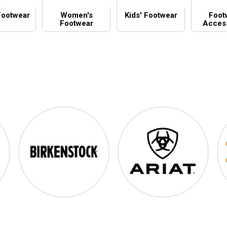
Footwear
Women's
Kids' Footwear
Foot
Footwear
Acces
Birkenstock
Ariat