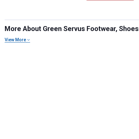
More About Green Servus Footwear, Shoes &
View More