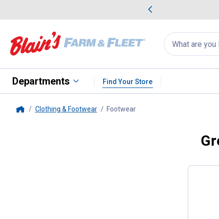
me Favorites
Deals on Home Favorites
Search
for
products:
suggestions
Suggestions Co
appear
below
Departments
Find Your Store
Clothing & Footwear
Footwear
, current page
Home
Gr