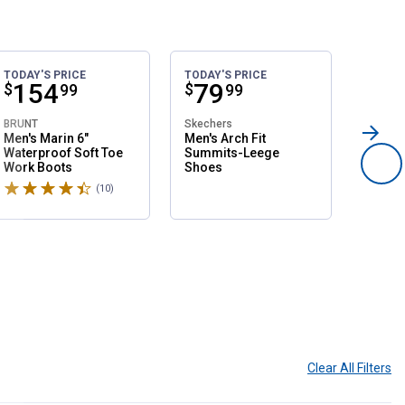
TODAY'S PRICE
TODAY'S PRICE
SALE
Price:
.
154
Price:
.
79
Pri
.
1
$
$
$
99
99
BRUNT
Skechers
Northsi
Men's Marin 6"
Men's Arch Fit
Women'
Waterproof Soft Toe
Summits-Leege
Slip O
Work Boots
Shoes
Shoes
Rated 4.6 stars
Rated 
(10)
Reviews
Clear All
Filters