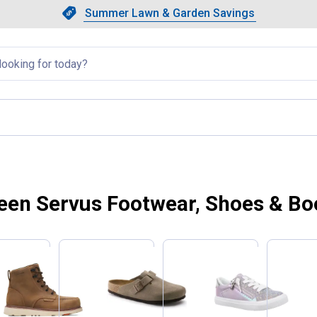
Showing slide 1 of 4: Summer L
Slide 1 of 4.
Summer Lawn & Garden Savings
Summer Lawn & Garden Saving
llapsed
een Servus Footwear, Shoes & Bo