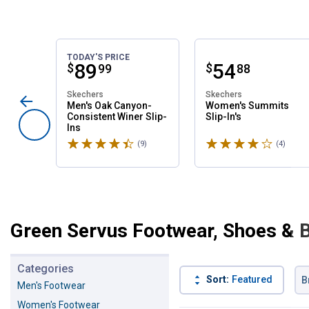
TODAY'S PRICE
Price:
.
89
Price:
.
54
$
$
99
88
Skechers
Skechers
Men's Oak Canyon-
Women's Summits
Consistent Winer Slip-
Slip-In's
Ins
Rated 4.6 stars
Rated 4 stars
(9)
Reviews
(4)
Revie
Green Servus Footwear, Shoes & 
Categories
Sort:
Featured
B
Men's Footwear
Women's Footwear