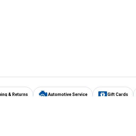
ping & Returns
Automotive Service
Gift Cards
Services
Our Compan