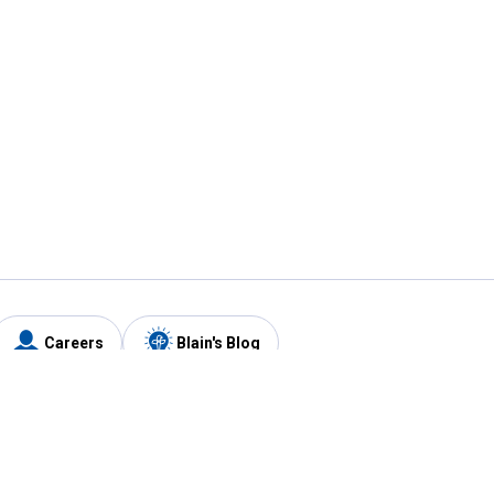
Careers
Blain's Blog
y
Customer Care