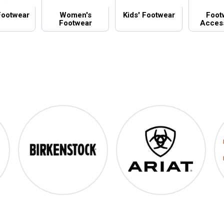
Footwear
Women's
Kids' Footwear
Foot
Footwear
Acces
Birkenstock
Ariat