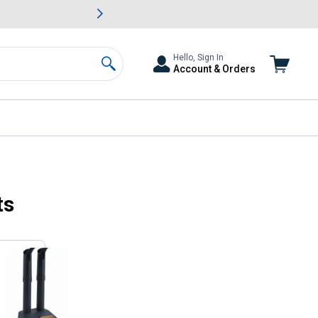
awn & Garden Savings.
s
Slide 2 of
Big Savin
Hello, Sign In
Account & Orders
Search
ts