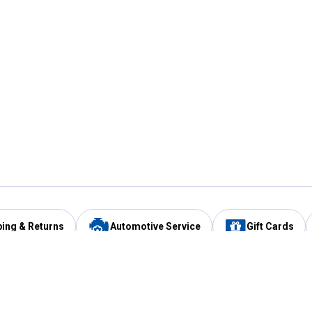
ping & Returns
Automotive Service
Gift Cards
Services
Our Compan