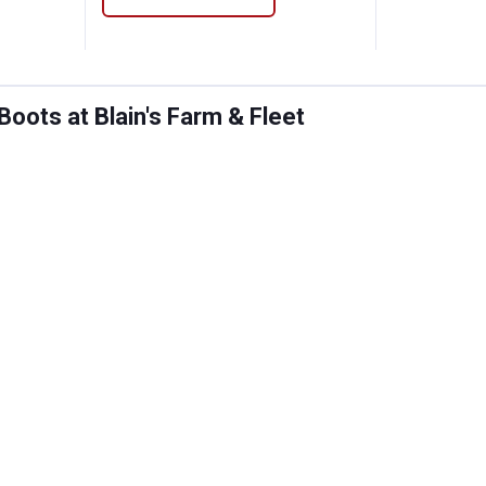
oots at Blain's Farm & Fleet