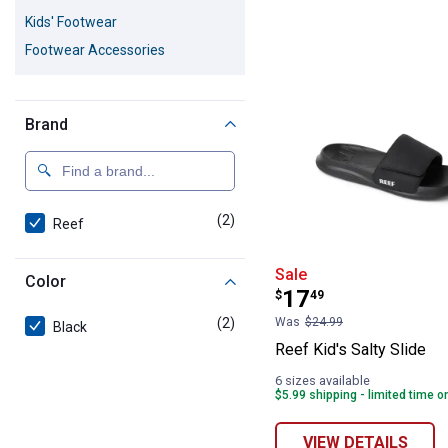
2 Results
Product List
Kids' Footwear
Footwear Accessories
Brand
(2)
products
Reef
Reef Kid's Salty
Sale
Color
Price:
.
17
$
49
(2)
products
Was
$24.99
Black
Reef Kid's Salty Slide
6 sizes available
$5.99 shipping - limited time o
VIEW DETAILS