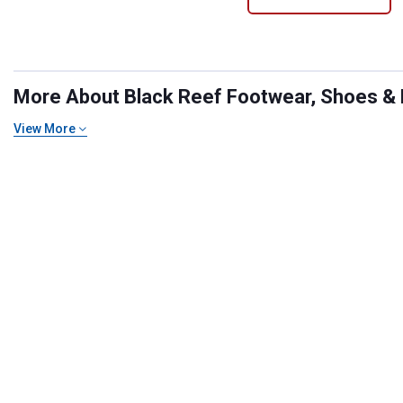
More About Black Reef Footwear, Shoes & B
View More