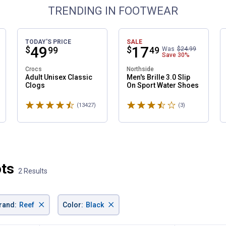
TRENDING IN FOOTWEAR
TODAY'S PRICE
SALE
Price:
.
49
Price:
.
17
$
$
99
49
Was
$24.99
Save
30%
Crocs
Northside
✕
Adult Unisex Classic
Men's Brille 3.0 Slip
Clogs
On Sport Water Shoes
Rated 4.6 stars
Rated 3.7 stars
ws
(13427)
Reviews
(3)
Reviews
Unlock $10 OFF
New users take $10 off their first online order of $100+ by
subscribing to receive special offers and promotions!
ots
2 Results
Send Code
×
×
rand
:
Reef
Color
:
Black
No Thanks