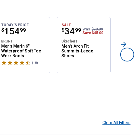
TODAY'S PRICE
SALE
TODAY'
Price:
.
154
Price:
.
34
Pri
.
1
$
$
$
99
99
Was
$79.99
Save
$45.00
BRUNT
Skechers
BRUNT
Men's Marin 6"
Men's Arch Fit
Men's 
Waterproof Soft Toe
Summits-Leege
Water
Work Boots
Shoes
Compo
Boots
Rated 4.6 stars
Rated 
(10)
Reviews
Clear All
Filters