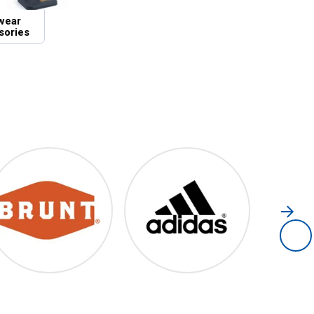
wear
sories
Brunt
Adidas