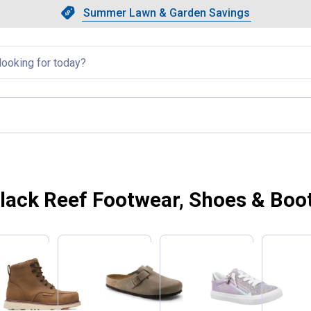
Showing slide 1 of 4: Summer L
Slide 1 of 4.
Summer Lawn & Garden Savings
Summer Lawn & Garden Saving
llapsed
lack Reef Footwear, Shoes & Boo