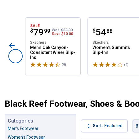
SALE
Price:
.
79
Price:
.
54
$
$
99
88
Was
$89.99
Save
$10.00
Skechers
Skechers
Men's Oak Canyon-
Women's Summits
Consistent Winer Slip-
Slip-In's
Ins
Rated 4.6 stars
Rated 4 stars
(9)
Reviews
(4)
Revie
Black Reef Footwear, Shoes & Bo
Categories
Sort:
Featured
B
Men's Footwear
Women's Footwear