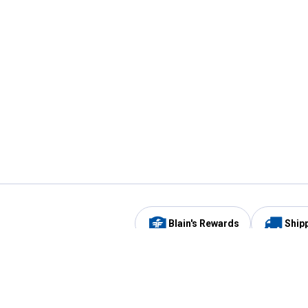
Blain's Rewards
Ship