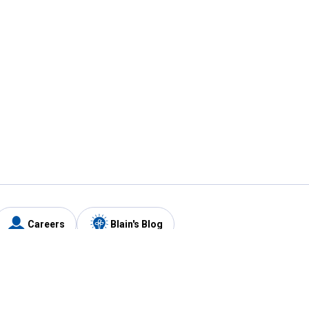
Careers
Blain's Blog
y
Customer Care