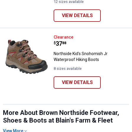
12 sizes available
VIEW DETAILS
Northside Kid's Snohomish Jr Wa
Clearance
Price:
.
37
$
88
Northside Kid's Snohomish Jr
Waterproof Hiking Boots
8 sizes available
VIEW DETAILS
More About Brown Northside Footwear,
Shoes & Boots at Blain's Farm & Fleet
View More