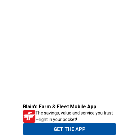
Blain's Farm & Fleet Mobile App
The savings, value and service you trust
—right in your pocket!
GET THE APP