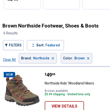
Brown Northside Footwear, Shoes & Boots
6 Results
FILTERS
Sort:
Featured
×
×
Brand
:
Northside
Color
:
Brown
Clear All
Filters
6 Results
Product List
Price:
.
49
Northside Kids' Woodland Hikers
$
99
NEW
Northside Kids' Woodland Hikers
8 sizes available
$5.99 shipping - limited time only
VIEW DETAILS