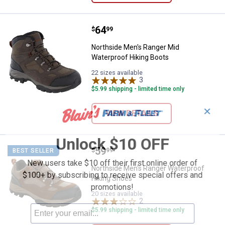
Price:
.
64
Northside Men's Ranger Mid Wate
$
99
Northside Men's Ranger Mid
Waterproof Hiking Boots
22 sizes available
3
Reviews
$5.99 shipping - limited time only
✕
VIEW DETAILS
Unlock $10 OFF
Price:
.
59
Northside Men's Ranger Waterpro
$
99
BEST SELLER
New users take $10 off their first online order of
Northside Men's Ranger Waterproof
$100+ by subscribing to receive special offers and
Hiking Shoes
promotions!
20 sizes available
2
Reviews
$5.99 shipping - limited time only