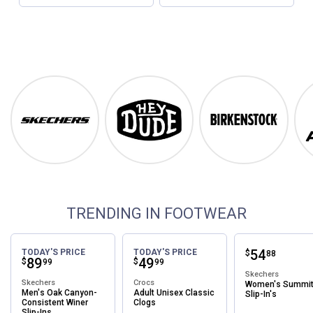
Footwear
Shop Our Top Brands
Skechers
Hey Dude
Birkenstock
TRENDING IN FOOTWEAR
Price:
.
54
TODAY'S PRICE
TODAY'S PRICE
$
88
Price:
.
89
Price:
.
49
$
$
99
99
Skechers
Skechers
Crocs
Women's Summi
Men's Oak Canyon-
Adult Unisex Classic
Slip-In's
Consistent Winer
Clogs
Slip-Ins