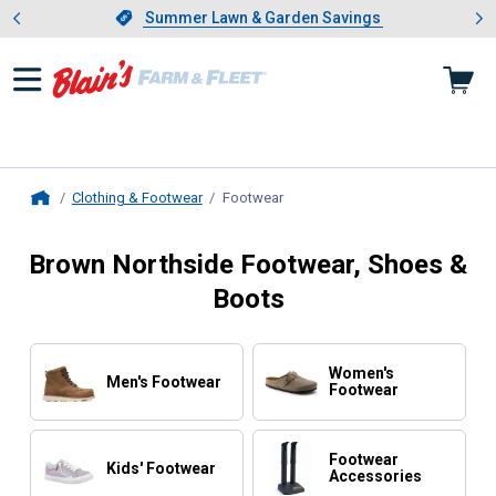
Showing slide 1 of 4: Summer L
es
Slide 1 of 4.
Summer Lawn & Garden Savings
Summer Lawn & Garden Savings
Clothing & Footwear
Footwear
, current page
Home
Brown Northside Footwear, Shoes &
Boots
Women's
Men's Footwear
Footwear
Footwear
Kids' Footwear
Accessories