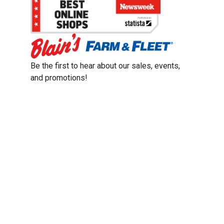
Be the first to hear about our sales, events,
and promotions!
Email
Sign Up
Address
Coupon Policy
Legal Notice
Pet Policy
Privacy Policy
CCPA Privacy Notice
Product Recalls
Safety Data Sheets (SDS)
Notice at Collection
Do Not Sell or Share My Personal Information
Opt Out of Marketing Communications
© 2003 - 2026 Blain Supply, Inc.
Prices were current at the time of posting. We reserve the right to change
prices without notice and to correct errors. We reserve the right to cancel