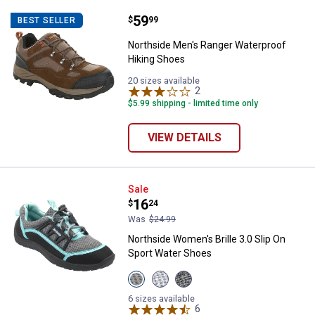
Price:
.
59
Northside Men's Ranger Waterpro
$
99
BEST SELLER
Northside Men's Ranger Waterproof
Hiking Shoes
20 sizes available
2
Reviews
$5.99 shipping - limited time only
VIEW DETAILS
Northside Women's Brille 3.0 Sli
Sale
Price:
.
16
$
24
Was
$24.99
Northside Women's Brille 3.0 Slip On
Sport Water Shoes
View
View
View
Black/Turquoise
Gray/Peach
Dark
variant
variant
Gray/Purple
6 sizes available
variant
6
Reviews