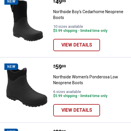
Price:
.
49
Northside Boy's Cedarhome Neo
$
99
NEW
Northside Boy's Cedarhome Neoprene
Boots
10 sizes available
$5.99 shipping - limited time only
VIEW DETAILS
Price:
.
59
Northside Women's Ponderosa L
$
99
NEW
Northside Women's Ponderosa Low
Neoprene Boots
6 sizes available
$5.99 shipping - limited time only
VIEW DETAILS