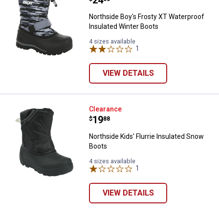
Price:
.
24
Northside Boy's Frosty XT Waterproof
Insulated Winter Boots
4 sizes available
1
Review
VIEW DETAILS
Northside Kids' Flurrie Insulated
Clearance
Price:
.
19
$
88
Northside Kids' Flurrie Insulated Snow
Boots
4 sizes available
1
Review
VIEW DETAILS