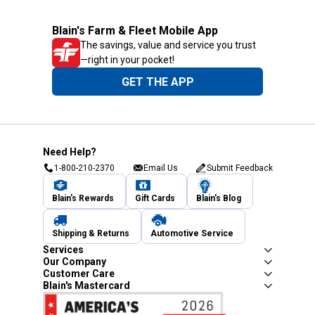
Blain's Farm & Fleet Mobile App
The savings, value and service you trust
—right in your pocket!
GET THE APP
Need Help?
1-800-210-2370
Email Us
Submit Feedback
Blain's Rewards
Gift Cards
Blain's Blog
Shipping & Returns
Automotive Service
Services
Our Company
Customer Care
Blain's Mastercard