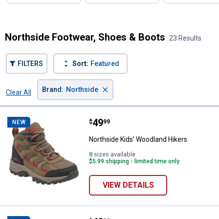
Northside Footwear, Shoes & Boots
23 Results
FILTERS
Sort:
Featured
×
Brand
:
Northside
Clear All
Filters
23 Results
Product List
Price:
.
49
Northside Kids' Woodland Hikers
$
99
NEW
Northside Kids' Woodland Hikers
8 sizes available
$5.99 shipping - limited time only
VIEW DETAILS