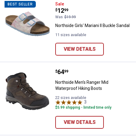
Northside Girls' Mariani II Buckle
Sale
BEST SELLER
Price:
.
12
$
99
Was
$19.99
Northside Girls' Mariani II Buckle Sandal
11 sizes available
VIEW DETAILS
Price:
.
64
Northside Men's Ranger Mid Wate
$
99
Northside Men's Ranger Mid
Waterproof Hiking Boots
22 sizes available
3
Reviews
$5.99 shipping - limited time only
VIEW DETAILS