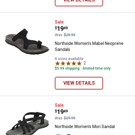
Northside Women's Mabel Neopr
Sale
Price:
.
19
$
49
Was
$29.99
Northside Women's Mabel Neoprene
Sandals
6 sizes available
2
Reviews
$5.99 shipping - limited time only
VIEW DETAILS
Northside Women's Mori Sandal
Sale
Price:
.
19
$
49
Was
$29.99
Northside Women's Mori Sandal