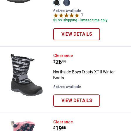
View
View
Black
Navy
variant
variant
6 sizes available
1
Review
$5.99 shipping - limited time only
VIEW DETAILS
Northside Boys Frosty XT II Wint
Clearance
Price:
.
26
$
44
Northside Boys Frosty XT II Winter
Boots
5 sizes available
VIEW DETAILS
Northside Toddler Furrie II Snow 
Clearance
Price:
.
19
$
88