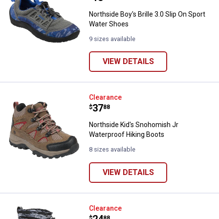
Northside Boy's Brille 3.0 Slip On Sport
Water Shoes
9 sizes available
VIEW DETAILS
Northside Kid's Snohomish Jr Wa
Clearance
Price:
.
37
$
88
Northside Kid's Snohomish Jr
Waterproof Hiking Boots
8 sizes available
VIEW DETAILS
Northside Boy's Frosty XT Waterp
Clearance
$
88