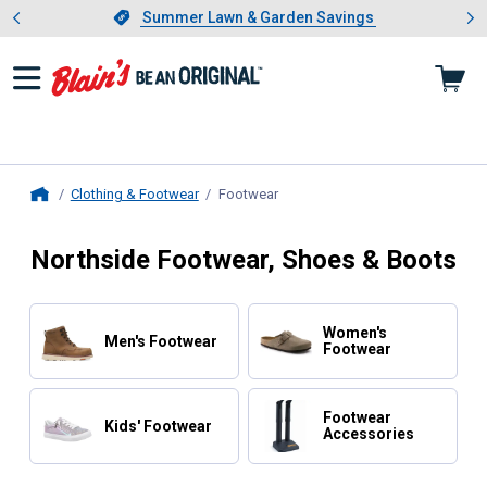
Showing slide 1 of 4: Summer L
es
Slide 1 of 4.
Summer Lawn & Garden Savings
Summer Lawn & Garden Savings
Clothing & Footwear
Footwear
, current page
Home
Northside Footwear, Shoes & Boots
Women's
Men's Footwear
Footwear
Footwear
Kids' Footwear
Accessories