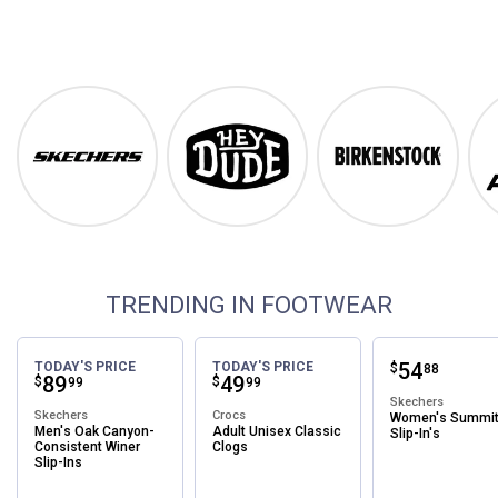
Footwear
Shop Our Top Brands
Skechers
Hey Dude
Birkenstock
TRENDING IN FOOTWEAR
Price:
.
54
TODAY'S PRICE
TODAY'S PRICE
$
88
Price:
.
89
Price:
.
49
$
$
99
99
Skechers
Skechers
Crocs
Women's Summi
Men's Oak Canyon-
Adult Unisex Classic
Slip-In's
Consistent Winer
Clogs
Slip-Ins