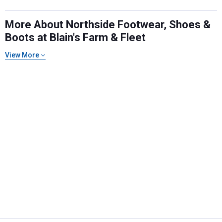
More About Northside Footwear, Shoes &
Boots at Blain's Farm & Fleet
View More