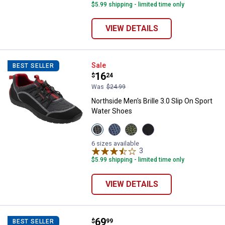
$5.99 shipping - limited time only
VIEW DETAILS
Northside Men's Brille 3.0 Slip O
Sale
BEST SELLER
Price:
.
16
$
24
Was
$24.99
Northside Men's Brille 3.0 Slip On Sport
Water Shoes
View
View
View
View
Black/Red
Dark
Olive/Black
Dark
variant
Blue
variant
Gray/Black
6 sizes available
variant
3
Reviews
variant
$5.99 shipping - limited time only
VIEW DETAILS
Price:
.
69
Northside Men's Hartline Neopre
$
99
BEST SELLER