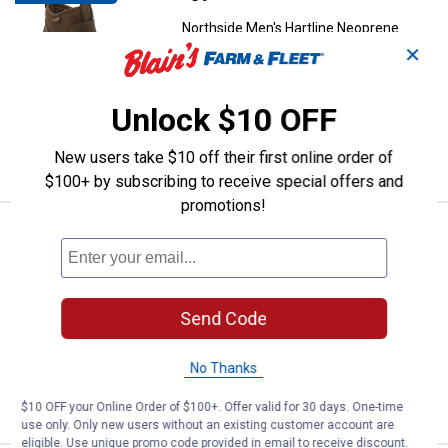
Northside Men's Hartline Neoprene
Boots
✕
6 sizes available
4
Reviews
Unlock $10 OFF
$5.99 shipping - limited time only
New users take $10 off their first online order of
VIEW DETAILS
$100+ by subscribing to receive special offers and
promotions!
Northside Boys' Phoenix II Buckl
Sale
Price:
.
12
$
99
Was
$19.99
Northside Boys' Phoenix II Buckle
Send Code
Sandal
12 sizes available
No Thanks
VIEW DETAILS
$10 OFF your Online Order of $100+. Offer valid for 30 days. One-time
use only. Only new users without an existing customer account are
eligible. Use unique promo code provided in email to receive discount.