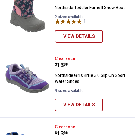
Northside Toddler Furrie II Snow Boot
2 sizes available
1
Review
VIEW DETAILS
Northside Girl's Brille 3.0 Slip O
Clearance
Price:
.
13
$
88
Northside Girl's Brille 3.0 Slip On Sport
Water Shoes
9 sizes available
VIEW DETAILS
Northside Boy's Brille 3.0 Slip O
Clearance
Price:
.
13
$
88