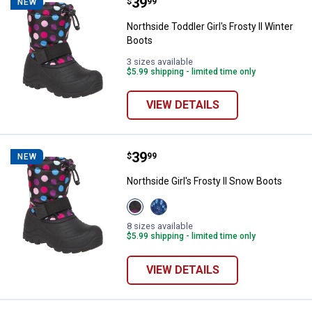
Price:
.
39
Northside Toddler Girl's Frosty ll
$
99
NEW
Northside Toddler Girl's Frosty ll Winter
Boots
3 sizes available
$5.99 shipping - limited time only
VIEW DETAILS
Price:
.
39
Northside Girl's Frosty ll Snow Bo
$
99
NEW
Northside Girl's Frosty ll Snow Boots
View
View
Pink/Blue
NAVY/
variant
LILAC
8 sizes available
variant
$5.99 shipping - limited time only
VIEW DETAILS