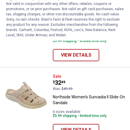
Not valid in conjunction with any other offers, rebates, coupons or
See Lower Price in Cart
Northside Women's Hadley Thon
promotions, or on prior purchases. Not valid on gift card purchases, sales
Learn Why
More Information
tax, shipping charges, or other non-discountable goods. No cash value.
Sorry, no rain checks. Blain's Farm & Fleet reserves the right to exclude
Northside Women's Hadley Thong
any product for any reason. Excludes merchandise from the following
Sandal
brands. Carhartt, Columbia, Festool, KÜHL, Levi's, New Balance, Next
Level, Stihl, Under Armour, and Weber.
6 sizes available
$5.99 shipping - limited time only
VIEW DETAILS
Northside Women's Suncadia ll S
Sale
Price:
.
32
$
49
Was
$49.99
Northside Women's Suncadia ll Slide-On
Sandals
6 sizes available
$5.99 shipping - limited time only
VIEW DETAILS