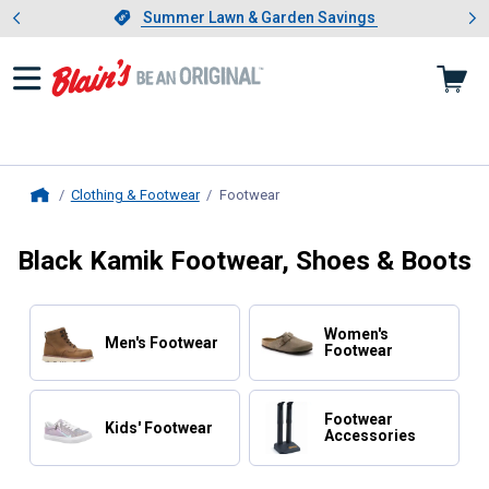
Showing slide 1 of 4: Summer L
es
Slide 1 of 4.
Summer Lawn & Garden Savings
Summer Lawn & Garden Savings
Clothing & Footwear
Footwear
, current page
Home
Black Kamik Footwear, Shoes & Boots
Women's
Men's Footwear
Footwear
Footwear
Kids' Footwear
Accessories