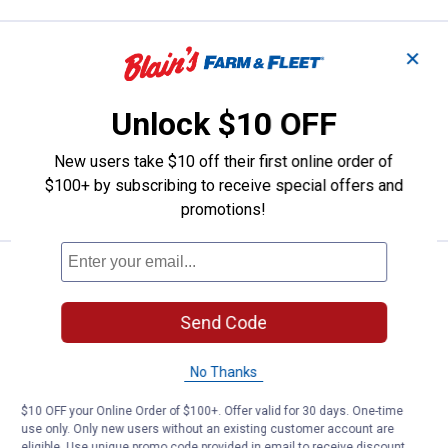
Price:
.
119
Kamik Women's Momentum3 Boo
$
99
✕
Kamik Women's Momentum3 Boots
Unlock $10 OFF
2 sizes available
16
Reviews
$5.99 shipping - limited time only
New users take $10 off their first online order of
$100+ by subscribing to receive special offers and
VIEW DETAILS
promotions!
See Lower Price in Cart
Kamik Kids' Tundra Boots
BEST SELLER
Learn Why
More Information
Send Code
Kamik Kids' Tundra Boots
View
View
View
View
Black
Fossill
Rose
Khaki
No Thanks
variant
variant
variant
variant
5 sizes available
$10 OFF your Online Order of $100+. Offer valid for 30 days. One-time
use only. Only new users without an existing customer account are
VIEW DETAILS
eligible. Use unique promo code provided in email to receive discount.