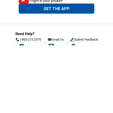
—right in your pocket!
GET THE APP
Need Help?
1-800-210-2370
Email Us
Submit Feedback
Blain's Rewards
Gift Cards
Blain's Blog
Shipping & Returns
Automotive Service
Services
Our Company
Customer Care
Blain's Mastercard