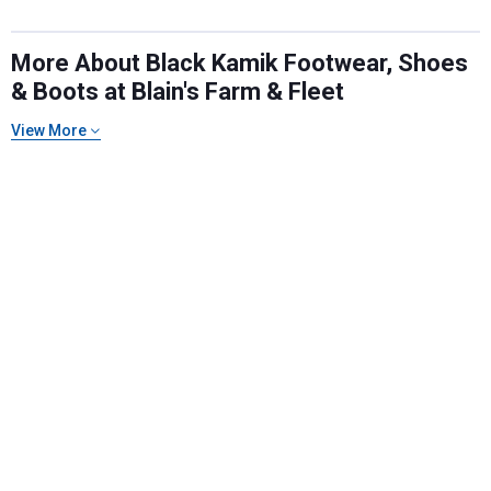
More About Black Kamik Footwear, Shoes
& Boots at Blain's Farm & Fleet
View More