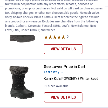
Not valid in conjunction with any other offers, rebates, coupons or
promotions, or on prior purchases. Not valid on gift card purchases, sales
tax, shipping charges, or other non-discountable goods. No cash value.
See Lower Price in Cart
Kamik Men's Champlain Winter B
Sorry, no rain checks. Blain's Farm & Fleet reserves the right to exclude
Learn Why
More Information
any product for any reason. Excludes merchandise from the following
Kamik Men's Champlain Winter Boots
brands. Carhartt, Columbia, Festool, KÜHL, Levi's, New Balance, Next
Level, Stihl, Under Armour, and Weber.
5 sizes available
2
Reviews
VIEW DETAILS
See Lower Price in Cart
Kamik Kid's POWDERY3 Winter B
Learn Why
More Information
Kamik Kid's POWDERY3 Winter Boot
12 sizes available
VIEW DETAILS