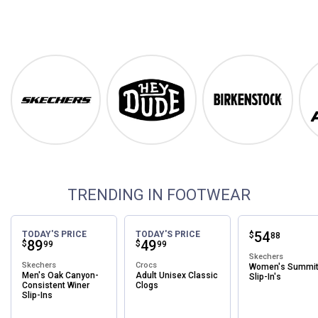
Footwear
Shop Our Top Brands
Skechers
Hey Dude
Birkenstock
TRENDING IN FOOTWEAR
Price:
.
54
TODAY'S PRICE
TODAY'S PRICE
$
88
Price:
.
89
Price:
.
49
$
$
99
99
Skechers
Skechers
Crocs
Women's Summi
Men's Oak Canyon-
Adult Unisex Classic
Slip-In's
Consistent Winer
Clogs
Slip-Ins