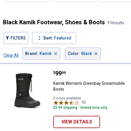
Black Kamik Footwear, Shoes & Boots
9 Results
FILTERS
Sort:
Featured
×
×
Brand
:
Kamik
Color
:
Black
Clear All
Filters
9 Results
Product List
Price:
.
99
Kamik Women's Greenbay Snowm
$
99
Kamik Women's Greenbay Snowmobile
Boots
3 sizes available
10
Reviews
$5.99 shipping - limited time only
VIEW DETAILS