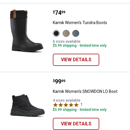
Price:
.
74
Kamik Women's Tundra Boots
$
99
Kamik Women's Tundra Boots
View
View
View
Black
Fossil
Stormy
variant
variant
Weather
6 sizes available
variant
$5.99 shipping - limited time only
VIEW DETAILS
Price:
.
99
Kamik Women's SNOWDON LO Bo
$
99
Kamik Women's SNOWDON LO Boot
4 sizes available
1
Review
$5.99 shipping - limited time only
VIEW DETAILS