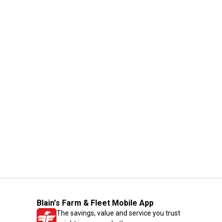
Blain's Farm & Fleet Mobile App
The savings, value and service you trust