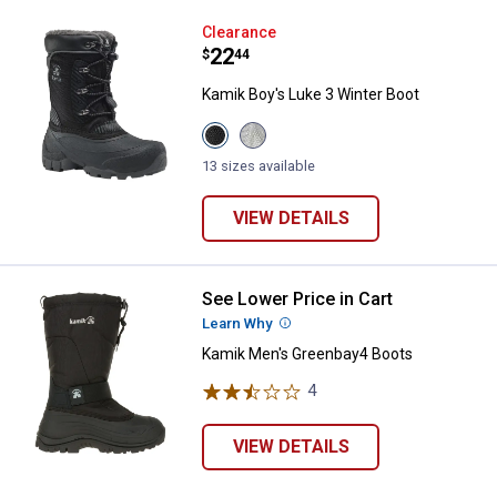
Kamik Boy's Luke 3 Winter Boot
Clearance
Price:
.
22
$
44
Kamik Boy's Luke 3 Winter Boot
View
View
Black
Light
variant
Grey
13 sizes available
variant
VIEW DETAILS
See Lower Price in Cart
Kamik Men's Greenbay4 Boots
Learn Why
More Information
Kamik Men's Greenbay4 Boots
4
Reviews
VIEW DETAILS