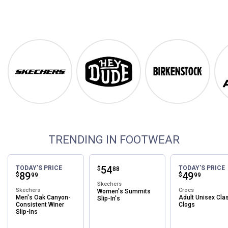
Footwear
Shop Our Top Brands
Skechers
Hey Dude
Birkenstock
TRENDING IN FOOTWEAR
Price:
.
54
TODAY'S PRICE
TODAY'S PRICE
$
88
Price:
.
89
Price:
.
49
$
$
99
99
Skechers
Skechers
Crocs
Women's Summits
Men's Oak Canyon-
Adult Unisex Cla
Slip-In's
Consistent Winer
Clogs
Slip-Ins