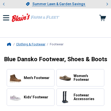
Showing slide 1 of 4: Summer L
es
Slide 1 of 4.
Summer Lawn & Garden Savings
Summer Lawn & Garden Savings
Clothing & Footwear
Footwear
, current page
Home
Blue Dansko Footwear, Shoes & Boots
Women's
Men's Footwear
Footwear
Footwear
Kids' Footwear
Accessories