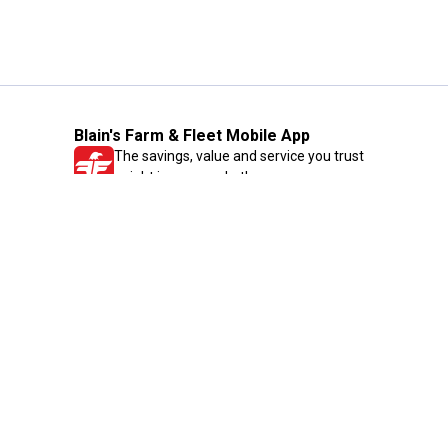
Blain's Farm & Fleet Mobile App
The savings, value and service you trust
—right in your pocket!
GET THE APP
Need Help?
1-800-210-2370
Email Us
Submit Feedback
Blain's Rewards
Gift Cards
Blain's Blog
Shipping & Returns
Automotive Service
Services