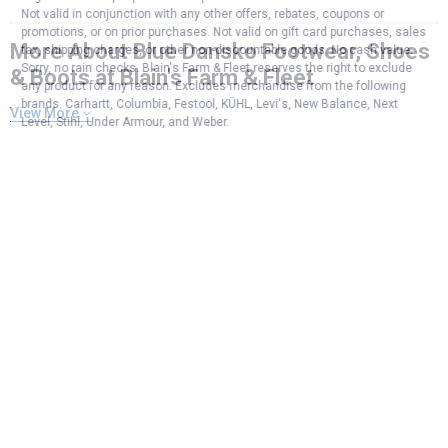
Not valid in conjunction with any other offers, rebates, coupons or
promotions, or on prior purchases. Not valid on gift card purchases, sales
More About Blue Dansko Footwear, Shoes
tax, shipping charges, or other non-discountable goods. No cash value.
Sorry, no rain checks. Blain's Farm & Fleet reserves the right to exclude
& Boots at Blain's Farm & Fleet
any product for any reason. Excludes merchandise from the following
brands. Carhartt, Columbia, Festool, KÜHL, Levi's, New Balance, Next
View More
Level, Stihl, Under Armour, and Weber.