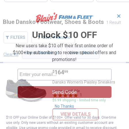
✕
Blue Dansko Footwear, Shoes & Boots
1 Result
Unlock $10 OFF
FILTERS
Sort:
Featured
New users take $10 off their first online order of
×
×
$100+ by subscribing to receive special offers and
Brand
:
Dansko
Color
:
Blue
Clear All
Filters
promotions!
1 Result
Product List
Price:
.
164
Dansko Women's Paisley Sneake
$
99
Dansko Women's Paisley Sneakers
6 sizes available
Send Code
1
Review
$5.99 shipping - limited time only
No Thanks
VIEW DETAILS
$10 OFF your Online Order of $100+. Offer valid for 30 days. One-time
use only. Only new users without an existing customer account are
eligible. Use unique promo code provided in email to receive discount.