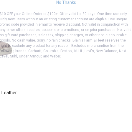
No Thanks
$10 OFF your Online Order of $100+. Offer valid for 30 days. One-time use only.
Only new users without an existing customer account are eligible. Use unique
promo code provided in email to receive discount. Not valid in conjunction with
any other offers, rebates, coupons or promotions, or on prior purchases. Not valid
on gift card purchases, sales tax, shipping charges, or other non-discountable
goods. No cash value. Sorry, no rain checks. Blain's Farm & Fleet reserves the
right to exclude any product for any reason. Excludes merchandise from the
following brands. Carhartt, Columbia, Festool, KÜHL, Levi's, New Balance, Next
Level, Stihl, Under Armour, and Weber.
s Detroit Leather Sneaker
 Leather