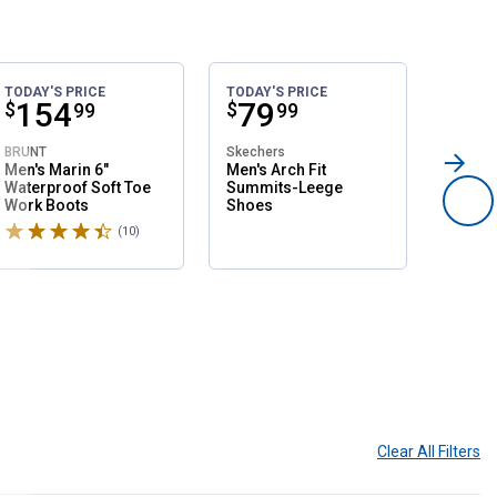
TODAY'S PRICE
TODAY'S PRICE
SALE
Price:
.
154
Price:
.
79
Pri
.
1
$
$
$
99
99
BRUNT
Skechers
Northsi
Men's Marin 6"
Men's Arch Fit
Women'
Waterproof Soft Toe
Summits-Leege
Slip O
Work Boots
Shoes
Shoes
Rated 4.6 stars
Rated 
(10)
Reviews
Clear All
Filters