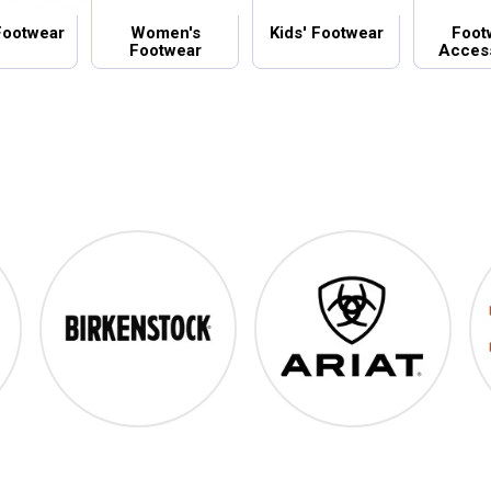
Footwear
Women's
Kids' Footwear
Foot
Footwear
Acces
Birkenstock
Ariat