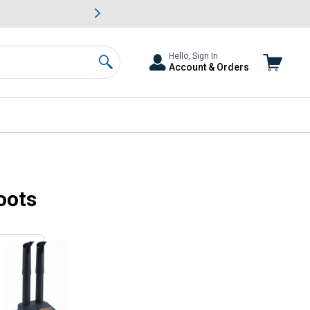
awn & Garden Savings.
s
Slide 2 of
Big Savin
Hello, Sign In
Account & Orders
Search
oots