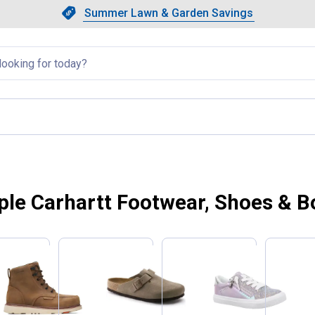
Showing slide 1 of 4: Summer L
Slide 1 of 4.
Summer Lawn & Garden Savings
Summer Lawn & Garden Saving
llapsed
ple Carhartt Footwear, Shoes & B