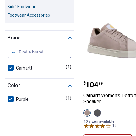
1 Result
Product List
Kids' Footwear
Footwear Accessories
Brand
(1)
product
Carhartt
Carhartt Women'
Price:
.
104
$
99
Color
Carhartt Women's Detroit
(1)
product
Purple
Sneaker
View
View
Light
Medium
Purple
Grey
10 sizes available
variant
variant
19
Reviews