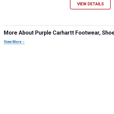
VIEW DETAILS
More About Purple Carhartt Footwear, Shoes
View More