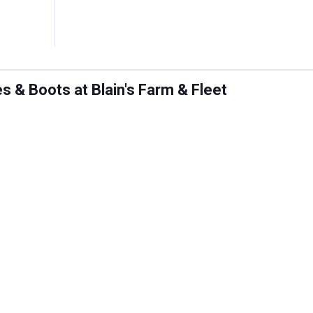
 & Boots at Blain's Farm & Fleet