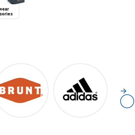
wear
sories
Brunt
Adidas