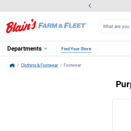
me Favorites
Deals on Home Favorites
Search
for
products:
suggestions
Suggestions Co
appear
below
Departments
Find Your Store
Clothing & Footwear
Footwear
, current page
Home
Pur