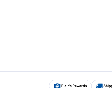
Blain's Rewards
Ship