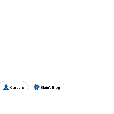
Careers
Blain's Blog
y
Customer Care