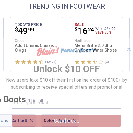
TRENDING IN FOOTWEAR
TODAY'S PRICE
SALE
Price:
.
49
Price:
.
16
$
$
99
24
Was
$24.99
Save
35%
Crocs
Northside
Adult Unisex Classic
Men's Brille 3.0 Slip
✕
Clogs
On Sport Water Shoes
Rated 4.6 stars
Rated 3.7 stars
ws
(13427)
Reviews
(3)
Reviews
Unlock $10 OFF
New users take $10 off their first online order of $100+ by
subscribing to receive special offers and promotions!
& Boots
1 Result
×
×
Send Code
rand
:
Carhartt
Color
:
Purple