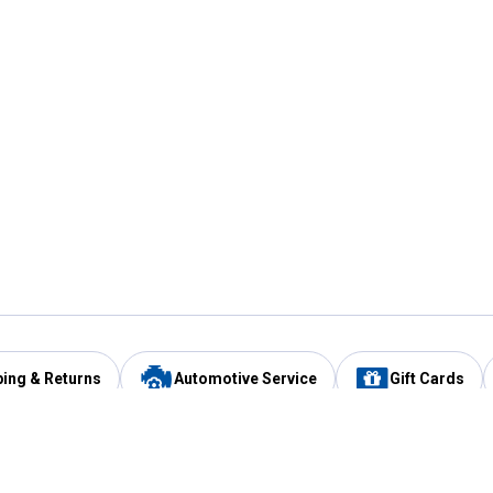
ping & Returns
Automotive Service
Gift Cards
Services
Our Compan