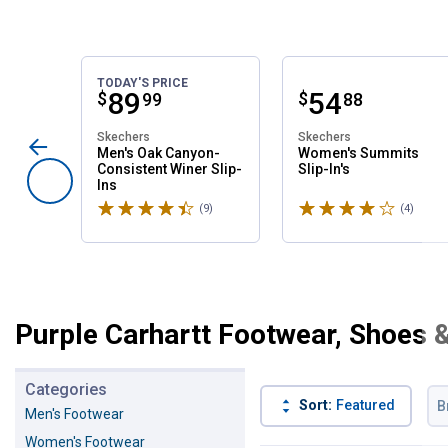
TODAY'S PRICE
Price:
.
89
Price:
.
54
$
$
99
88
Skechers
Skechers
Men's Oak Canyon-
Women's Summits
Consistent Winer Slip-
Slip-In's
Ins
Rated 4.6 stars
Rated 4 stars
(9)
Reviews
(4)
Revie
Purple Carhartt Footwear, Shoes 
Categories
Sort:
Featured
B
Men's Footwear
Women's Footwear