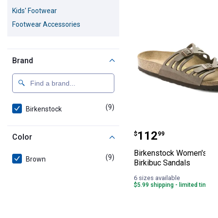
9 Results
Product List
Kids' Footwear
Footwear Accessories
Brand
(9)
products
Birkenstock
Birkenstock Wo
Price:
.
112
$
99
Color
Birkenstock Women's Gr
(9)
products
Brown
Birkibuc Sandals
6 sizes available
$5.99 shipping - limited time o