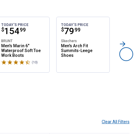
TODAY'S PRICE
TODAY'S PRICE
SALE
Price:
.
154
Price:
.
79
Pri
.
1
$
$
$
99
99
BRUNT
Skechers
Northsi
Men's Marin 6"
Men's Arch Fit
Women'
Waterproof Soft Toe
Summits-Leege
Slip O
Work Boots
Shoes
Shoes
Rated 4.6 stars
Rated 
(10)
Reviews
Clear All
Filters