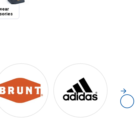
wear
sories
Brunt
Adidas