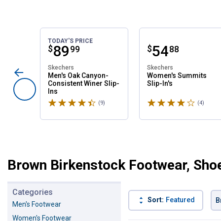
TODAY'S PRICE
Price:
.
89
Price:
.
54
$
$
99
88
Skechers
Skechers
Men's Oak Canyon-
Women's Summits
Consistent Winer Slip-
Slip-In's
Ins
Rated 4.6 stars
Rated 4 stars
(9)
Reviews
(4)
Revie
Brown Birkenstock Footwear, Sho
Categories
Sort:
Featured
B
Men's Footwear
Women's Footwear