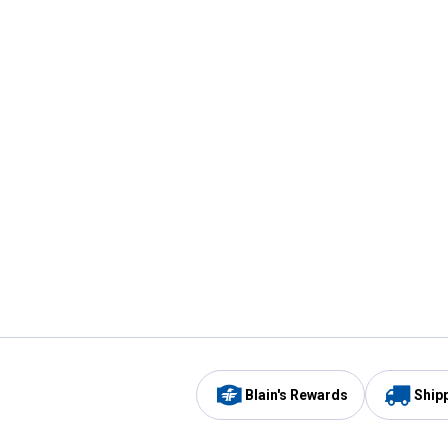
Blain's Rewards
Ship