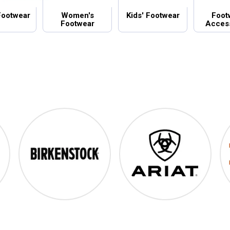
Footwear
Women's
Kids' Footwear
Foot
Footwear
Acces
Birkenstock
Ariat