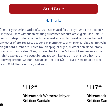
VIEW DETAILS
VIEW D
Send Code
No Thanks
$10 OFF your Online Order of $100+. Offer valid for 30 days. One-time use only.
Only new users without an existing customer account are eligible. Use unique
promo code provided in email to receive discount. Not valid in conjunction with
any other offers, rebates, coupons or promotions, or on prior purchases. Not valid
on gift card purchases, sales tax, shipping charges, or other non-discountable
goods. No cash value. Sorry, no rain checks. Blain's Farm & Fleet reserves the
right to exclude any product for any reason. Excludes merchandise from the
following brands. Carhartt, Columbia, Festool, KÜHL, Levi's, New Balance, Next
Level, Stihl, Under Armour, and Weber.
's Arizona Essentials EVA Sandals
Birkenstock Women's Mayari Bir
Birkens
Price:
Price:
.
112
.
117
$
99
$
99
Birkenstock Women's Mayari
Birkenstock
Birkibuc Sandals
Birkibuc Sa
na