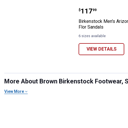
Birkenstock Men
Price:
.
117
$
99
Birkenstock Men's Arizo
Flor Sandals
6 sizes available
VIEW DETAILS
More About Brown Birkenstock Footwear, Sh
View More