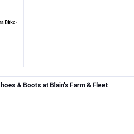
's Arizona Birko-Flor Sandals
na Birko-
oes & Boots at Blain's Farm & Fleet