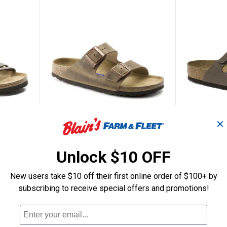
✕
men's Granada Birkibuc Sandals
Birkenstock Men's Arizona Sand
Birkens
Price:
Sale
.
123
$
99
Price:
.
154
$
95
Unlock $10 OFF
anada
Birkenstock
Was
$154.99
Footbed Bir
New users take $10 off their first online order of $100+ by
Birkenstock Men's Arizona
7 sizes availab
Sandals
subscribing to receive special offers and promotions!
nly
$5.99 shipping 
6 sizes available
$5.99 shipping - limited time only