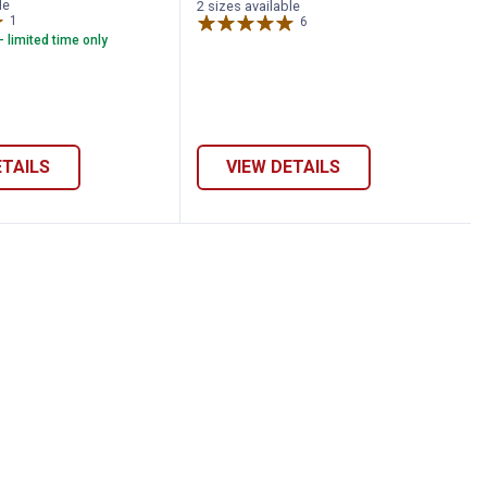
le
2 sizes available
1
Review
6
Reviews
- limited time only
ETAILS
VIEW DETAILS