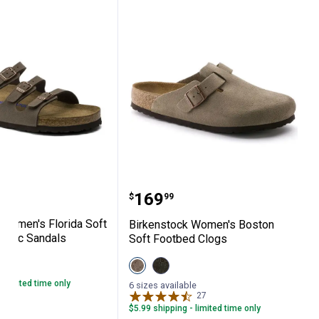
als
tock Women's Florida Soft Footbed Birkib
Birkenstock Women's Bo
Price:
.
169
$
99
 Women's Florida Soft
Birkenstock Women's Boston
kibuc Sandals
Soft Footbed Clogs
le
View
View
3
Reviews
Taupe
Mocha
- limited time only
variant
variant
6 sizes available
27
Reviews
$5.99 shipping - limited time only