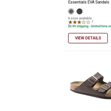
Essentials EVA Sandals
View
View
Khaki
Black
variant
variant
6 sizes available
7
Reviews
$5.99 shipping - limited time o
VIEW DETAILS