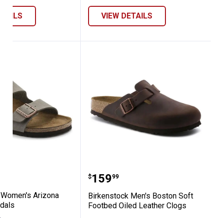
ETAILS
VIEW DETAILS
kibuc Sandals
tock Women's Arizona Birkibuc Sandals
Birkenstock Men's Bosto
Price:
.
159
$
99
 Women's Arizona
Birkenstock Men's Boston Soft
ndals
Footbed Oiled Leather Clogs