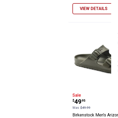
VIEW DETAILS
Birkenstock Men
Sale
Price:
.
49
$
95
Was
$49.99
Birkenstock Men's Arizo