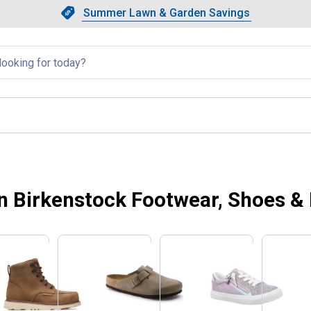
Showing slide 1 of 4: Summer L
Slide 1 of 4.
Summer Lawn & Garden Savings
Summer Lawn & Garden Saving
llapsed
 Birkenstock Footwear, Shoes &