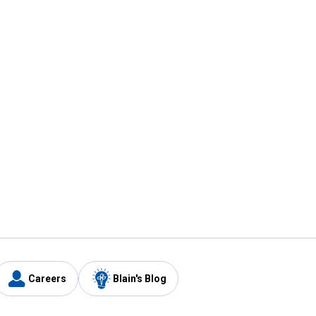
Careers
Blain's Blog