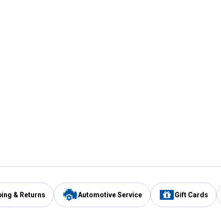
ping & Returns
Automotive Service
Gift Cards