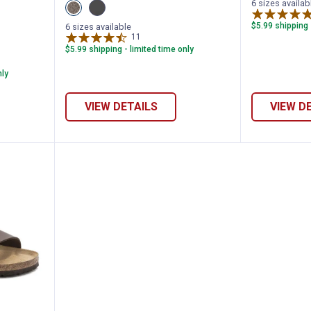
6 sizes availab
View
View
Mocha
Black
variant
variant
$5.99 shipping 
6 sizes available
11
Reviews
$5.99 shipping - limited time only
nly
VIEW DETAILS
VIEW D