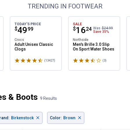
TRENDING IN FOOTWEAR
TODAY'S PRICE
SALE
Price:
.
49
Price:
.
16
$
$
99
24
Was
$24.99
Save
35%
Crocs
Northside
Adult Unisex Classic
Men's Brille 3.0 Slip
Clogs
On Sport Water Shoes
Rated 4.6 stars
Rated 3.7 stars
ws
(13427)
Reviews
(3)
Reviews
es & Boots
9 Results
×
×
rand
:
Birkenstock
Color
:
Brown