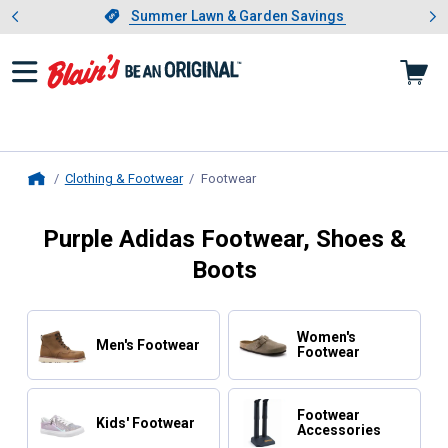
Showing slide 1 of 4: Summer L
es
Slide 1 of 4.
Summer Lawn & Garden Savings
Summer Lawn & Garden Savings
Clothing & Footwear
Footwear
, current page
Home
Purple Adidas Footwear, Shoes &
Boots
Women's
Men's Footwear
Footwear
Footwear
Kids' Footwear
Accessories