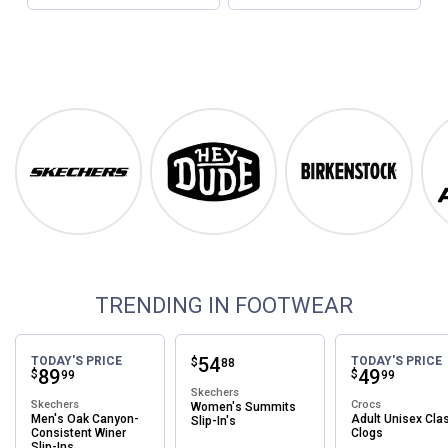
Footwear
Shop Our Top Brands
Skechers
Hey Dude
Birkenstock
TRENDING IN FOOTWEAR
Price:
.
54
TODAY'S PRICE
TODAY'S PRICE
$
88
Price:
.
89
Price:
.
49
$
$
99
99
Skechers
Skechers
Crocs
Women's Summits
Men's Oak Canyon-
Adult Unisex Cla
Slip-In's
Consistent Winer
Clogs
Slip-Ins