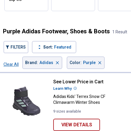
✕
Purple Adidas Footwear, Shoes & Boots
1 Result
Unlock $10 OFF
FILTERS
Sort:
Featured
New users take $10 off their first online order of
$100+ by subscribing to receive special offers and
×
×
Brand
:
Adidas
Color
:
Purple
Clear All
promotions!
Filters
1 Result
Product List
See Lower Price in Cart
Adidas Kids' Terrex Snow CF Cl
Learn Why
More Information
Adidas Kids' Terrex Snow CF
Send Code
Climawarm Winter Shoes
9 sizes available
No Thanks
$10 OFF your Online Order of $100+. Offer valid for 30 days. One-time
VIEW DETAILS
use only. Only new users without an existing customer account are