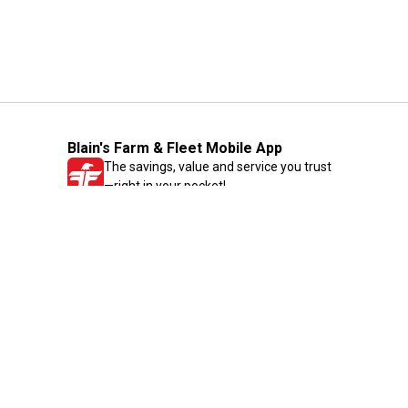
Blain's Farm & Fleet Mobile App
The savings, value and service you trust
—right in your pocket!
GET THE APP
Need Help?
1-800-210-2370
Email Us
Submit Feedback
Blain's Rewards
Gift Cards
Blain's Blog