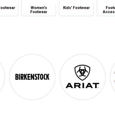
Footwear
Women's
Kids' Footwear
Foot
Footwear
Acces
Birkenstock
Ariat