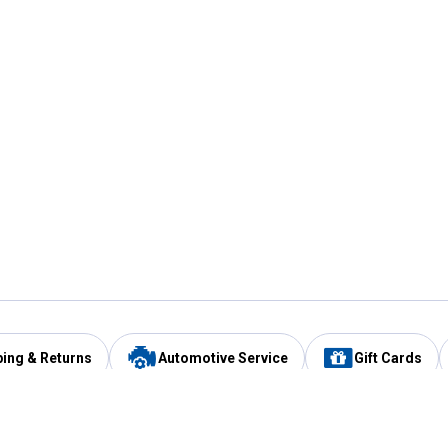
ping & Returns
Automotive Service
Gift Cards