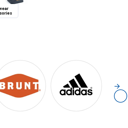
wear
sories
Brunt
Adidas