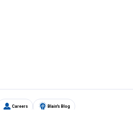
Careers
Blain's Blog