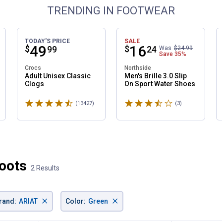
TRENDING IN FOOTWEAR
TODAY'S PRICE
SALE
Price:
.
49
Price:
.
16
$
$
99
24
Was
$24.99
Save
35%
Crocs
Northside
Adult Unisex Classic
Men's Brille 3.0 Slip
Clogs
On Sport Water Shoes
✕
Rated 4.6 stars
Rated 3.7 stars
ws
(13427)
Reviews
(3)
Reviews
Unlock $10 OFF
New users take $10 off their first online order of $100+ by
subscribing to receive special offers and promotions!
oots
2 Results
×
×
rand
:
ARIAT
Color
:
Green
Send Code