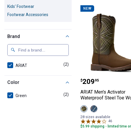
2 Results
Product List
Kids' Footwear
NEW
Footwear Accessories
Brand
(2)
products
ARIAT
ARIAT Men's Act
Price:
.
209
$
95
Color
ARIAT Men's Activator
(2)
products
Green
Waterproof Steel Toe W
View
View
Dark
Dusted
Brown/Green
Brown/Blue
28 sizes available
variant
variant
46
Reviews
$5.99 shipping - limited time o