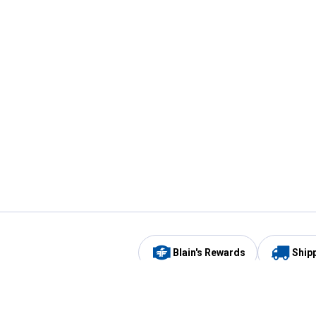
Blain's Rewards
Ship