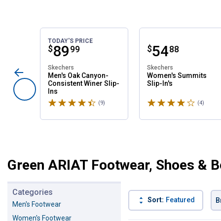
TODAY'S PRICE
Price:
.
89
Price:
.
54
$
$
99
88
Skechers
Skechers
Men's Oak Canyon-
Women's Summits
Consistent Winer Slip-
Slip-In's
Ins
Rated 4.6 stars
Rated 4 stars
(9)
Reviews
(4)
Revie
Green ARIAT Footwear, Shoes & B
Categories
Sort:
Featured
B
Men's Footwear
Women's Footwear