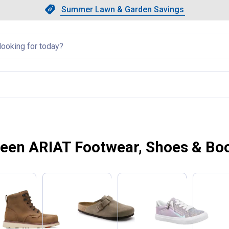
Showing slide 1 of 4: Summer L
Slide 1 of 4.
Summer Lawn & Garden Savings
Summer Lawn & Garden Saving
llapsed
een ARIAT Footwear, Shoes & Bo