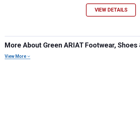
VIEW DETAILS
More About Green ARIAT Footwear, Shoes & 
View More