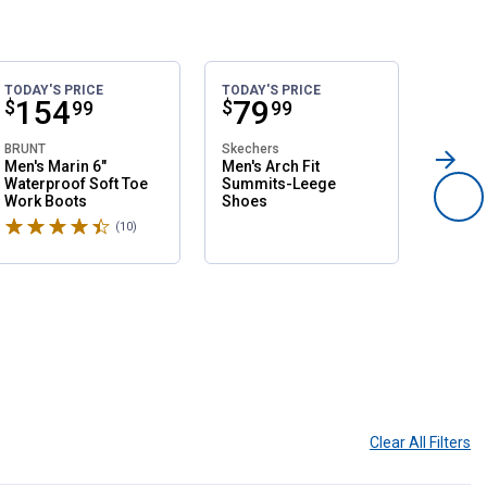
TODAY'S PRICE
TODAY'S PRICE
SALE
Price:
.
154
Price:
.
79
Pri
.
1
$
$
$
99
99
BRUNT
Skechers
Northsi
Men's Marin 6"
Men's Arch Fit
Women'
Waterproof Soft Toe
Summits-Leege
Slip O
Work Boots
Shoes
Shoes
Rated 4.6 stars
Rated 
(10)
Reviews
Clear All
Filters