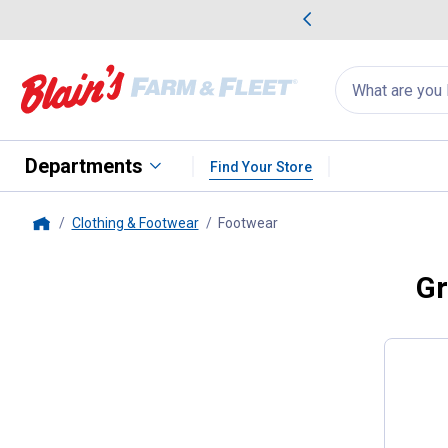
me Favorites
Deals on Home Favorites
Search
for
products:
suggestions
Suggestions Co
appear
below
Departments
Find Your Store
Clothing & Footwear
Footwear
, current page
Home
Gr