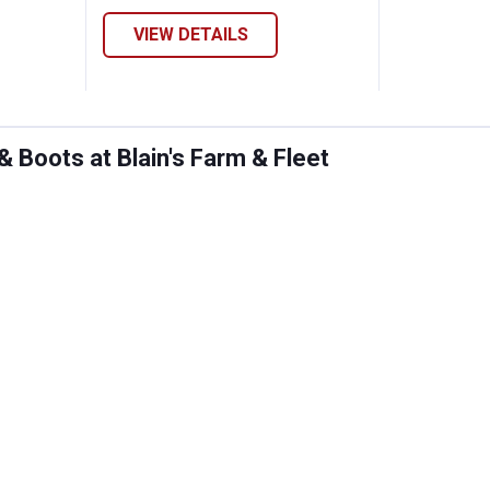
VIEW DETAILS
Boots at Blain's Farm & Fleet