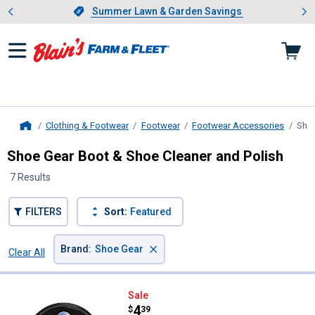
Showing slide 1 of 4: Summer L
es
Slide 1 of 4.
Summer Lawn & Garden Savings
Summer Lawn & Garden Savings
Clothing & Footwear
Footwear
Footwear Accessories
Shoe
Home
Shoe Gear Boot & Shoe Cleaner and Polish
7 Results
FILTERS
Sort:
Featured
×
Brand
:
Shoe Gear
Clear All
Filters
7 Results
Product List
Shoe Gear Waterproofer Mink Oil 
Sale
Price:
.
4
$
39