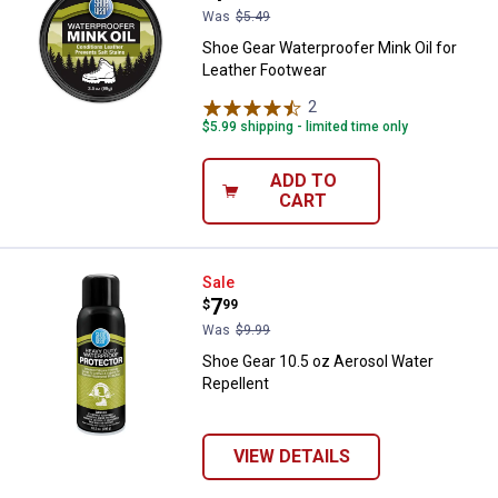
Was
$5.49
Shoe Gear Waterproofer Mink Oil for
Leather Footwear
2
Reviews
$5.99 shipping - limited time only
ADD TO
CART
Shoe Gear 10.5 oz Aerosol Water 
Sale
Price:
.
7
$
99
Was
$9.99
Shoe Gear 10.5 oz Aerosol Water
Repellent
VIEW DETAILS