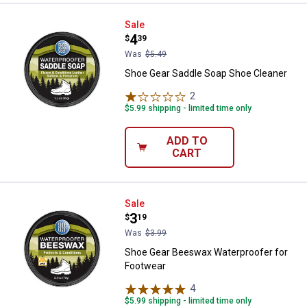
Shoe Gear Saddle Soap Shoe Cle
Sale
Price:
.
4
$
39
Was
$5.49
Shoe Gear Saddle Soap Shoe Cleaner
2
Reviews
$5.99 shipping - limited time only
ADD TO
CART
Shoe Gear Beeswax Waterproofer
Sale
Price:
.
3
$
19
Was
$3.99
Shoe Gear Beeswax Waterproofer for
Footwear
✕
4
Reviews
$5.99 shipping - limited time only