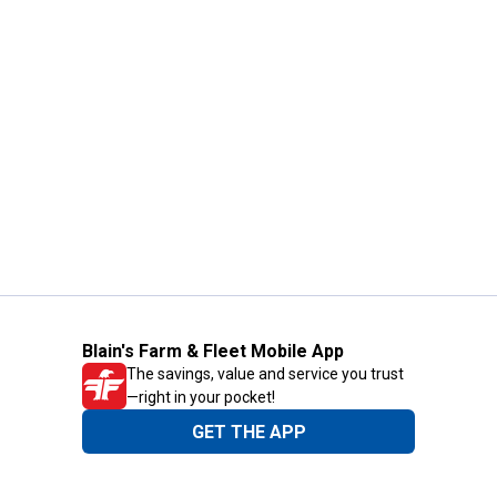
Blain's Farm & Fleet Mobile App
The savings, value and service you trust
—right in your pocket!
GET THE APP