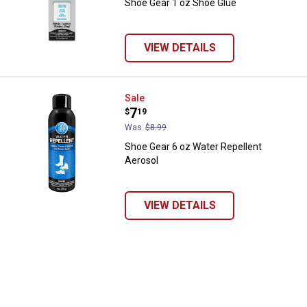
Shoe Gear 1 oz Shoe Glue
brands. Carhartt, Columbia, Festool, KÜHL, Levi's, New Balance, Next
Level, Stihl, Under Armour, and Weber.
VIEW DETAILS
Shoe Gear 6 oz Water Repellent A
Sale
Price:
.
7
$
19
Was
$8.99
Shoe Gear 6 oz Water Repellent
Aerosol
VIEW DETAILS