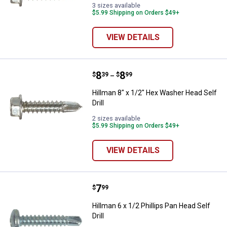
3 sizes available
$5.99 Shipping on Orders $49+
VIEW DETAILS
Price range:
.
to
8
.
8
Hillman 8" x 1/2" Hex Washer Head
$
39
$
99
–
Hillman 8" x 1/2" Hex Washer Head Self
Drill
2 sizes available
$5.99 Shipping on Orders $49+
VIEW DETAILS
Price:
.
7
Hillman 6 x 1/2 Phillips Pan Head S
$
99
Hillman 6 x 1/2 Phillips Pan Head Self
Drill