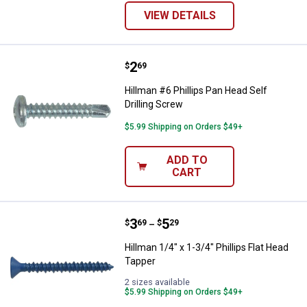
VIEW DETAILS
Price:
.
2
Hillman #6 Phillips Pan Head Self 
$
69
Hillman #6 Phillips Pan Head Self
Drilling Screw
$5.99 Shipping on Orders $49+
ADD TO
CART
Price range:
.
to
3
.
5
Hillman 1/4" x 1-3/4" Phillips Fla
$
69
$
29
–
Hillman 1/4" x 1-3/4" Phillips Flat Head
Tapper
2 sizes available
$5.99 Shipping on Orders $49+