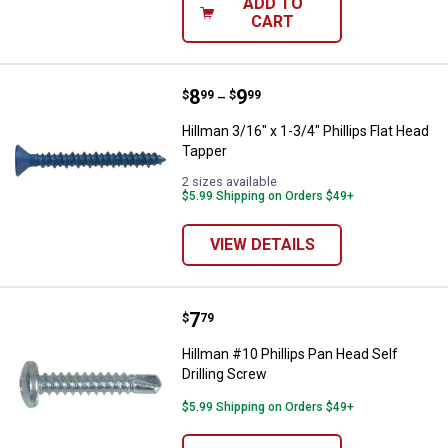
ADD TO
CART
Price range:
.
to
8
.
9
Hillman 3/16" x 1-3/4" Phillips Fl
$
99
$
99
–
Hillman 3/16" x 1-3/4" Phillips Flat Head
Tapper
2 sizes available
$5.99 Shipping on Orders $49+
VIEW DETAILS
Price:
.
7
Hillman #10 Phillips Pan Head Sel
$
79
Hillman #10 Phillips Pan Head Self
Drilling Screw
$5.99 Shipping on Orders $49+