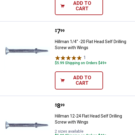
ADD TO
CART
Price:
.
7
Hillman 1/4" -20 Flat Head Self Dr
$
99
Hillman 1/4" -20 Flat Head Self Drilling
Screw with Wings
1
Review
$5.99 Shipping on Orders $49+
ADD TO
CART
Price:
.
8
Hillman 12-24 Flat Head Self Dril
$
99
Hillman 12-24 Flat Head Self Drilling
Screw with Wings
2 sizes available