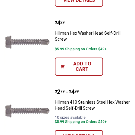
VIEW DETAILS
Price:
.
4
Hillman Hex Washer Head Self-Dr
$
29
Hillman Hex Washer Head Self-Drill
Screw
$5.99 Shipping on Orders $49+
ADD TO
CART
Price range:
.
to
2
.
4
Hillman 410 Stainless Steel Hex 
$
79
$
99
–
Hillman 410 Stainless Steel Hex Washer
Head Self-Drill Screw
10 sizes available
$5.99 Shipping on Orders $49+