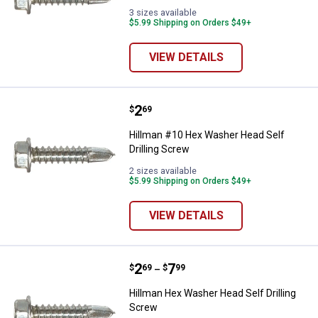
3 sizes available
$5.99 Shipping on Orders $49+
VIEW DETAILS
Price:
.
2
Hillman #10 Hex Washer Head Sel
$
69
Hillman #10 Hex Washer Head Self
Drilling Screw
2 sizes available
$5.99 Shipping on Orders $49+
VIEW DETAILS
Price range:
.
to
2
.
7
Hillman Hex Washer Head Self Dri
$
69
$
99
–
Hillman Hex Washer Head Self Drilling
Screw