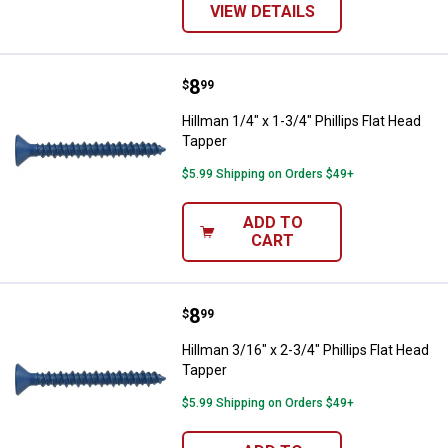
VIEW DETAILS
Price:
.
8
Hillman 1/4" x 1-3/4" Phillips Fla
$
99
Hillman 1/4" x 1-3/4" Phillips Flat Head
Tapper
$5.99 Shipping on Orders $49+
ADD TO
CART
Price:
.
8
Hillman 3/16" x 2-3/4" Phillips Fl
$
99
Hillman 3/16" x 2-3/4" Phillips Flat Head
Tapper
$5.99 Shipping on Orders $49+