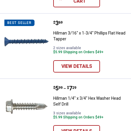
CART
Price:
.
3
Hillman 3/16" x 1-3/4" Phillips Fl
$
69
BEST SELLER
Hillman 3/16" x 1-3/4" Phillips Flat Head
Tapper
2 sizes available
$5.99 Shipping on Orders $49+
VIEW DETAILS
Price range:
.
to
5
.
7
Hillman 1/4" x 3/4" Hex Washer He
$
99
$
29
–
Hillman 1/4" x 3/4" Hex Washer Head
Self Drill
3 sizes available
$5.99 Shipping on Orders $49+