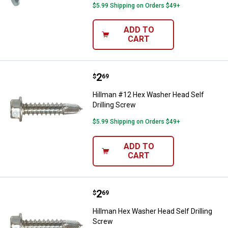
$5.99 Shipping on Orders $49+
ADD TO
CART
Price:
.
2
Hillman #12 Hex Washer Head Sel
$
69
Hillman #12 Hex Washer Head Self
Drilling Screw
$5.99 Shipping on Orders $49+
ADD TO
CART
Price:
.
2
Hillman Hex Washer Head Self Dri
$
69
Hillman Hex Washer Head Self Drilling
Screw