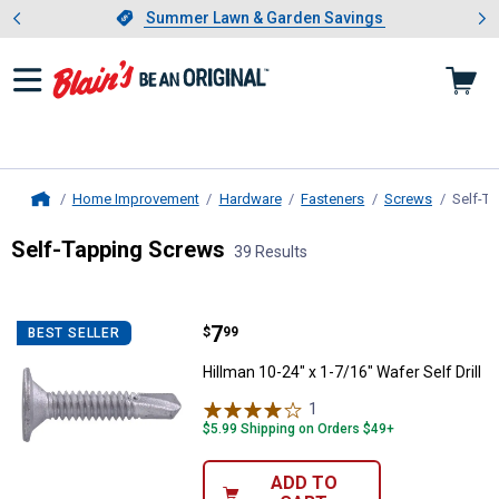
Showing slide 1 of 4: Summer L
es
Slide 1 of 4.
Summer Lawn & Garden Savings
Summer Lawn & Garden Savings
Home Improvement
Hardware
Fasteners
Screws
Self-T
Home
Self-Tapping Screws
39 Results
Skip to after categories
Filter by Categories
Skip to before categories
39 Results
Product List
Price:
.
7
Hillman 10-24" x 1-7/16" Wafer Sel
$
99
BEST SELLER
Hillman 10-24" x 1-7/16" Wafer Self Drill
1
Review
$5.99 Shipping on Orders $49+
ADD TO