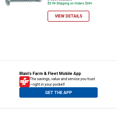
$5.99 Shipping on Orders $49+
VIEW DETAILS
Blain's Farm & Fleet Mobile App
The savings, value and service you trust
—right in your pocket!
GET THE APP