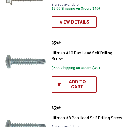
3 sizes available
$5.99 Shipping on Orders $49+
VIEW DETAILS
Price:
.
2
Hillman #10 Pan Head Self Drilli
$
69
Hillman #10 Pan Head Self Drilling
Screw
$5.99 Shipping on Orders $49+
ADD TO
CART
Price:
.
2
Hillman #8 Pan Head Self Drilling
$
69
Hillman #8 Pan Head Self Drilling Screw
2 sizes available