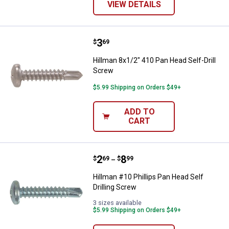
VIEW DETAILS
Price:
.
3
Hillman 8x1/2" 410 Pan Head Self
$
69
Hillman 8x1/2" 410 Pan Head Self-Drill
Screw
$5.99 Shipping on Orders $49+
ADD TO
CART
Price range:
.
to
2
.
8
Hillman #10 Phillips Pan Head Sel
$
69
$
99
–
Hillman #10 Phillips Pan Head Self
Drilling Screw
3 sizes available
$5.99 Shipping on Orders $49+