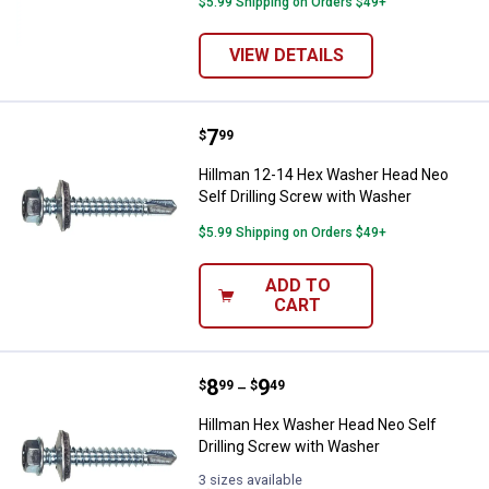
$5.99 Shipping on Orders $49+
VIEW DETAILS
Price:
.
7
Hillman 12-14 Hex Washer Head N
$
99
Hillman 12-14 Hex Washer Head Neo
Self Drilling Screw with Washer
$5.99 Shipping on Orders $49+
ADD TO
CART
Price range:
.
to
8
.
9
Hillman Hex Washer Head Neo Sel
$
99
$
49
–
Hillman Hex Washer Head Neo Self
Drilling Screw with Washer
3 sizes available