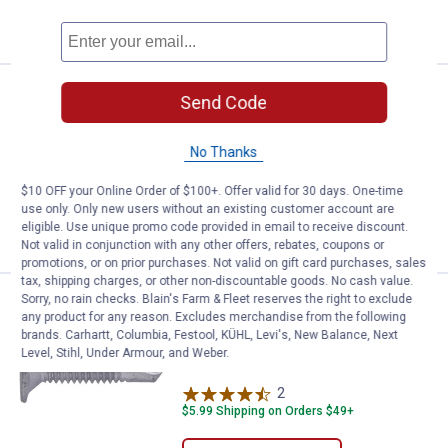
VIEW DETAILS
Price:
.
7
Hillman Wafer Head Self Drilling 
$
99
Send Code
Hillman Wafer Head Self Drilling Screw
No Thanks
$5.99 Shipping on Orders $49+
$10 OFF your Online Order of $100+. Offer valid for 30 days. One-time
use only. Only new users without an existing customer account are
ADD TO
eligible. Use unique promo code provided in email to receive discount.
CART
Not valid in conjunction with any other offers, rebates, coupons or
promotions, or on prior purchases. Not valid on gift card purchases, sales
tax, shipping charges, or other non-discountable goods. No cash value.
Sorry, no rain checks. Blain's Farm & Fleet reserves the right to exclude
Price:
.
7
Hillman 10-24 Wafer Head Self Dr
$
99
any product for any reason. Excludes merchandise from the following
brands. Carhartt, Columbia, Festool, KÜHL, Levi's, New Balance, Next
Hillman 10-24 Wafer Head Self Drilling
Level, Stihl, Under Armour, and Weber.
Screw
2
Reviews
$5.99 Shipping on Orders $49+