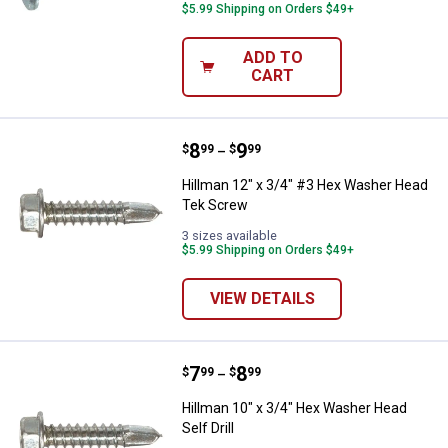
$5.99 Shipping on Orders $49+
ADD TO
CART
Price range:
.
to
8
.
9
Hillman 12" x 3/4" #3 Hex Washe
$
99
$
99
–
Hillman 12" x 3/4" #3 Hex Washer Head
Tek Screw
3 sizes available
$5.99 Shipping on Orders $49+
VIEW DETAILS
Price range:
.
to
7
.
8
Hillman 10" x 3/4" Hex Washer Hea
$
99
$
99
–
Hillman 10" x 3/4" Hex Washer Head
Self Drill