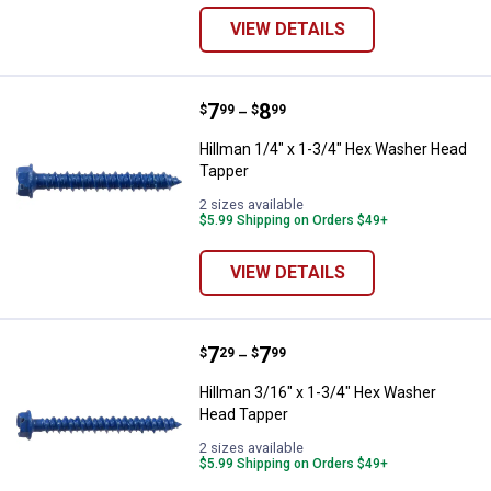
VIEW DETAILS
Price range:
.
to
7
.
8
Hillman 1/4" x 1-3/4" Hex Washe
$
99
$
99
–
Hillman 1/4" x 1-3/4" Hex Washer Head
Tapper
2 sizes available
$5.99 Shipping on Orders $49+
VIEW DETAILS
Price range:
.
to
7
.
7
Hillman 3/16" x 1-3/4" Hex Wash
$
29
$
99
–
Hillman 3/16" x 1-3/4" Hex Washer
Head Tapper
2 sizes available
$5.99 Shipping on Orders $49+