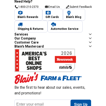
Need Help?
1-800-210-2370
Email Us
Submit Feedback
Blain's Rewards
Gift Cards
Blain's Blog
Shipping & Returns
Automotive Service
Services
Our Company
Customer Care
Blain's Mastercard
Be the first to hear about our sales, events,
and promotions!
Email
Sign Up
Address