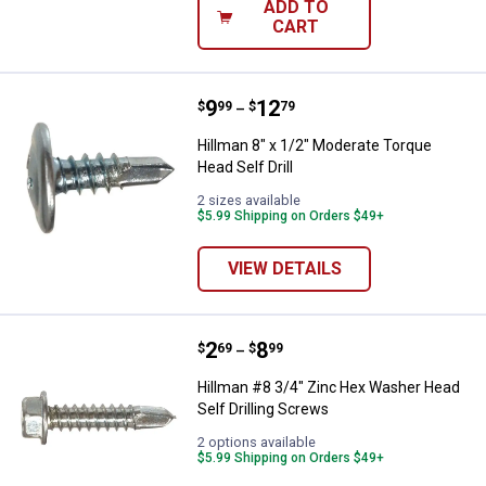
ADD TO
CART
Price range:
.
to
9
.
12
Hillman 8" x 1/2" Moderate Torque
$
99
$
79
–
Hillman 8" x 1/2" Moderate Torque
Head Self Drill
2 sizes available
$5.99 Shipping on Orders $49+
VIEW DETAILS
Price range:
.
to
2
.
8
Hillman #8 3/4" Zinc Hex Washer 
$
69
$
99
–
Hillman #8 3/4" Zinc Hex Washer Head
Self Drilling Screws
2 options available
$5.99 Shipping on Orders $49+