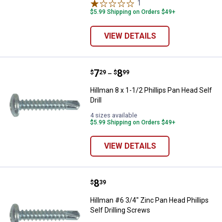
1
Review
$5.99 Shipping on Orders $49+
VIEW DETAILS
Price range:
.
to
7
.
8
Hillman 8 x 1-1/2 Phillips Pan Head
$
29
$
99
–
Hillman 8 x 1-1/2 Phillips Pan Head Self
Drill
4 sizes available
$5.99 Shipping on Orders $49+
VIEW DETAILS
Price:
.
8
Hillman #6 3/4" Zinc Pan Head Phil
$
39
Hillman #6 3/4" Zinc Pan Head Phillips
Self Drilling Screws