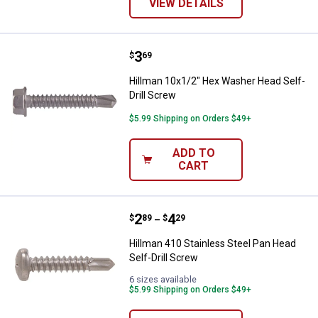
VIEW DETAILS
Price:
.
3
Hillman 10x1/2" Hex Washer Head
$
69
Hillman 10x1/2" Hex Washer Head Self-
Drill Screw
$5.99 Shipping on Orders $49+
ADD TO
CART
Price range:
.
to
2
.
4
Hillman 410 Stainless Steel Pan H
$
89
$
29
–
Hillman 410 Stainless Steel Pan Head
Self-Drill Screw
6 sizes available
$5.99 Shipping on Orders $49+