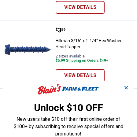
VIEW DETAILS
Price:
.
3
Hillman 3/16" x 1-1/4" Hex Wash
$
59
Hillman 3/16" x 1-1/4" Hex Washer
Head Tapper
2 sizes available
$5.99 Shipping on Orders $49+
VIEW DETAILS
✕
Price range:
.
to
7
.
7
Hillman #10 Hex Washer Self Pie
$
29
$
79
–
Unlock $10 OFF
Hillman #10 Hex Washer Self Piercing
Sheeter Screw
New users take $10 off their first online order of
5 sizes available
$100+ by subscribing to receive special offers and
$5.99 Shipping on Orders $49+
promotions!