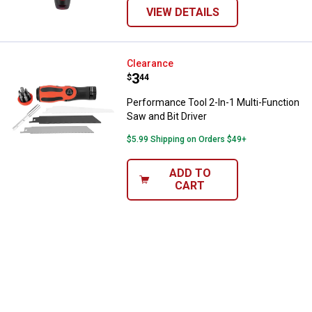
VIEW DETAILS
Performance Tool 2-In-1 Multi-Fun
Clearance
Price:
.
3
$
44
Performance Tool 2-In-1 Multi-Function
Saw and Bit Driver
$5.99 Shipping on Orders $49+
ADD TO
CART