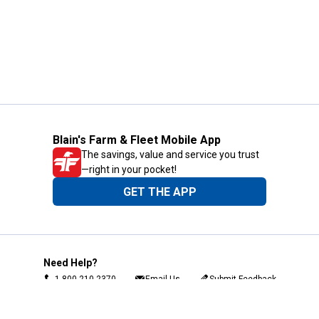
Blain's Farm & Fleet Mobile App
The savings, value and service you trust
—right in your pocket!
GET THE APP
Need Help?
1-800-210-2370
Email Us
Submit Feedback
Blain's Rewards
Gift Cards
Blain's Blog