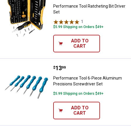
Performance Tool Ratcheting Bit Driver
Set
1
Review
$5.99 Shipping on Orders $49+
ADD TO
CART
Price:
.
13
Performance Tool 6-Piece Alumin
$
99
Performance Tool 6-Piece Aluminum
Precisions Screwdriver Set
$5.99 Shipping on Orders $49+
ADD TO
CART