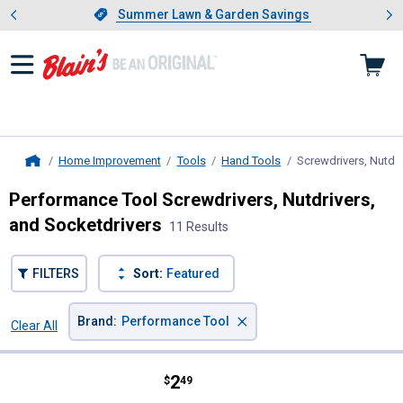
Showing slide 1 of 4: Summer L
es
Slide 1 of 4.
Summer Lawn & Garden Savings
Summer Lawn & Garden Savings
Home Improvement
Tools
Hand Tools
Screwdrivers, Nutdri
Home
Performance Tool Screwdrivers, Nutdrivers,
and Socketdrivers
11 Results
FILTERS
Sort:
Featured
×
Brand
:
Performance Tool
Clear All
Filters
11 Results
Product List
Price:
.
2
Performance Tool Mini Stubby Sc
$
49