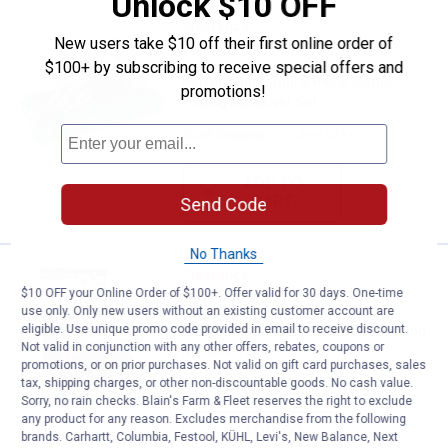
Unlock $10 OFF
Performance Tool 6-Piece Metric 
Clearance
New users take $10 off their first online order of
Price:
.
6
$
44
$100+ by subscribing to receive special offers and
Performance Tool 6-Piece Metric
promotions!
Folding Nut Driver Set
$5.99 Shipping on Orders $49+
ADD TO
CART
Send Code
No Thanks
Performance Tool 6-Piece SAE Fol
Clearance
Price:
.
6
$10 OFF your Online Order of $100+. Offer valid for 30 days. One-time
$
44
use only. Only new users without an existing customer account are
eligible. Use unique promo code provided in email to receive discount.
Performance Tool 6-Piece SAE Folding
Not valid in conjunction with any other offers, rebates, coupons or
Nut Driver Set
promotions, or on prior purchases. Not valid on gift card purchases, sales
tax, shipping charges, or other non-discountable goods. No cash value.
$5.99 Shipping on Orders $49+
Sorry, no rain checks. Blain's Farm & Fleet reserves the right to exclude
any product for any reason. Excludes merchandise from the following
ADD TO
brands. Carhartt, Columbia, Festool, KÜHL, Levi's, New Balance, Next