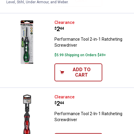
CART
Level, Stihl, Under Armour, and Weber.
Performance Tool 2-in-1 Ratchet
Clearance
Price:
.
2
$
44
Performance Tool 2-in-1 Ratcheting
Screwdriver
$5.99 Shipping on Orders $49+
ADD TO
CART
Performance Tool 2-In-1 Ratchet
Clearance
Price:
.
2
$
44
Performance Tool 2-In-1 Ratcheting
Screwdriver