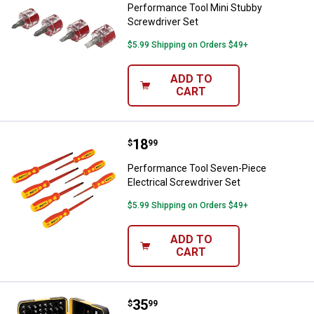
Performance Tool Mini Stubby
Screwdriver Set
$5.99 Shipping on Orders $49+
ADD TO
CART
Price:
.
18
Performance Tool Seven-Piece Ele
$
99
Performance Tool Seven-Piece
Electrical Screwdriver Set
$5.99 Shipping on Orders $49+
ADD TO
CART
Price:
.
35
Performance Tool Ratcheting Bit 
$
99