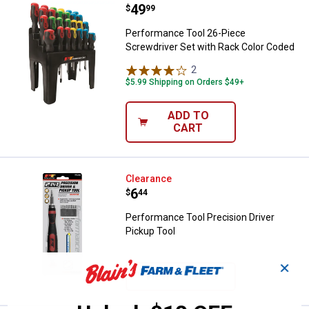
Price:
.
49
Performance Tool 26-Piece Screw
$
99
Performance Tool 26-Piece
Screwdriver Set with Rack Color Coded
2
Reviews
$5.99 Shipping on Orders $49+
ADD TO
CART
Performance Tool Precision Drive
Clearance
Price:
.
6
$
44
Performance Tool Precision Driver
Pickup Tool
✕
VIEW DETAILS