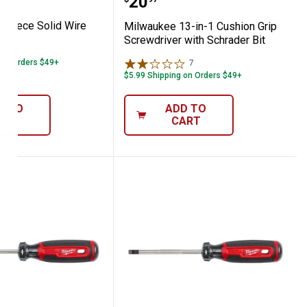
Price:
.
20
-Piece Solid Wire
Milwaukee 13-in-1 Cushion Grip
Screwdriver with Schrader Bit
 on Orders $49+
7
Reviews
$5.99 Shipping on Orders $49+
D TO
ADD TO
ART
CART