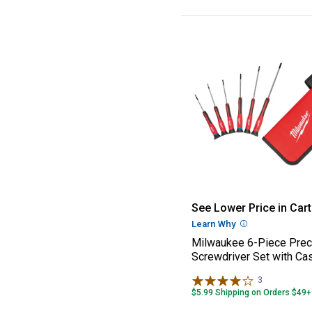
Milwaukee 6-Pie
See Lower Price in Cart
Learn Why
More Informatio
Milwaukee 6-Piece Prec
Screwdriver Set with Ca
3
Reviews
$5.99 Shipping on Orders $49+