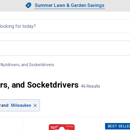
Showing slide 1 of 4: Summer L
Slide 1 of 4.
Summer Lawn & Garden Savings
Summer Lawn & Garden Saving
llapsed
 Nutdrivers, and Socketdrivers
, current page
rs, and Socketdrivers
46 Results
×
rand
:
Milwaukee
BEST SELLE