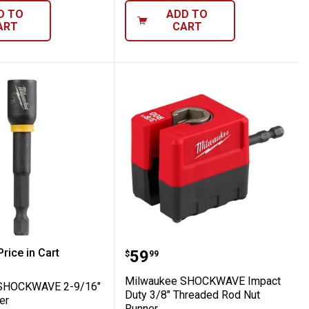
D TO
ADD TO
ART
CART
y 3/8" x 2-9/16" Magnetic Nut Driver
kee SHOCKWAVE 2-9/16" Mag Nutdriver
Milwaukee SHOCKWAVE I
rice in Cart
Price:
.
59
$
99
re Information
Milwaukee SHOCKWAVE Impact
SHOCKWAVE 2-9/16"
Duty 3/8" Threaded Rod Nut
er
Runner