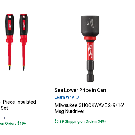
 4-Piece Hollow Shaft Nut Driver Set
ee 3-Piece Insulated Screwdriver Set
Milwaukee SHOCKWAVE 2
See Lower Price in Cart
Learn Why
More Information
-Piece Insulated
Milwaukee SHOCKWAVE 2-9/16"
 Set
Mag Nutdriver
3
Reviews
$5.99 Shipping on Orders $49+
 on Orders $49+