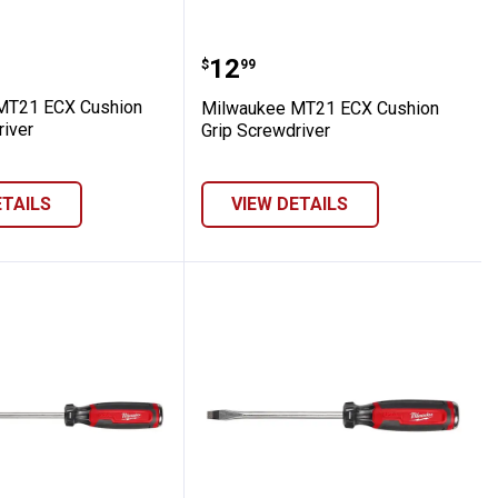
 Grip Screwdriver
ee MT21 ECX Cushion Grip Screwdriver
Milwaukee MT21 ECX Cus
Price:
.
12
$
99
MT21 ECX Cushion
Milwaukee MT21 ECX Cushion
river
Grip Screwdriver
ETAILS
VIEW DETAILS