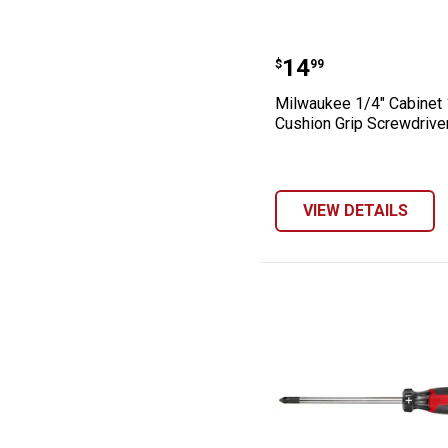
Milwaukee 1/4" 
Price:
.
14
$
99
Milwaukee 1/4" Cabinet 
Cushion Grip Screwdrive
VIEW DETAILS