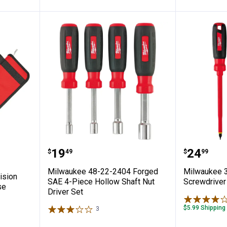
ce Precision Screwdriver Set with Case
Milwaukee 48-22-2404 Forged SAE
Milwauk
Price:
Price:
.
19
.
24
$
49
$
99
n
Milwaukee 48-22-2404 Forged
Milwaukee 3
ision
SAE 4-Piece Hollow Shaft Nut
Screwdriver
se
Driver Set
$5.99 Shipping
3
Reviews