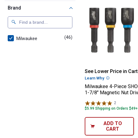
Brand
(46)
products
Milwaukee
Milwaukee 4-Pi
See Lower Price in Cart
Learn Why
More Informatio
Milwaukee 4-Piece S
1-7/8" Magnetic Nut Driv
2
Reviews
$5.99 Shipping on Orders $49+
ADD TO
CART