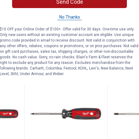
Price:
Price:
.
9
.
39
Send Code
" QUIK-
Milwaukee Quick-Twist Wire
Milwaukee 2
No Thanks
Connector Socket
Stripper Set
$5.99 Shipping on Orders $49+
$5.99 Shipping
$10 OFF your Online Order of $100+. Offer valid for 30 days. One-time use only.
Only new users without an existing customer account are eligible. Use unique
promo code provided in email to receive discount. Not valid in conjunction with
any other offers, rebates, coupons or promotions, or on prior purchases. Not valid
ADD TO
AD
on gift card purchases, sales tax, shipping charges, or other non-discountable
CART
C
goods. No cash value. Sorry, no rain checks. Blain's Farm & Fleet reserves the
right to exclude any product for any reason. Excludes merchandise from the
following brands. Carhartt, Columbia, Festool, KÜHL, Levi's, New Balance, Next
Level, Stihl, Under Armour, and Weber.