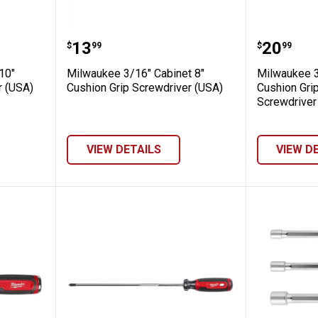
Cabinet 10" Cushion Grip Screwdriver (U
Milwaukee 3/16" Cabinet 8" Cush
Milwauk
Price:
Price:
.
13
.
20
$
99
$
99
10"
Milwaukee 3/16" Cabinet 8"
Milwaukee 3
r (USA)
Cushion Grip Screwdriver (USA)
Cushion Gri
Screwdriver
VIEW DETAILS
VIEW D