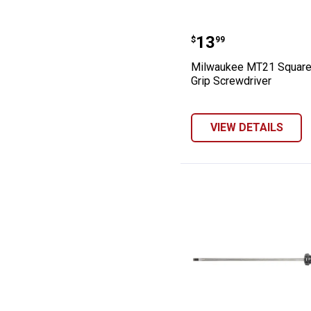
Milwaukee MT21
Price:
.
13
$
99
Milwaukee MT21 Square
Grip Screwdriver
VIEW DETAILS