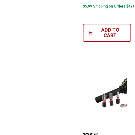
$5.99 Shipping on Orders $49+
ADD TO
CART
Milwaukee 5-Pie
$
97