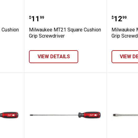
 Square Cushion Grip Screwdriver
Milwaukee MT21 Square Cushion
Milwauk
Price:
Price:
.
11
.
12
$
99
$
99
 Cushion
Milwaukee MT21 Square Cushion
Milwaukee 
Grip Screwdriver
Grip Screwd
VIEW DETAILS
VIEW D