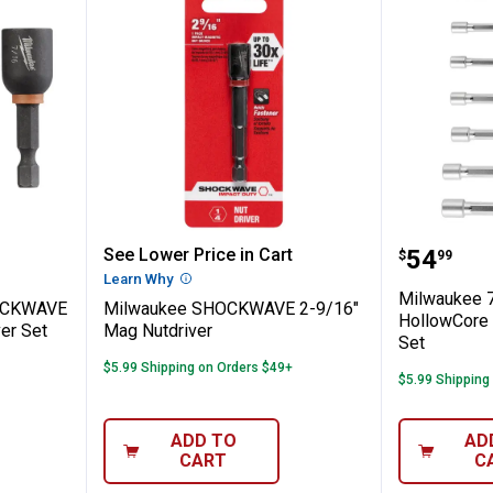
ece SHOCKWAVE 1-7/8" Magnetic Nut Driv
Milwaukee SHOCKWAVE 2-9/16" 
Milwauk
Price:
See Lower Price in Cart
.
54
$
99
n
Learn Why
More Information
Milwaukee 
HOCKWAVE
Milwaukee SHOCKWAVE 2-9/16"
HollowCore 
er Set
Mag Nutdriver
Set
$5.99 Shipping on Orders $49+
$5.99 Shipping
ADD TO
AD
CART
C