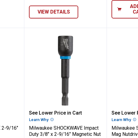
AD
VIEW DETAILS
C
CKWAVE 2-9/16" Mag Nutdriver
Milwaukee SHOCKWAVE Impact Dut
Milwau
See Lower Price in Cart
See Lower P
n
Learn Why
More Information
Learn Why
Mo
2-9/16"
Milwaukee SHOCKWAVE Impact
Milwaukee 
Duty 3/8" x 2-9/16" Magnetic Nut
Mag Nutdriv