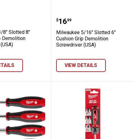
SA)
ion Grip Screwdriver (USA)
ee 3/8" Slotted 8" Cushion Grip Demoliti
Milwaukee 5/16" Slotted
Price:
.
16
$
99
/8" Slotted 8"
Milwaukee 5/16" Slotted 6"
p Demolition
Cushion Grip Demolition
 (USA)
Screwdriver (USA)
ETAILS
VIEW DETAILS