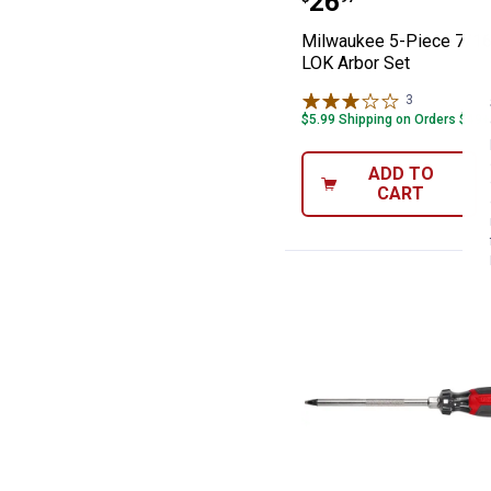
Price:
.
26
Milwaukee 5-Piece 7/16
LOK Arbor Set
3
Reviews
$5.99 Shipping on Orders $49+
ADD TO
CART