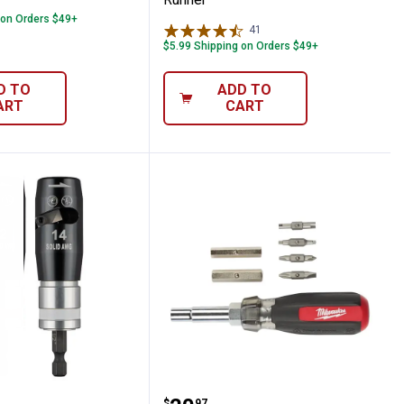
 on Orders $49+
41
Reviews
$5.99 Shipping on Orders $49+
D TO
ADD TO
ART
CART
nector Socket
ee 2-Piece Solid Wire Stripper Set
Milwaukee 13-in-1 Cushi
$
97