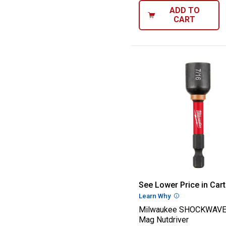
ADD TO
CART
Milwaukee SHO
See Lower Price in Cart
Learn Why
More Informatio
Milwaukee SHOCKWAVE 
Mag Nutdriver