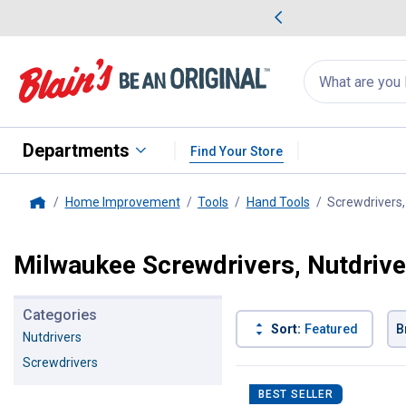
me Favorites
Deals on Home Favorites
Search
for
products:
suggestions
Suggestions Co
appear
below
Departments
Find Your Store
Home Improvement
Tools
Hand Tools
Screwdrivers,
Home
Milwaukee Screwdrivers, Nutdrive
Categories
Sort:
Featured
B
Nutdrivers
Screwdrivers
46 Results
Product List
BEST SELLER