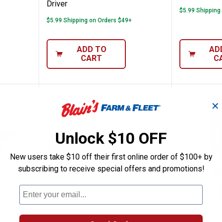
Driver
$5.99 Shipping
$5.99 Shipping on Orders $49+
ADD TO
AD
CART
C
✕
Unlock $10 OFF
New users take $10 off their first online order of $100+ by
subscribing to receive special offers and promotions!
ce 7/16" QUIK-LOK Arbor Set
Milwaukee Quick-Twist Wire Con
Milwauk
$
97
$
97