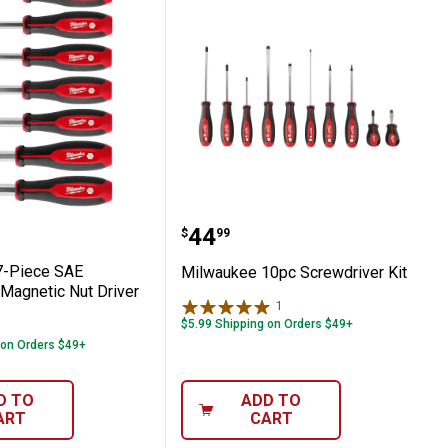
er Set
Mag Nutdriver
ee 7-Piece SAE HollowCore Magnetic Nut 
Milwaukee 10pc Screwdri
Price:
.
44
$
99
7-Piece SAE
Milwaukee 10pc Screwdriver Kit
Magnetic Nut Driver
1
Review
$5.99 Shipping on Orders $49+
 on Orders $49+
D TO
ADD TO
ART
CART