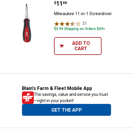
Price:
.
11
Milwaukee 11-in-1 Screwdriver
$
99
Milwaukee 11-in-1 Screwdriver
31
Reviews
$5.99 Shipping on Orders $49+
ADD TO
CART
Blain's Farm & Fleet Mobile App
The savings, value and service you trust
—right in your pocket!
GET THE APP