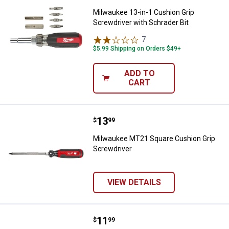
Milwaukee 13-in-1 Cushion Grip
Screwdriver with Schrader Bit
7
Reviews
$5.99 Shipping on Orders $49+
ADD TO
CART
Price:
.
13
Milwaukee MT21 Square Cushion 
$
99
Milwaukee MT21 Square Cushion Grip
Screwdriver
VIEW DETAILS
Price:
.
11
Milwaukee MT21 Square Cushion 
$
99