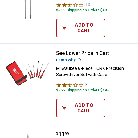
10
Reviews
$5.99 Shipping on Orders $49+
ADD TO
CART
See Lower Price in Cart
Milwaukee 6-Piece TORX Precisio
Learn Why
More Information
Milwaukee 6-Piece TORX Precision
Screwdriver Set with Case
3
Reviews
$5.99 Shipping on Orders $49+
ADD TO
CART
Price:
.
11
Milwaukee 11in1 Screwdriver
$
99