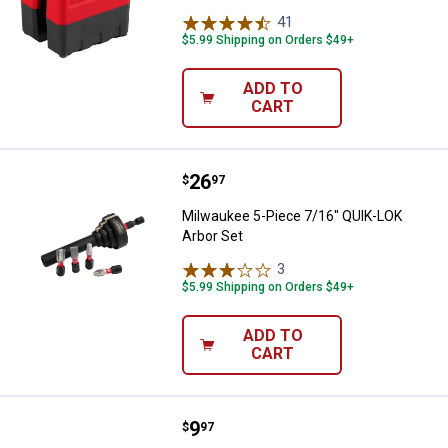
41
Reviews
$5.99 Shipping on Orders $49+
ADD TO
CART
Price:
.
26
Milwaukee 5-Piece 7/16" QUIK-LO
$
97
Milwaukee 5-Piece 7/16" QUIK-LOK
Arbor Set
3
Reviews
$5.99 Shipping on Orders $49+
ADD TO
CART
Price:
.
9
Milwaukee Quick-Twist Wire Con
$
97