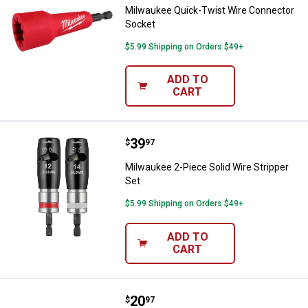
Milwaukee Quick-Twist Wire Connector
Socket
$5.99 Shipping on Orders $49+
ADD TO
CART
Price:
.
39
Milwaukee 2-Piece Solid Wire Str
$
97
Milwaukee 2-Piece Solid Wire Stripper
Set
$5.99 Shipping on Orders $49+
ADD TO
CART
Price:
.
20
Milwaukee 13-in-1 Cushion Grip S
$
97