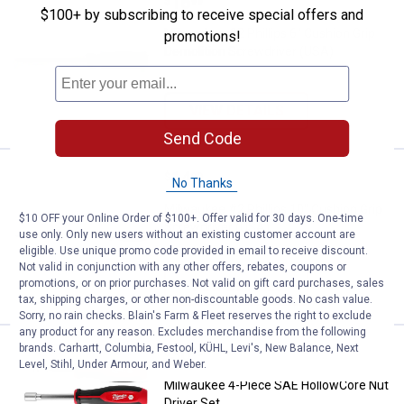
Price:
.
16
Milwaukee #2 Phillips 6" Cushion
$
99
$100+ by subscribing to receive special offers and
Milwaukee #2 Phillips 6" Cushion Grip
promotions!
Demolition Screwdriver (USA)
VIEW DETAILS
Send Code
Price:
.
14
Milwaukee #2 Phillips 10" Cushio
$
99
No Thanks
Milwaukee #2 Phillips 10" Cushion Grip
$10 OFF your Online Order of $100+. Offer valid for 30 days. One-time
Screwdriver (USA)
use only. Only new users without an existing customer account are
eligible. Use unique promo code provided in email to receive discount.
Not valid in conjunction with any other offers, rebates, coupons or
promotions, or on prior purchases. Not valid on gift card purchases, sales
VIEW DETAILS
tax, shipping charges, or other non-discountable goods. No cash value.
Sorry, no rain checks. Blain's Farm & Fleet reserves the right to exclude
any product for any reason. Excludes merchandise from the following
brands. Carhartt, Columbia, Festool, KÜHL, Levi's, New Balance, Next
Price:
.
30
Milwaukee 4-Piece SAE HollowCor
$
99
Level, Stihl, Under Armour, and Weber.
Milwaukee 4-Piece SAE HollowCore Nut
Driver Set