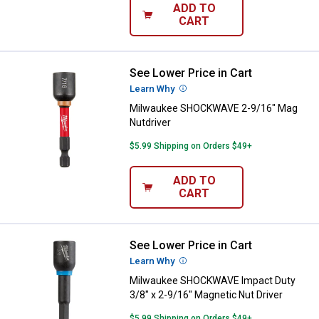
ADD TO
CART
See Lower Price in Cart
Milwaukee SHOCKWAVE 2-9/16" M
Learn Why
More Information
Milwaukee SHOCKWAVE 2-9/16" Mag
Nutdriver
$5.99 Shipping on Orders $49+
ADD TO
CART
See Lower Price in Cart
Milwaukee SHOCKWAVE Impact Dut
Learn Why
More Information
Milwaukee SHOCKWAVE Impact Duty
3/8" x 2-9/16" Magnetic Nut Driver
$5.99 Shipping on Orders $49+