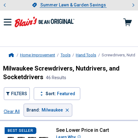
Showing slide 1 of 4: Summer L
es
Slide 1 of 4.
Summer Lawn & Garden Savings
Summer Lawn & Garden Savings
Home Improvement
Tools
Hand Tools
Screwdrivers, Nutdri
Home
Milwaukee Screwdrivers, Nutdrivers, and
Socketdrivers
46 Results
FILTERS
Sort:
Featured
×
Brand
:
Milwaukee
Clear All
Filters
46 Results
Product List
See Lower Price in Cart
Milwaukee 4-Piece SHOCKWAVE 1-
BEST SELLER
Learn Why
More Information