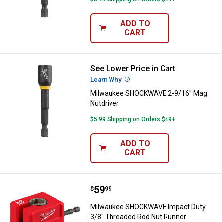
ADD TO
CART
See Lower Price in Cart
Milwaukee SHOCKWAVE 2-9/16" M
Learn Why
More Information
Milwaukee SHOCKWAVE 2-9/16" Mag
Nutdriver
$5.99 Shipping on Orders $49+
ADD TO
CART
Price:
.
59
Milwaukee SHOCKWAVE Impact Du
$
99
Milwaukee SHOCKWAVE Impact Duty
3/8" Threaded Rod Nut Runner