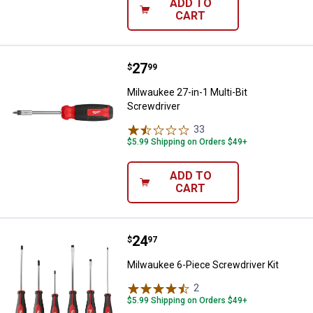
ADD TO
CART
Price:
.
27
Milwaukee 27-in-1 Multi-Bit Scre
$
99
Milwaukee 27-in-1 Multi-Bit
Screwdriver
33
Reviews
$5.99 Shipping on Orders $49+
ADD TO
CART
Price:
.
24
Milwaukee 6-Piece Screwdriver K
$
97
Milwaukee 6-Piece Screwdriver Kit
2
Reviews
$5.99 Shipping on Orders $49+