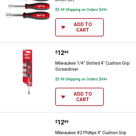
$5.99 Shipping on Orders $49+
ADD TO
CART
Price:
.
12
Milwaukee 1/4" Slotted 4" Cushio
$
99
Milwaukee 1/4" Slotted 4" Cushion Grip
Screwdriver
$5.99 Shipping on Orders $49+
ADD TO
CART
Price:
.
12
Milwaukee #2 Phillips 4" Cushion
$
99
Milwaukee #2 Phillips 4" Cushion Grip