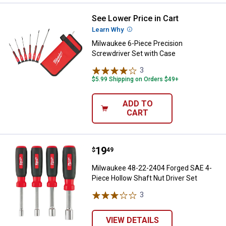
See Lower Price in Cart
Milwaukee 6-Piece Precision Scr
Learn Why
More Information
Milwaukee 6-Piece Precision
Screwdriver Set with Case
3
Reviews
$5.99 Shipping on Orders $49+
ADD TO
CART
Price:
.
19
Milwaukee 48-22-2404 Forged SAE
$
49
Milwaukee 48-22-2404 Forged SAE 4-
Piece Hollow Shaft Nut Driver Set
3
Reviews
VIEW DETAILS