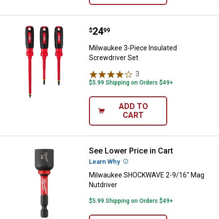
Price:
.
24
Milwaukee 3-Piece Insulated Scr
$
99
Milwaukee 3-Piece Insulated
Screwdriver Set
3
Reviews
$5.99 Shipping on Orders $49+
ADD TO
CART
See Lower Price in Cart
Milwaukee SHOCKWAVE 2-9/16" M
Learn Why
More Information
Milwaukee SHOCKWAVE 2-9/16" Mag
Nutdriver
$5.99 Shipping on Orders $49+