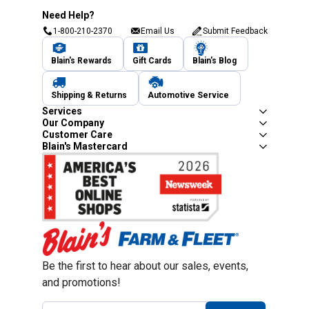
Need Help?
1-800-210-2370
Email Us
Submit Feedback
Blain's Rewards
Gift Cards
Blain's Blog
Shipping & Returns
Automotive Service
Services
Our Company
Customer Care
Blain's Mastercard
Be the first to hear about our sales, events,
and promotions!
Email