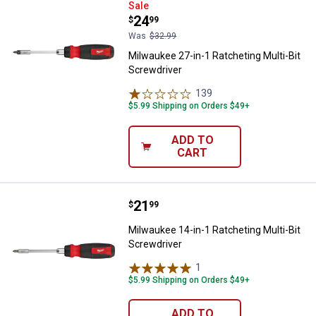
Milwaukee 27-in-1 Ratcheting Mul
Sale
Price:
.
24
$
99
Was
$32.99
Milwaukee 27-in-1 Ratcheting Multi-Bit
Screwdriver
139
Reviews
$5.99 Shipping on Orders $49+
ADD TO
CART
Price:
.
21
Milwaukee 14-in-1 Ratcheting Mul
$
99
Milwaukee 14-in-1 Ratcheting Multi-Bit
Screwdriver
1
Review
$5.99 Shipping on Orders $49+
ADD TO