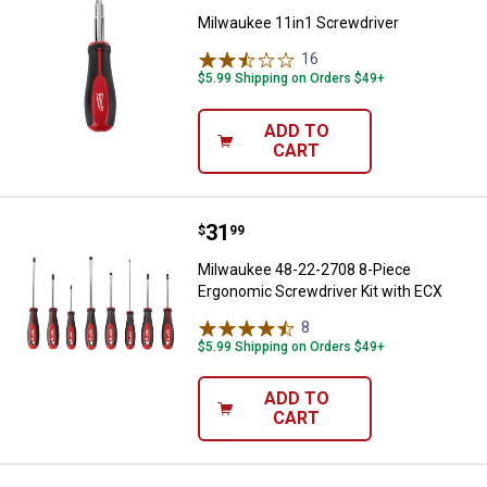
Milwaukee 11in1 Screwdriver
16
Reviews
$5.99 Shipping on Orders $49+
ADD TO
CART
Price:
.
31
Milwaukee 48-22-2708 8-Piece Er
$
99
Milwaukee 48-22-2708 8-Piece
Ergonomic Screwdriver Kit with ECX
8
Reviews
$5.99 Shipping on Orders $49+
ADD TO
CART