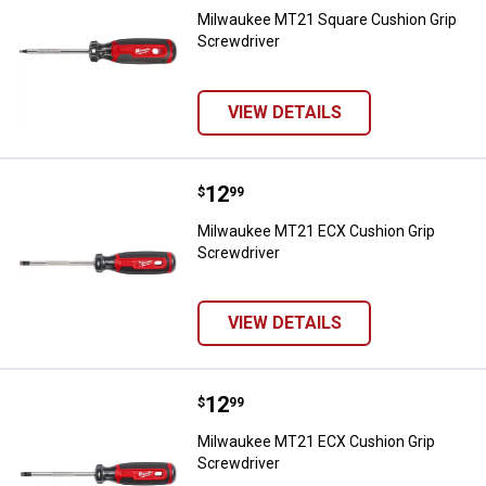
Milwaukee MT21 Square Cushion Grip
Screwdriver
VIEW DETAILS
Price:
.
12
Milwaukee MT21 ECX Cushion Gri
$
99
Milwaukee MT21 ECX Cushion Grip
Screwdriver
VIEW DETAILS
Price:
.
12
Milwaukee MT21 ECX Cushion Gri
$
99
Milwaukee MT21 ECX Cushion Grip
Screwdriver