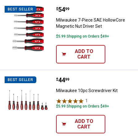
Price:
.
54
Milwaukee 7-Piece SAE HollowCor
$
99
BEST SELLER
Milwaukee 7-Piece SAE HollowCore
Magnetic Nut Driver Set
$5.99 Shipping on Orders $49+
ADD TO
CART
Price:
.
44
Milwaukee 10pc Screwdriver Kit
$
99
BEST SELLER
Milwaukee 10pc Screwdriver Kit
1
Review
$5.99 Shipping on Orders $49+
ADD TO
CART