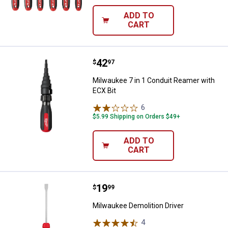
ADD TO
CART
Price:
.
42
Milwaukee 7 in 1 Conduit Reamer 
$
97
Milwaukee 7 in 1 Conduit Reamer with
ECX Bit
6
Reviews
$5.99 Shipping on Orders $49+
ADD TO
CART
Price:
.
19
Milwaukee Demolition Driver
$
99
Milwaukee Demolition Driver
4
Reviews