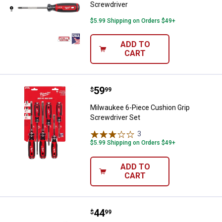
Screwdriver
$5.99 Shipping on Orders $49+
ADD TO
CART
Price:
.
59
Milwaukee 6-Piece Cushion Grip 
$
99
Milwaukee 6-Piece Cushion Grip
Screwdriver Set
3
Reviews
$5.99 Shipping on Orders $49+
ADD TO
CART
Price:
.
44
Milwaukee 4-Piece Cushion Grip 
$
99