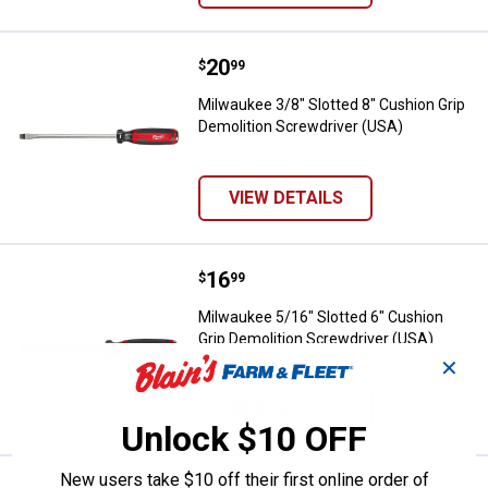
Price:
.
20
Milwaukee 3/8" Slotted 8" Cushio
$
99
Milwaukee 3/8" Slotted 8" Cushion Grip
Demolition Screwdriver (USA)
VIEW DETAILS
Price:
.
16
Milwaukee 5/16" Slotted 6" Cushi
$
99
Milwaukee 5/16" Slotted 6" Cushion
Grip Demolition Screwdriver (USA)
✕
VIEW DETAILS
Unlock $10 OFF
New users take $10 off their first online order of