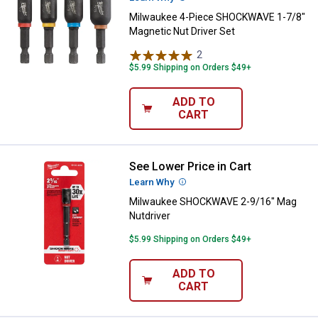
Milwaukee 4-Piece SHOCKWAVE 1-7/8"
Magnetic Nut Driver Set
2
Reviews
$5.99 Shipping on Orders $49+
ADD TO
CART
See Lower Price in Cart
Milwaukee SHOCKWAVE 2-9/16" M
Learn Why
More Information
Milwaukee SHOCKWAVE 2-9/16" Mag
Nutdriver
$5.99 Shipping on Orders $49+
ADD TO
CART