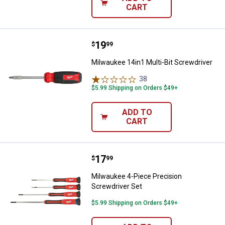
CART
Price:
.
19
Milwaukee 14in1 Multi-Bit Screwd
$
99
Milwaukee 14in1 Multi-Bit Screwdriver
38
Reviews
$5.99 Shipping on Orders $49+
ADD TO
CART
Price:
.
17
Milwaukee 4-Piece Precision Scr
$
99
Milwaukee 4-Piece Precision
Screwdriver Set
$5.99 Shipping on Orders $49+