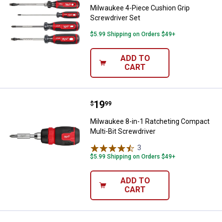
Milwaukee 4-Piece Cushion Grip
Screwdriver Set
$5.99 Shipping on Orders $49+
ADD TO
CART
Price:
.
19
Milwaukee 8-in-1 Ratcheting Comp
$
99
Milwaukee 8-in-1 Ratcheting Compact
Multi-Bit Screwdriver
3
Reviews
$5.99 Shipping on Orders $49+
ADD TO
CART