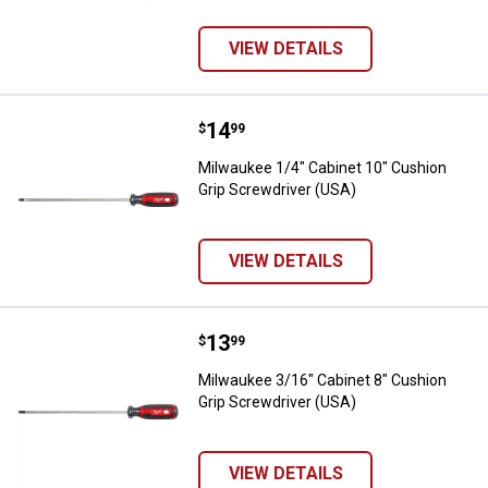
VIEW DETAILS
Price:
.
14
Milwaukee 1/4" Cabinet 10" Cushi
$
99
Milwaukee 1/4" Cabinet 10" Cushion
Grip Screwdriver (USA)
VIEW DETAILS
Price:
.
13
Milwaukee 3/16" Cabinet 8" Cushi
$
99
Milwaukee 3/16" Cabinet 8" Cushion
Grip Screwdriver (USA)
VIEW DETAILS