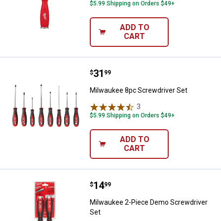
$5.99 Shipping on Orders $49+
ADD TO
CART
Price:
.
31
Milwaukee 8pc Screwdriver Set
$
99
Milwaukee 8pc Screwdriver Set
3
Reviews
$5.99 Shipping on Orders $49+
ADD TO
CART
Price:
.
14
Milwaukee 2-Piece Demo Screwdr
$
99
Milwaukee 2-Piece Demo Screwdriver
Set