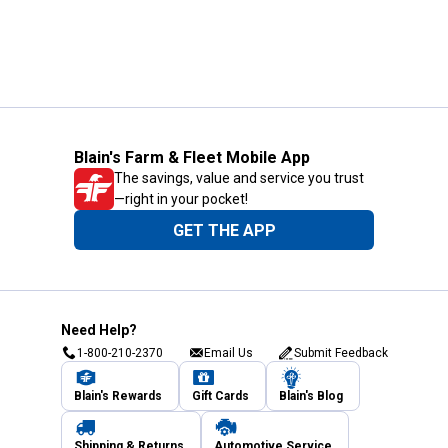
Blain's Farm & Fleet Mobile App
The savings, value and service you trust
—right in your pocket!
GET THE APP
Need Help?
1-800-210-2370
Email Us
Submit Feedback
Blain's Rewards
Gift Cards
Blain's Blog
Shipping & Returns
Automotive Service