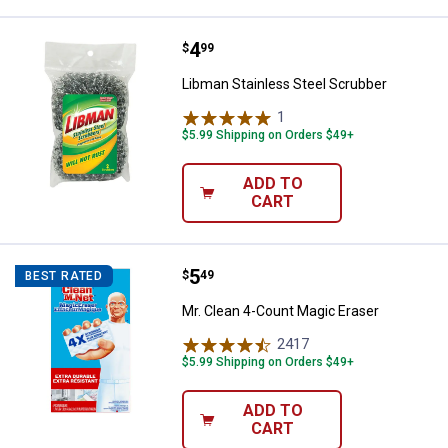
Price:
.
4
Libman Stainless Steel Scrubber
$
99
Libman Stainless Steel Scrubber
1
Review
$5.99 Shipping on Orders $49+
ADD TO
CART
Price:
.
5
Mr. Clean 4-Count Magic Eraser
$
49
BEST RATED
Mr. Clean 4-Count Magic Eraser
2417
Reviews
$5.99 Shipping on Orders $49+
ADD TO
CART