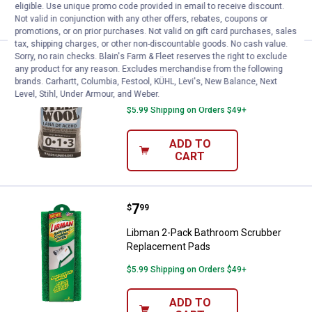
eligible. Use unique promo code provided in email to receive discount.
CART
Not valid in conjunction with any other offers, rebates, coupons or
promotions, or on prior purchases. Not valid on gift card purchases, sales
tax, shipping charges, or other non-discountable goods. No cash value.
Sorry, no rain checks. Blain's Farm & Fleet reserves the right to exclude
Price:
.
3
Red Devil 6-Pack Steel Wool
$
19
any product for any reason. Excludes merchandise from the following
brands. Carhartt, Columbia, Festool, KÜHL, Levi's, New Balance, Next
Red Devil 6-Pack Steel Wool
Level, Stihl, Under Armour, and Weber.
$5.99 Shipping on Orders $49+
ADD TO
CART
Price:
.
7
Libman 2-Pack Bathroom Scrubb
$
99
Libman 2-Pack Bathroom Scrubber
Replacement Pads
$5.99 Shipping on Orders $49+
ADD TO