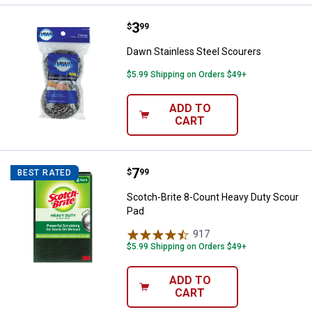
Price:
.
3
Dawn Stainless Steel Scourers
$
99
Dawn Stainless Steel Scourers
$5.99 Shipping on Orders $49+
ADD TO
CART
Price:
.
7
Scotch-Brite 8-Count Heavy Duty
$
99
BEST RATED
Scotch-Brite 8-Count Heavy Duty Scour
Pad
917
Reviews
$5.99 Shipping on Orders $49+
ADD TO
CART