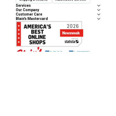
Services
Our Company
Customer Care
Blain's Mastercard
Be the first to hear about our sales, events,
and promotions!
Email
Sign Up
Address