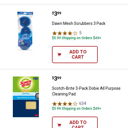
Price:
.
3
Dawn Mesh Scrubbers 3 Pack
$
99
Dawn Mesh Scrubbers 3 Pack
5
Reviews
$5.99 Shipping on Orders $49+
ADD TO
CART
Price:
.
3
Scotch-Brite 3-Pack Dobie All Pu
$
99
Scotch-Brite 3-Pack Dobie All Purpose
Cleaning Pad
634
Reviews
$5.99 Shipping on Orders $49+
ADD TO
CART