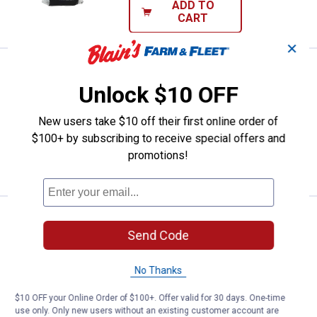
ADD TO
CART
✕
Price:
.
4
Red Devil 16-Pack Steel Wool-Fin
$
49
Unlock $10 OFF
Red Devil 16-Pack Steel Wool-Fine #0
$5.99 Shipping on Orders $49+
New users take $10 off their first online order of
$100+ by subscribing to receive special offers and
ADD TO
promotions!
CART
Price:
.
4
Red Devil 16-Pack #000 Extra Fin
$
49
Send Code
Red Devil 16-Pack #000 Extra Fine
Steel Wool
No Thanks
$5.99 Shipping on Orders $49+
$10 OFF your Online Order of $100+. Offer valid for 30 days. One-time
use only. Only new users without an existing customer account are
ADD TO