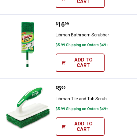
CART
Price:
.
16
Libman Bathroom Scrubber
$
99
Libman Bathroom Scrubber
$5.99 Shipping on Orders $49+
ADD TO
CART
Price:
.
5
Libman Tile and Tub Scrub
$
99
Libman Tile and Tub Scrub
$5.99 Shipping on Orders $49+
ADD TO
CART