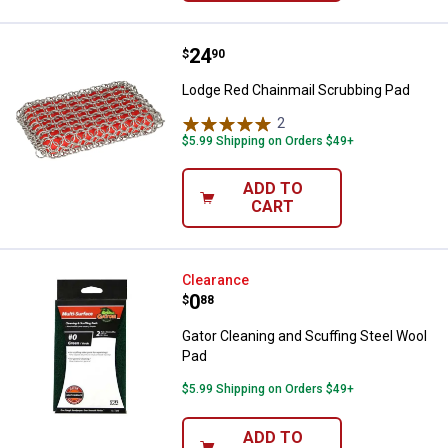
Price:
.
24
Lodge Red Chainmail Scrubbing 
$
90
Lodge Red Chainmail Scrubbing Pad
2
Reviews
$5.99 Shipping on Orders $49+
ADD TO
CART
Gator Cleaning and Scuffing Stee
Clearance
Price:
.
0
$
88
Gator Cleaning and Scuffing Steel Wool
Pad
$5.99 Shipping on Orders $49+
ADD TO