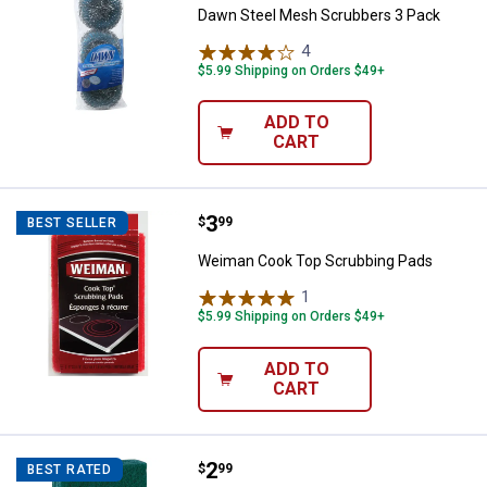
Dawn Steel Mesh Scrubbers 3 Pack
4
Reviews
$5.99 Shipping on Orders $49+
ADD TO
CART
Price:
.
3
Weiman Cook Top Scrubbing Pad
$
99
BEST SELLER
Weiman Cook Top Scrubbing Pads
1
Review
$5.99 Shipping on Orders $49+
ADD TO
CART
Price:
.
2
Scotch-Brite 3-Pack Heavy Duty 
$
99
BEST RATED