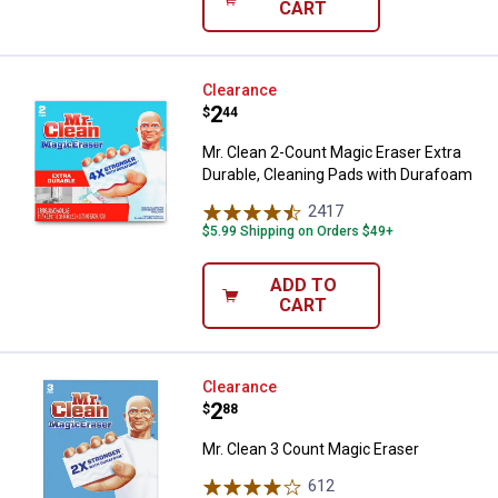
CART
Mr. Clean 2-Count Magic Eraser E
Clearance
Price:
.
2
$
44
Mr. Clean 2-Count Magic Eraser Extra
Durable, Cleaning Pads with Durafoam
2417
Reviews
$5.99 Shipping on Orders $49+
ADD TO
CART
Mr. Clean 3 Count Magic Eraser
Clearance
Price:
.
2
$
88
Mr. Clean 3 Count Magic Eraser
612
Reviews