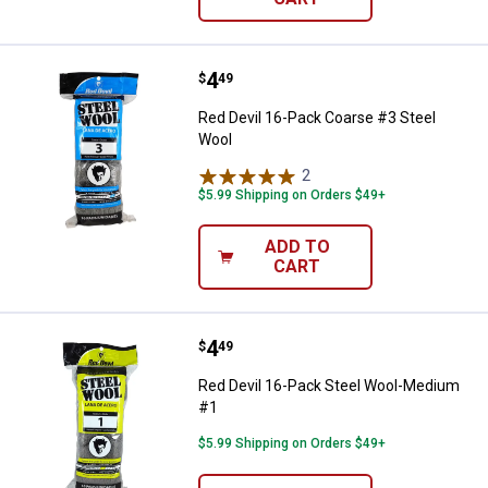
Price:
.
4
Red Devil 16-Pack Coarse #3 Ste
$
49
Red Devil 16-Pack Coarse #3 Steel
Wool
2
Reviews
$5.99 Shipping on Orders $49+
ADD TO
CART
Price:
.
4
Red Devil 16-Pack Steel Wool-M
$
49
Red Devil 16-Pack Steel Wool-Medium
#1
$5.99 Shipping on Orders $49+