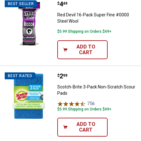
Price:
.
4
Red Devil 16-Pack Super Fine #0
$
49
BEST SELLER
Red Devil 16-Pack Super Fine #0000
Steel Wool
$5.99 Shipping on Orders $49+
ADD TO
CART
Price:
.
2
Scotch-Brite 3-Pack Non-Scratch
$
99
BEST RATED
Scotch-Brite 3-Pack Non-Scratch Scour
Pads
756
Reviews
$5.99 Shipping on Orders $49+
ADD TO
CART