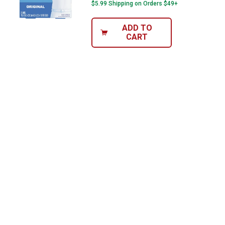
$5.99 Shipping on Orders $49+
ADD TO
CART