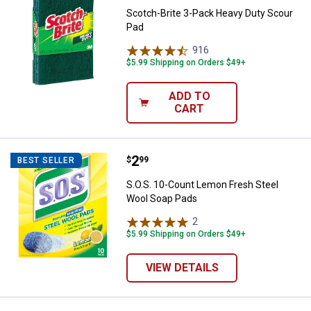
Scotch-Brite 3-Pack Heavy Duty Scour
Pad
916
Reviews
$5.99 Shipping on Orders $49+
ADD TO
CART
Price:
.
2
S.O.S. 10-Count Lemon Fresh Ste
$
99
BEST SELLER
S.O.S. 10-Count Lemon Fresh Steel
Wool Soap Pads
2
Reviews
$5.99 Shipping on Orders $49+
VIEW DETAILS