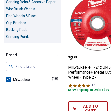
Sanding Belts & Abrasive Paper
Wire Brush Wheels
Flap Wheels & Discs
Cup Brushes
Backing Pads
Grinding Points
Brand
Milwaukee 4-1/2
Price:
.
2
$
29
Milwaukee 4-1/2" x .045"
Performance+ Metal Cut
Wheel - Type 27
(10)
products
Milwaukee
17
Reviews
$5.99 Shipping on Orders $49+
ADD TO
CART