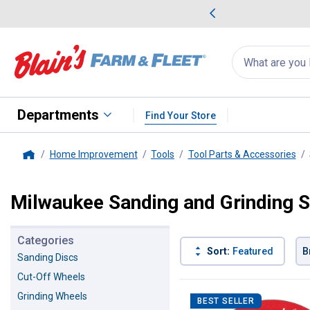
me Favorites
Deals on Home Favorites
Search
for
products:
suggestions
Suggestions Co
appear
below
Departments
Find Your Store
Home Improvement
Tools
Tool Parts & Accessories
Home
Milwaukee Sanding and Grinding S
Categories
Sort:
Featured
B
Sanding Discs
Cut-Off Wheels
10 Results
Product List
Grinding Wheels
BEST SELLER