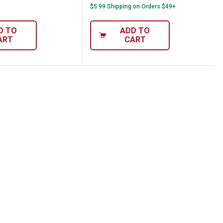
$5.99 Shipping on Orders $49+
D TO
ADD TO
ART
CART
elts
mond Cut-Off