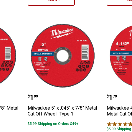
✕
Unlock $10 OFF
New users take $10 off their first online order of $100+ by
subscribing to receive special offers and promotions!
.045" x 7/8" Metal Cut Off Wheel -Type 1
Milwaukee 5" x .045" x 7/8" Meta
Milwauk
Price:
Price:
.
1
.
1
$
99
$
79
/8" Metal
Milwaukee 5" x .045" x 7/8" Metal
Milwaukee 4-
Cut Off Wheel -Type 1
Metal Cut O
$5.99 Shipping on Orders $49+
Send Code
$5.99 Shipping