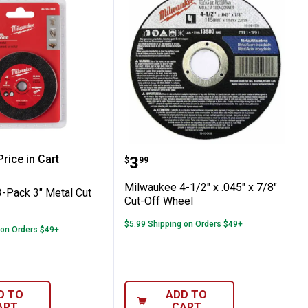
Off Wheel - Type 27
 FUEL Orbital Detail Sander Grit Mesh S
ee 3-Pack 3" Metal Cut Off Wheel
Milwaukee 4-1/2" x .045"
rice in Cart
Price:
.
3
$
99
re Information
Milwaukee 4-1/2" x .045" x 7/8"
-Pack 3" Metal Cut
Cut-Off Wheel
$5.99 Shipping on Orders $49+
 on Orders $49+
D TO
ADD TO
ART
CART