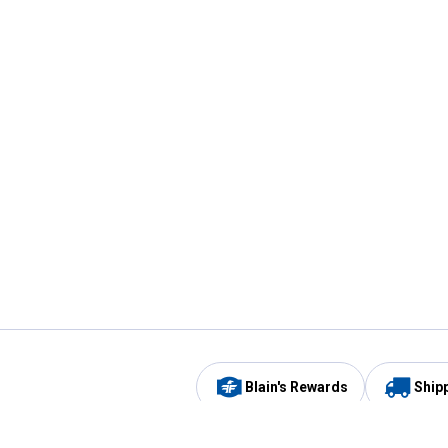
Blain's Rewards
Ship