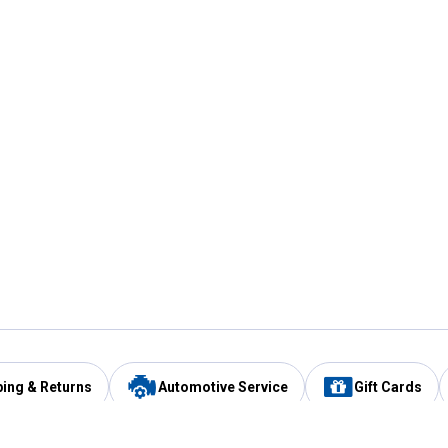
ping & Returns
Automotive Service
Gift Cards