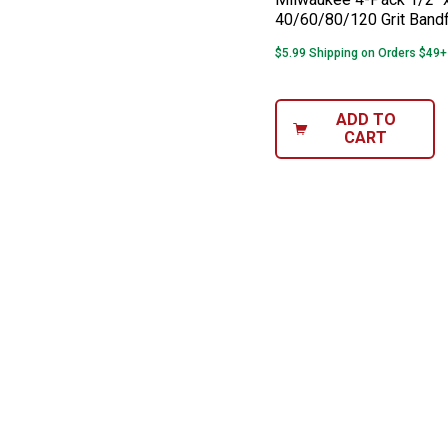
40/60/80/120 Grit Bandf
$5.99 Shipping on Orders $49+
ADD TO
CART