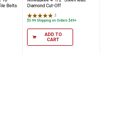
ile Belts
Diamond Cut-Off
2
Reviews
$5.99 Shipping on Orders $49+
ADD TO
CART