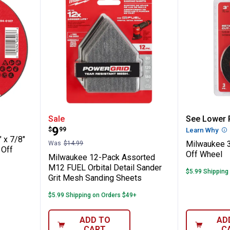
" x .045" x 7/8" Performance+ Metal Cut 
Milwaukee 12-Pack Assorted M12
Milwauk
Sale
See Lower P
Price:
.
9
$
99
Learn Why
Mo
 x 7/8"
Milwaukee 3
Was
$14.99
 Off
Off Wheel
Milwaukee 12-Pack Assorted
M12 FUEL Orbital Detail Sander
$5.99 Shipping
Grit Mesh Sanding Sheets
$5.99 Shipping on Orders $49+
ADD TO
AD
CART
C