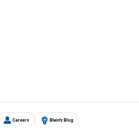
Careers
Blain's Blog