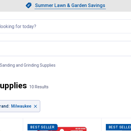
Showing slide 1 of 4: Summer L
Slide 1 of 4.
Summer Lawn & Garden Savings
Summer Lawn & Garden Saving
llapsed
Sanding and Grinding Supplies
, current page
upplies
10 Results
×
rand
:
Milwaukee
BEST SELLER
BEST SELLE