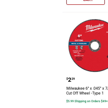
Milwaukee 6" x 
Price:
.
2
$
29
Milwaukee 6" x .045" x 7
Cut Off Wheel -Type 1
$5.99 Shipping on Orders $49+