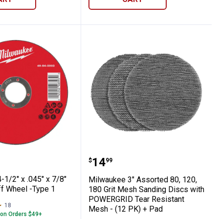
l Cut Off Wheel -Type 1
ee 4-1/2" x .045" x 7/8" Metal Cut Off Whe
Milwaukee 3" Assorted 8
Price:
.
14
$
99
1/2" x .045" x 7/8"
Milwaukee 3" Assorted 80, 120,
ff Wheel -Type 1
180 Grit Mesh Sanding Discs with
POWERGRID Tear Resistant
18
Reviews
Mesh - (12 PK) + Pad
 on Orders $49+