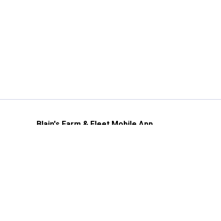
Blain's Farm & Fleet Mobile App
The savings, value and service you trust
—right in your pocket!
GET THE APP
Need Help?
1-800-210-2370
Email Us
Submit Feedback