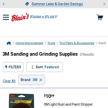
Showing slide 1 of 4: Summer L
es
Slide 1 of 4.
Summer Lawn & Garden Savings
Summer Lawn & Garden Savings
Home Improvement
Tools
Tool Parts & Accessories
Sandin
Home
3M Sanding and Grinding Supplies
3 Results
FILTERS
Sort:
Featured
×
Brand
:
3M
Clear All
Filters
3 Results
Product List
Price:
.
10
3M Light Rust and Paint Stripper
$
99
3M Light Rust and Paint Stripper