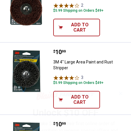
2
Reviews
$5.99 Shipping on Orders $49+
ADD TO
CART
Price:
.
10
3M 4" Large Area Paint and Rust S
$
99
3M 4" Large Area Paint and Rust
Stripper
3
Reviews
$5.99 Shipping on Orders $49+
✕
ADD TO
CART
Unlock $10 OFF
New users take $10 off their first online order of
Price:
.
10
3M Paint and Rust Stripper
$
99
$100+ by subscribing to receive special offers and