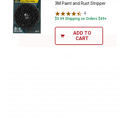
3M Paint and Rust Stripper
promotions!
4
Reviews
$5.99 Shipping on Orders $49+
ADD TO
CART
Send Code
No Thanks
$10 OFF your Online Order of $100+. Offer valid for 30 days. One-time
use only. Only new users without an existing customer account are
eligible. Use unique promo code provided in email to receive discount.
Not valid in conjunction with any other offers, rebates, coupons or
promotions, or on prior purchases. Not valid on gift card purchases, sales
tax, shipping charges, or other non-discountable goods. No cash value.
Sorry, no rain checks. Blain's Farm & Fleet reserves the right to exclude
any product for any reason. Excludes merchandise from the following
brands. Carhartt, Columbia, Festool, KÜHL, Levi's, New Balance, Next
Level, Stihl, Under Armour, and Weber.