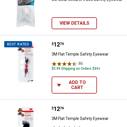
VIEW DETAILS
Price:
.
12
3M Flat Temple Safety Eyewear
$
79
BEST RATED
3M Flat Temple Safety Eyewear
86
Reviews
$5.99 Shipping on Orders $49+
ADD TO
CART
Price:
.
12
3M Flat Temple Safety Eyewear
$
79
3M Flat Temple Safety Eyewear