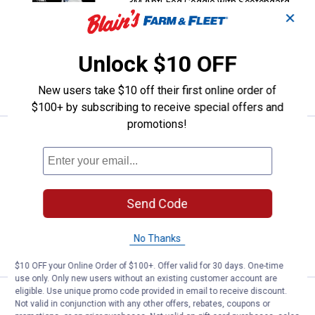
3M Anti-Fog Goggle with Scotchgard
✕
Protector
$5.99 Shipping on Orders $49+
Unlock $10 OFF
ADD TO
CART
New users take $10 off their first online order of
$100+ by subscribing to receive special offers and
promotions!
Price:
.
36
3M Anti-Fog Goggle with Scotchg
$
99
3M Anti-Fog Goggle with Scotchgard
Protector
$5.99 Shipping on Orders $49+
Send Code
ADD TO
No Thanks
CART
$10 OFF your Online Order of $100+. Offer valid for 30 days. One-time
use only. Only new users without an existing customer account are
eligible. Use unique promo code provided in email to receive discount.
Price:
.
24
3M Safety Eyewear Gray Frame
$
49
Not valid in conjunction with any other offers, rebates, coupons or