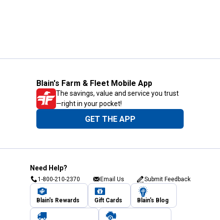
Blain's Farm & Fleet Mobile App
The savings, value and service you trust
—right in your pocket!
GET THE APP
Need Help?
1-800-210-2370
Email Us
Submit Feedback
Blain's Rewards
Gift Cards
Blain's Blog