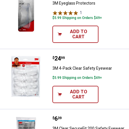
3M Eyeglass Protectors
1
Review
$5.99 Shipping on Orders $49+
ADD TO
CART
Price:
.
24
3M 4-Pack Clear Safety Eyewear
$
99
3M 4-Pack Clear Safety Eyewear
$5.99 Shipping on Orders $49+
ADD TO
CART
Price:
.
6
3M Clear SecureFit 200 Safety E
$
39
3M Clear SecureFit 200 Safety Eyewear