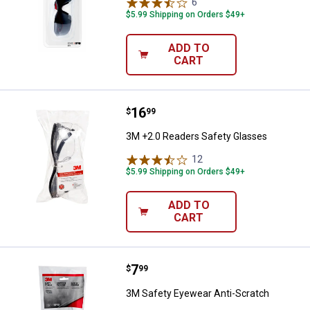
6
Reviews
$5.99 Shipping on Orders $49+
ADD TO
CART
Price:
.
16
3M +2.0 Readers Safety Glasses
$
99
3M +2.0 Readers Safety Glasses
12
Reviews
$5.99 Shipping on Orders $49+
ADD TO
CART
Price:
.
7
3M Safety Eyewear Anti-Scratch
$
99
3M Safety Eyewear Anti-Scratch