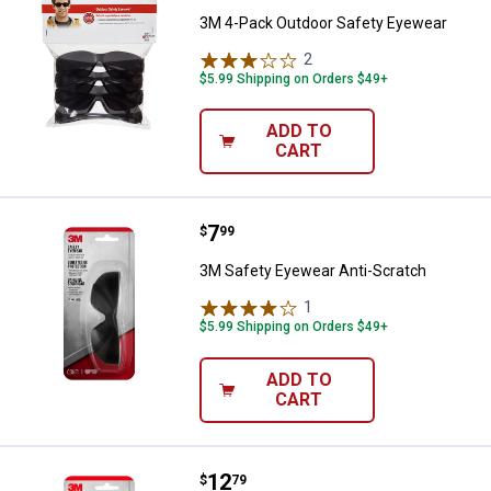
3M 4-Pack Outdoor Safety Eyewear
2
Reviews
$5.99 Shipping on Orders $49+
ADD TO
CART
Price:
.
7
3M Safety Eyewear Anti-Scratch
$
99
3M Safety Eyewear Anti-Scratch
1
Review
$5.99 Shipping on Orders $49+
ADD TO
CART
Price:
.
12
3M Amber Anti-Scratch Flat Tem
$
79