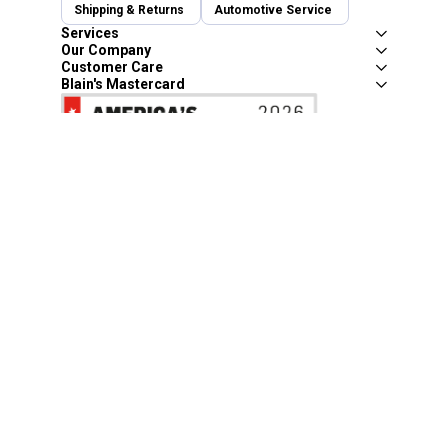
Shipping & Returns
Automotive Service
Services
Our Company
Customer Care
Blain's Mastercard
Be the first to hear about our sales, events,
and promotions!
Email
Sign Up
Address