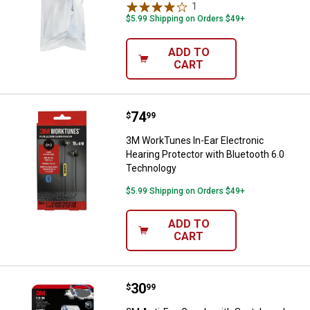
1
Review
$5.99 Shipping on Orders $49+
ADD TO
CART
Price:
.
74
3M WorkTunes In-Ear Electronic H
$
99
3M WorkTunes In-Ear Electronic
Hearing Protector with Bluetooth 6.0
Technology
$5.99 Shipping on Orders $49+
ADD TO
CART
Price:
.
30
3M Anti-Fog Goggle with Scotchg
$
99