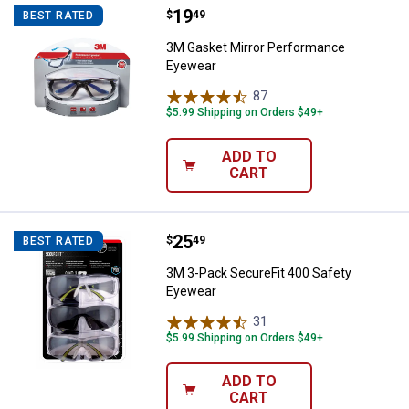
Price:
.
19
3M Gasket Mirror Performance E
$
49
BEST RATED
3M Gasket Mirror Performance
Eyewear
87
Reviews
$5.99 Shipping on Orders $49+
ADD TO
CART
Price:
.
25
3M 3-Pack SecureFit 400 Safety
$
49
BEST RATED
3M 3-Pack SecureFit 400 Safety
Eyewear
31
Reviews
$5.99 Shipping on Orders $49+
ADD TO
CART