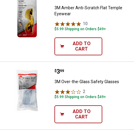
3M Amber Anti-Scratch Flat Temple
Eyewear
10
Reviews
$5.99 Shipping on Orders $49+
ADD TO
CART
Price:
.
3
3M Over-the-Glass Safety Glasse
$
99
3M Over-the-Glass Safety Glasses
2
Reviews
$5.99 Shipping on Orders $49+
ADD TO
CART