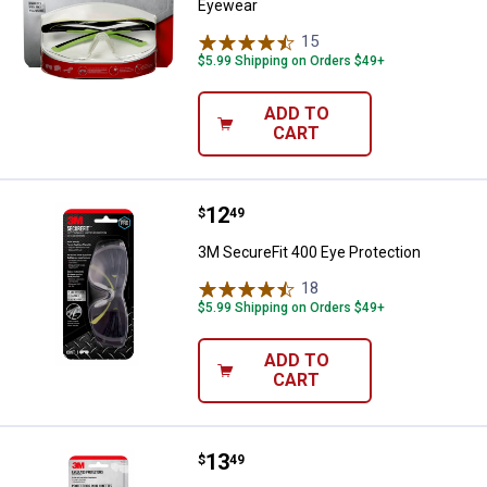
Eyewear
15
Reviews
$5.99 Shipping on Orders $49+
ADD TO
CART
Price:
.
12
3M SecureFit 400 Eye Protection
$
49
3M SecureFit 400 Eye Protection
18
Reviews
$5.99 Shipping on Orders $49+
ADD TO
CART
Price:
.
13
3M Eyeglass Protectors
$
49