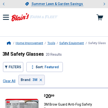
Showing slide 1 of 4: Summer L
es
Slide 1 of 4.
Summer Lawn & Garden Savings
Summer Lawn & Garden Savings
Home Improvement
Tools
Safety Equipment
Safety Glasse
Home
3M Safety Glasses
20 Results
FILTERS
Sort:
Featured
×
Brand
:
3M
Clear All
Filters
20 Results
Product List
Price:
.
20
3M Brow Guard Anti-Fog Safety 
$
99
3M Brow Guard Anti-Fog Safety