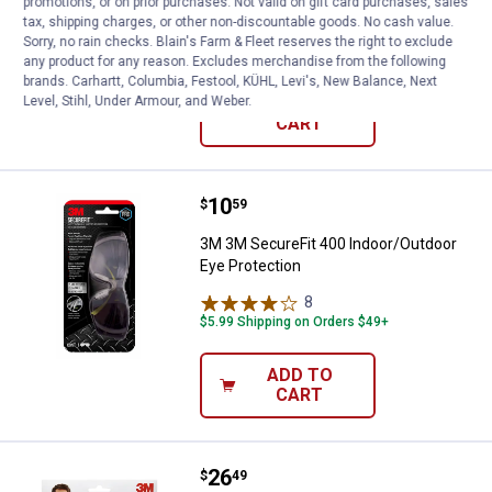
promotions, or on prior purchases. Not valid on gift card purchases, sales
3M Safety Eyewear Gray Frame
tax, shipping charges, or other non-discountable goods. No cash value.
Sorry, no rain checks. Blain's Farm & Fleet reserves the right to exclude
$5.99 Shipping on Orders $49+
any product for any reason. Excludes merchandise from the following
brands. Carhartt, Columbia, Festool, KÜHL, Levi's, New Balance, Next
Level, Stihl, Under Armour, and Weber.
ADD TO
CART
Price:
.
10
3M 3M SecureFit 400 Indoor/Outd
$
59
3M 3M SecureFit 400 Indoor/Outdoor
Eye Protection
8
Reviews
$5.99 Shipping on Orders $49+
ADD TO
CART
Price:
.
26
3M 4-Pack Outdoor Safety Eyewe
$
49