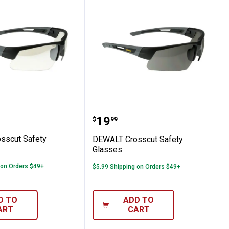
Crosscut Safety Glasses
DEWALT Crosscut Safety
Price:
.
19
$
99
sscut Safety
DEWALT Crosscut Safety
Glasses
 on Orders $49+
$5.99 Shipping on Orders $49+
D TO
ADD TO
ART
CART