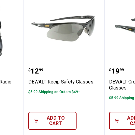
 AM/FM Radio Earmuffs
DEWALT Recip Safety Glasses
DEWALT 
Price:
Price:
.
12
.
19
$
99
$
99
Radio
DEWALT Recip Safety Glasses
DEWALT Cro
Glasses
$5.99 Shipping on Orders $49+
$5.99 Shipping
ADD TO
AD
CART
C