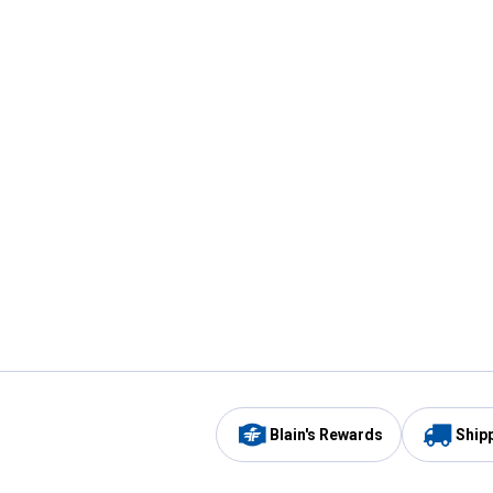
Blain's Rewards
Ship