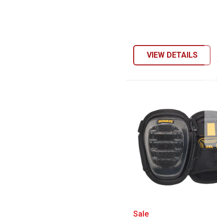
VIEW DETAILS
DEWALT Stabiliz
Sale