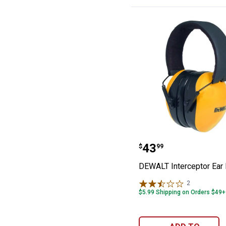
DEWALT Interce
Price:
.
43
$
99
DEWALT Interceptor Ear
2
Reviews
$5.99 Shipping on Orders $49+