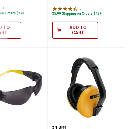
10
Reviews
8
Reviews
 on Orders $49+
$5.99 Shipping on Orders $49+
D TO
ADD TO
ART
CART
s
Protector Safety Glasses
DEWALT Interrupter Lig
.
14
$
99