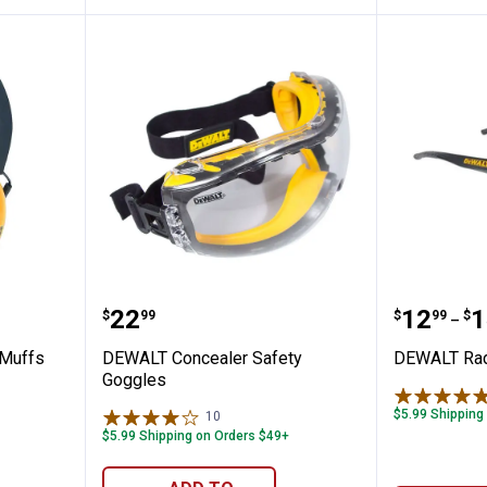
ptor Ear Muffs
DEWALT Concealer Safety Goggl
DEWALT 
Price:
Price 
to
.
22
.
12
.
1
$
99
$
99
$
–
 Muffs
DEWALT Concealer Safety
DEWALT Rad
Goggles
$5.99 Shipping
10
Reviews
$5.99 Shipping on Orders $49+