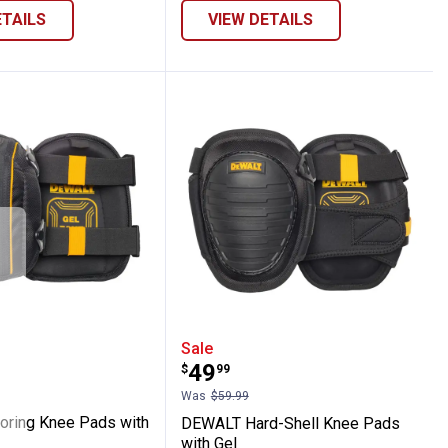
ETAILS
VIEW DETAILS
fety Eyewear
Flooring Knee Pads with Gel
DEWALT Hard-Shell Knee
Sale
Price:
.
49
$
99
Was
$59.99
ring Knee Pads with
DEWALT Hard-Shell Knee Pads
with Gel