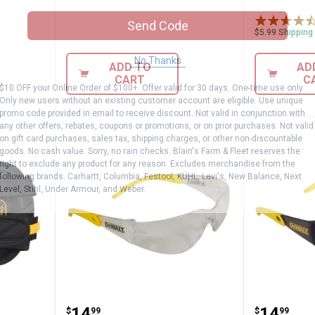
Send Code
$5.99 Shipping
No Thanks
ADD TO
AD
CART
C
$10 OFF your Online Order of $100+. Offer valid for 30 days. One-time use only.
Only new users without an existing customer account are eligible. Use unique
promo code provided in email to receive discount. Not valid in conjunction with
any other offers, rebates, coupons or promotions, or on prior purchases. Not valid
on gift card purchases, sales tax, shipping charges, or other non-discountable
goods. No cash value. Sorry, no rain checks. Blain's Farm & Fleet reserves the
right to exclude any product for any reason. Excludes merchandise from the
following brands. Carhartt, Columbia, Festool, KÜHL, Levi's, New Balance, Next
Level, Stihl, Under Armour, and Weber.
ing Knee Pads with Gel
DEWALT Protector Safety Glasse
DEWALT 
.
14
.
14
$
99
$
99