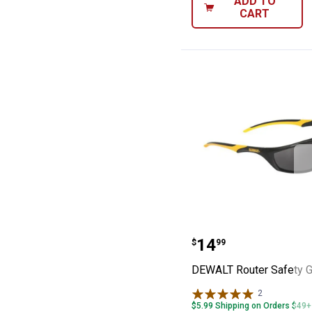
ADD TO
CART
DEWALT Router 
Price:
.
14
$
99
DEWALT Router Safety 
2
Reviews
$5.99 Shipping on Orders $49+