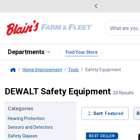
me Favorites
Deals on Home Favorites
Search
for
products:
suggestions
Suggestions Co
appear
below
Departments
Find Your Store
Home Improvement
Tools
Safety Equipment
, current
Home
DEWALT Safety Equipment
20 Results
Categories
Sort:
Featured
B
Hearing Protection
Sensors and Detectors
20 Results
Product List
Safety Glasses
BEST SELLER