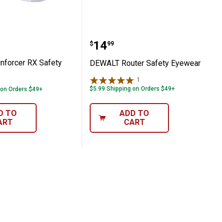
Reinforcer RX Safety Glasses
DEWALT Router Safety E
Price:
.
14
$
99
forcer RX Safety
DEWALT Router Safety Eyewear
1
Review
$5.99 Shipping on Orders $49+
 on Orders $49+
D TO
ADD TO
ART
CART