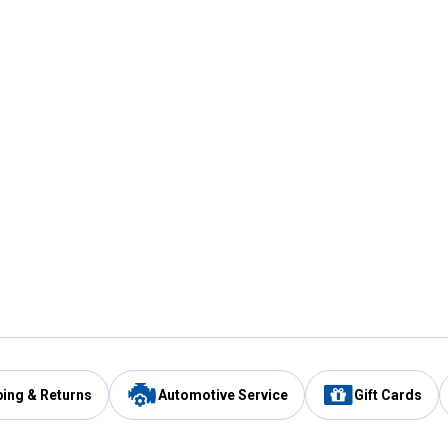
ping & Returns
Automotive Service
Gift Cards