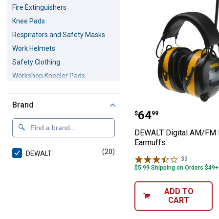
Fire Extinguishers
Knee Pads
Respirators and Safety Masks
Work Helmets
Safety Clothing
Workshop Kneeler Pads
Safety Goggles
Warning and Barricade Tape
Brand
DEWALT Digital
Price:
.
64
$
99
Personal Safety Products
DEWALT Digital AM/FM 
Earmuffs
(20)
products
DEWALT
39
Reviews
$5.99 Shipping on Orders $49+
ADD TO
CART