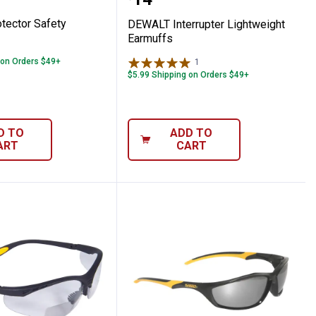
Price:
ector Safety
DEWALT Interrupter Lightweight
Earmuffs
 on Orders $49+
1
Review
$5.99 Shipping on Orders $49+
D TO
ADD TO
ART
CART