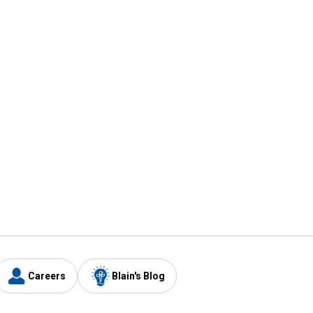
Careers
Blain's Blog