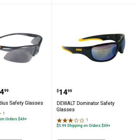
es
Radius Safety Glasses
DEWALT Dominator Safet
range:
4
Price:
.
14
99
$
99
ius Safety Glasses
DEWALT Dominator Safety
Glasses
1
Review
 on Orders $49+
1
Review
$5.99 Shipping on Orders $49+