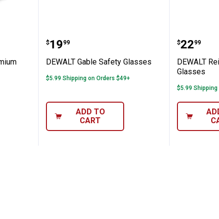
sor Premium Safety Eyewear
DEWALT Gable Safety Glasses
DEWALT 
Price:
Price:
.
19
.
22
$
99
$
99
emium
DEWALT Gable Safety Glasses
DEWALT Rein
Glasses
$5.99 Shipping on Orders $49+
$5.99 Shipping
ADD TO
AD
CART
C