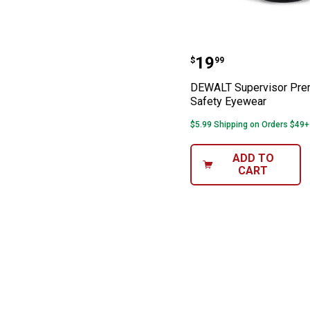
DEWALT Supervi
Price:
.
19
$
99
DEWALT Supervisor Pr
Safety Eyewear
$5.99 Shipping on Orders $49+
ADD TO
CART