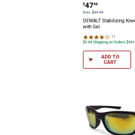
Price:
.
47
$
99
Was
$59.99
DEWALT Stabilizing Kne
with Gel
11
Reviews
$5.99 Shipping on Orders $49+
ADD TO
CART