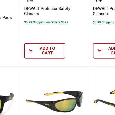
Price:
Price:
DEWALT Protector Safety
DEWALT Prot
Glasses
Glasses
e Pads
$5.99 Shipping on Orders $49+
$5.99 Shipping
ADD TO
AD
CART
C