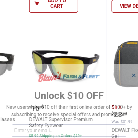
ADD TO
CART
VIEW D
✕
Unlock $10 OFF
Safety Glasses
DEWALT Supervisor Premium Sa
DEWALT 
Price:
New users take $10 off their first online order of $100+ by
.
15
Sale
$
99
Price:
.
23
$
99
subscribing to receive special offers and promotions!
Glasses
DEWALT Supervisor Premium
Was
$31.99
Safety Eyewear
DEWALT Floo
Gel
$5.99 Shipping on Orders $49+