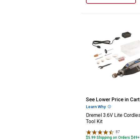
Dremel 3.6V Lite
See Lower Price in Cart
Learn Why
More Informatio
Dremel 3.6V Lite Cordle
Tool Kit
87
Reviews
$5.99 Shipping on Orders $49+