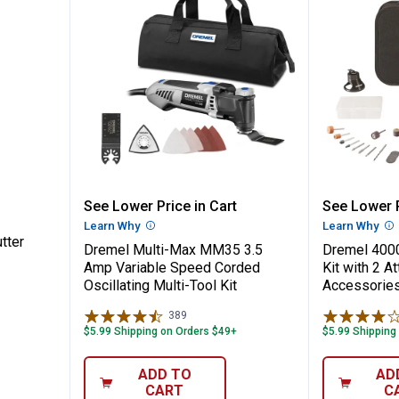
raving Cutter
Dremel Multi-Max MM35 3.5 Amp V
Dremel 
See Lower Price in Cart
See Lower P
Learn Why
More Information
Learn Why
Mo
tter
Dremel Multi-Max MM35 3.5
Dremel 4000
Amp Variable Speed Corded
Kit with 2 A
Oscillating Multi-Tool Kit
Accessorie
389
Reviews
$5.99 Shipping on Orders $49+
$5.99 Shipping
ADD TO
AD
CART
C