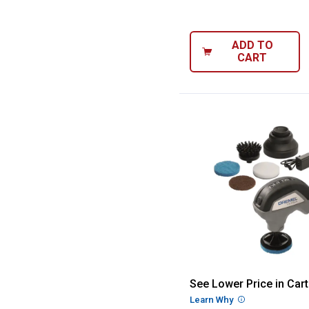
ADD TO
CART
Dremel 4.0V Cor
See Lower Price in Cart
Learn Why
More Informatio