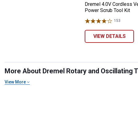
Dremel 4.0V Cordless V
Power Scrub Tool Kit
153
Reviews
VIEW DETAILS
More About Dremel Rotary and Oscillating To
View More