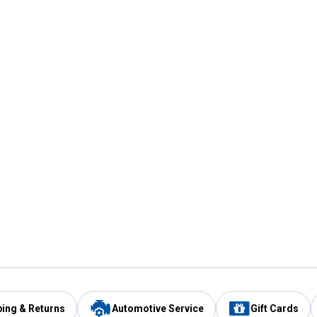
ping & Returns
Automotive Service
Gift Cards