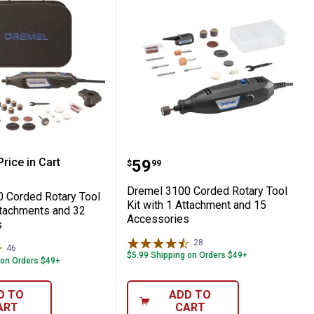
ariable Speed Corded Oscillating Multi-
4000 Corded Rotary Tool Kit with 2 Attac
Dremel 3100 Corded Rota
rice in Cart
Price:
.
59
$
99
re Information
Dremel 3100 Corded Rotary Tool
 Corded Rotary Tool
Kit with 1 Attachment and 15
ttachments and 32
Accessories
s
28
Reviews
46
Reviews
$5.99 Shipping on Orders $49+
 on Orders $49+
D TO
ADD TO
ART
CART