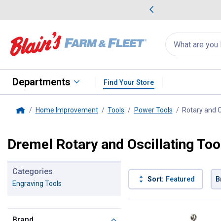
me Favorites
Deals on Home Favorites
Search
for
products:
suggestions
Suggestions Co
appear
below
Departments
Find Your Store
Home Improvement
Tools
Power Tools
Rotary and O
Home
Dremel Rotary and Oscillating Too
Categories
Sort:
Featured
B
Engraving Tools
9 Results
Product List
Brand