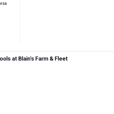
ersa
ols at Blain's Farm & Fleet