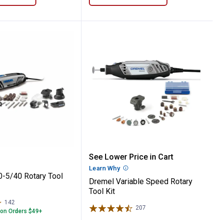
l
4300-5/40 Rotary Tool Kit
Dremel Variable Speed Ro
See Lower Price in Cart
Learn Why
More Information
-5/40 Rotary Tool
Dremel Variable Speed Rotary
Tool Kit
142
Reviews
207
Reviews
 on Orders $49+