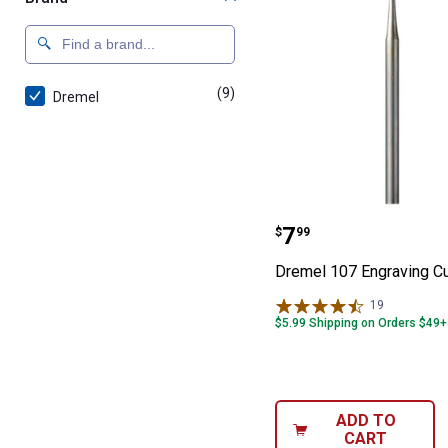
(9)
products
Dremel
Dremel 107 Eng
Price:
.
7
$
99
Dremel 107 Engraving Cu
19
Reviews
$5.99 Shipping on Orders $49+
ADD TO
CART