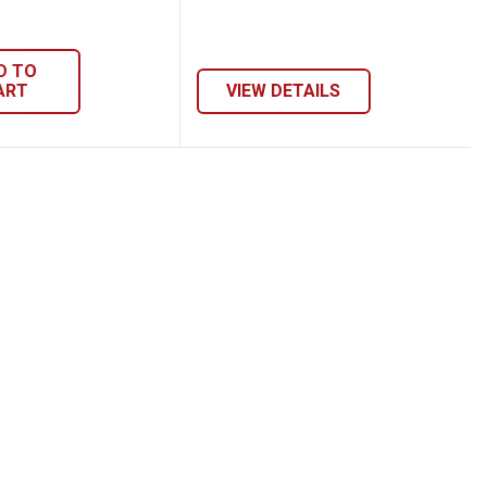
D TO
ART
VIEW DETAILS