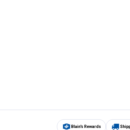
Blain's Rewards
Ship