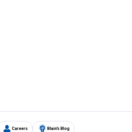
Careers
Blain's Blog