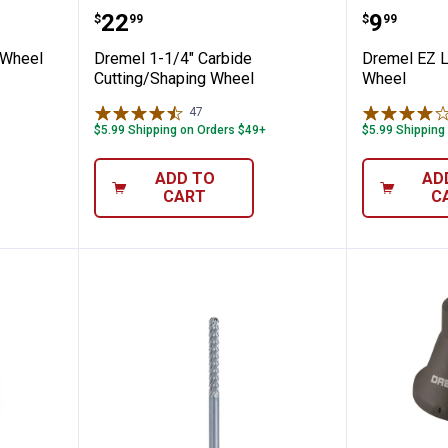
 Cut-Off Wheel
Dremel 1-1/4" Carbide Cutting/
Dremel 
Price:
Price:
.
22
.
9
$
99
$
99
 Wheel
Dremel 1-1/4" Carbide
Dremel EZ L
Cutting/Shaping Wheel
Wheel
47
Reviews
$5.99 Shipping on Orders $49+
$5.99 Shipping
ADD TO
AD
CART
C