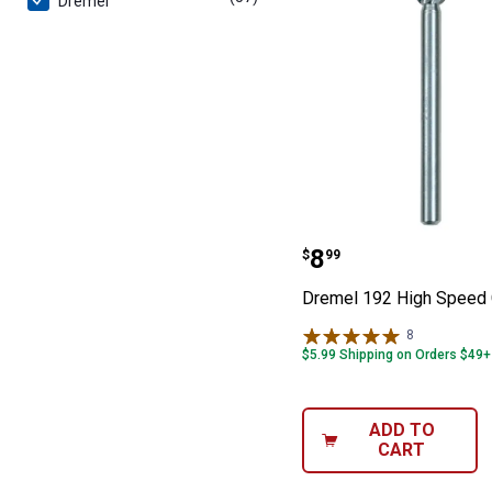
Dremel
Dremel 192 Hig
Price:
.
8
$
99
Dremel 192 High Speed 
8
Reviews
$5.99 Shipping on Orders $49+
ADD TO
CART