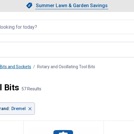
Showing slide 1 of 4: Summer L
Slide 1 of 4.
Summer Lawn & Garden Savings
Summer Lawn & Garden Saving
llapsed
Bits and Sockets
Rotary and Oscillating Tool Bits
, current page
l Bits
57 Results
×
rand
:
Dremel