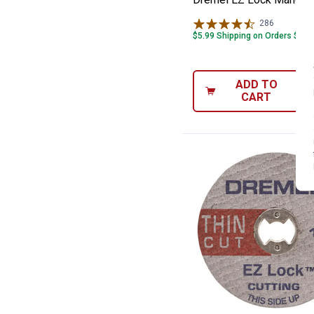
286
Reviews
$5.99 Shipping on Orders $49+
ADD TO
CART