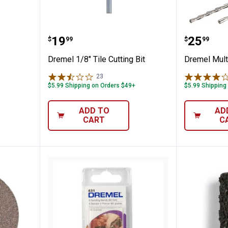
 Chuck
Dremel 1/8" Tile Cutting Bit
Dremel 
Price:
Price:
.
19
.
25
$
99
$
99
Dremel 1/8" Tile Cutting Bit
Dremel Mult
23
Reviews
$5.99 Shipping on Orders $49+
$5.99 Shipping
ADD TO
AD
CART
C