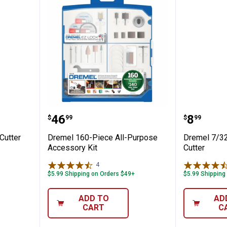
h Speed Cutter
Dremel 160-Piece All-Purpose Ac
Dremel 
Price:
Price:
.
46
.
8
$
99
$
99
Cutter
Dremel 160-Piece All-Purpose
Dremel 7/32
Accessory Kit
Cutter
4
Reviews
$5.99 Shipping on Orders $49+
$5.99 Shipping
ADD TO
AD
CART
C