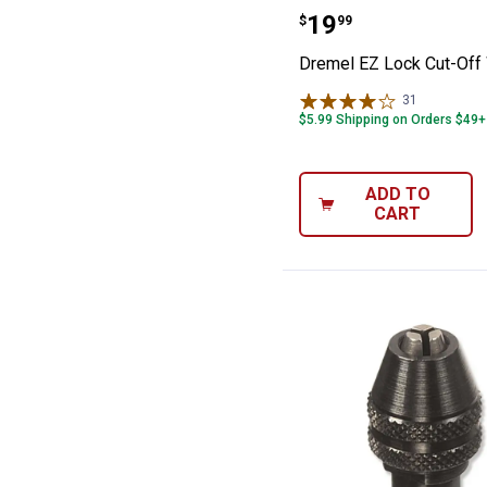
Dremel EZ Lock
Price:
.
19
$
99
Dremel EZ Lock Cut-Off
31
Reviews
$5.99 Shipping on Orders $49+
ADD TO
CART