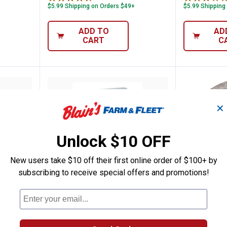
$5.99 Shipping on Orders $49+
$5.99 Shipping
ADD TO
AD
CART
C
✕
Unlock $10 OFF
New users take $10 off their first online order of $100+ by
subscribing to receive special offers and promotions!
 Mandrel
Dremel 12-Pack EZ Lock Cut-Off
Dremel 
Price:
Price:
.
34
.
17
$
99
$
99
Dremel 12-Pack EZ Lock Cut-Off
Dremel 5-Pa