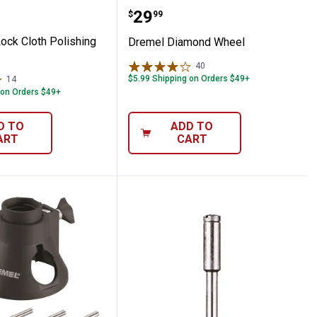
Shaping Wheel
EZ Lock Cloth Polishing Wheel
Dremel Diamond Wheel
Price:
.
29
$
99
ock Cloth Polishing
Dremel Diamond Wheel
40
Reviews
$5.99 Shipping on Orders $49+
14
Reviews
 on Orders $49+
D TO
ADD TO
ART
CART