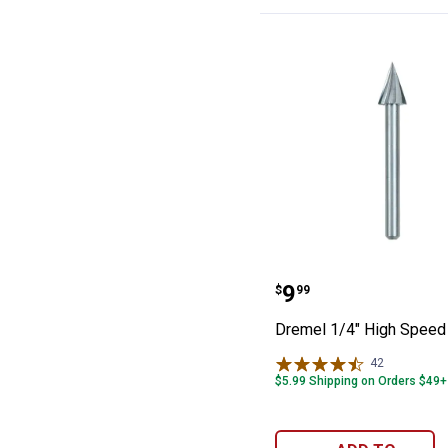
Dremel 1/4" Hig
Price:
.
9
$
99
Dremel 1/4" High Speed 
42
Reviews
$5.99 Shipping on Orders $49+