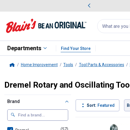
me Favorites
Deals on Home Favorites
Search
for
products:
suggestions
Suggestions Co
appear
below
Departments
Find Your Store
Home Improvement
Tools
Tool Parts & Accessories
Home
Dremel Rotary and Oscillating Too
Brand
Sort:
Featured
B
57 Results
Product List
(57)
products