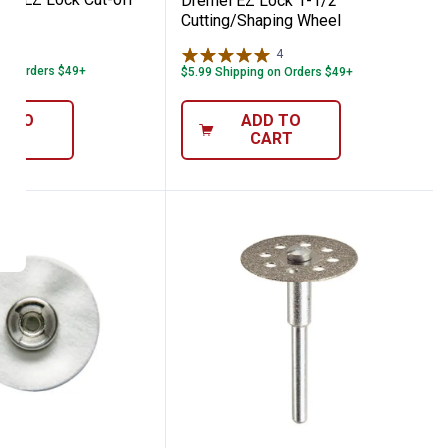
Dremel EZ Lock 1-1/2"
Cutting/Shaping Wheel
44
Reviews
4
Reviews
 on Orders $49+
$5.99 Shipping on Orders $49+
D TO
ADD TO
ART
CART