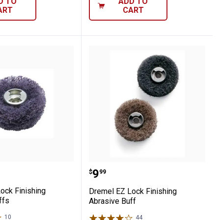
D TO
ADD TO
ART
CART
cessory Kit
EZ Lock Finishing Abrasive Buffs
Dremel EZ Lock Finishin
Price:
.
9
$
99
ock Finishing
Dremel EZ Lock Finishing
ffs
Abrasive Buff
10
Reviews
44
Reviews