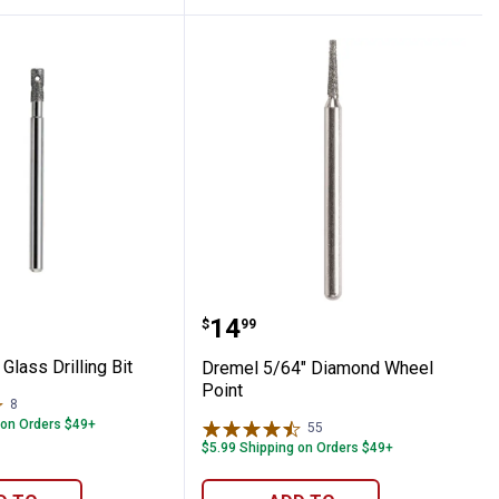
tter
/8" Glass Drilling Bit
Dremel 5/64" Diamond W
Price:
.
14
$
99
Glass Drilling Bit
Dremel 5/64" Diamond Wheel
Point
8
Reviews
 on Orders $49+
55
Reviews
$5.99 Shipping on Orders $49+