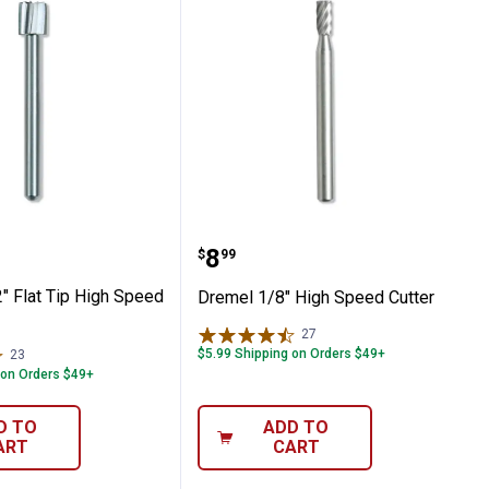
cessory Kit
7/32" Flat Tip High Speed Cutter
Dremel 1/8" High Speed 
Price:
.
8
$
99
" Flat Tip High Speed
Dremel 1/8" High Speed Cutter
27
Reviews
$5.99 Shipping on Orders $49+
23
Reviews
 on Orders $49+
D TO
ADD TO
ART
CART