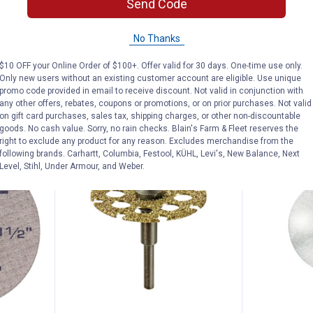
Send Code
Wheel
Wheel
9
Reviews
No Thanks
$5.99 Shipping on Orders $49+
$5.99 Shipping
$10 OFF your Online Order of $100+. Offer valid for 30 days. One-time use only.
Only new users without an existing customer account are eligible. Use unique
ADD TO
AD
promo code provided in email to receive discount. Not valid in conjunction with
CART
C
any other offers, rebates, coupons or promotions, or on prior purchases. Not valid
on gift card purchases, sales tax, shipping charges, or other non-discountable
goods. No cash value. Sorry, no rain checks. Blain's Farm & Fleet reserves the
right to exclude any product for any reason. Excludes merchandise from the
following brands. Carhartt, Columbia, Festool, KÜHL, Levi's, New Balance, Next
Level, Stihl, Under Armour, and Weber.