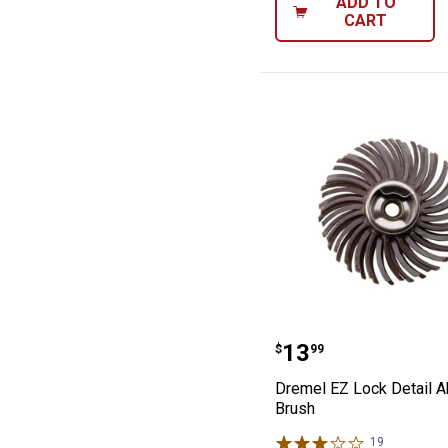
ADD TO
CART
Dremel EZ Lock 
Price:
.
13
$
99
Dremel EZ Lock Detail A
Brush
19
Reviews