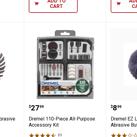
ADD TO
AD
CART
C
Detail Abrasive Brush
Dremel 110-Piece All-Purpose Ac
Dremel 
Price:
Price:
.
27
.
8
$
99
$
99
brasive
Dremel 110-Piece All-Purpose
Dremel EZ L
Accessory Kit
Abrasive Bu
89
Reviews