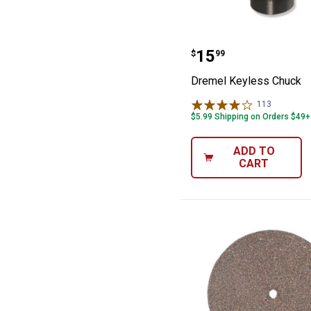
Dremel Keyless
Price:
.
15
$
99
Dremel Keyless Chuck
113
Reviews
$5.99 Shipping on Orders $49+
ADD TO
CART