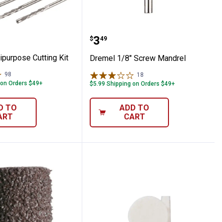
Multipurpose Cutting Kit
Dremel 1/8" Screw Mand
Price:
.
3
$
49
ipurpose Cutting Kit
Dremel 1/8" Screw Mandrel
98
Reviews
18
Reviews
 on Orders $49+
$5.99 Shipping on Orders $49+
D TO
ADD TO
ART
CART