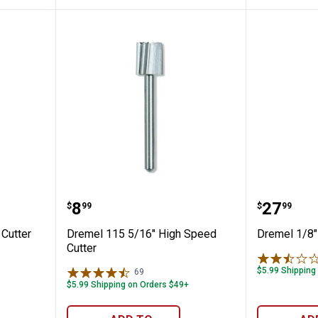
h Speed Cutter
Dremel 115 5/16" High Speed Cu
Dremel 1
Price:
Price:
.
8
.
27
$
99
$
99
Cutter
Dremel 115 5/16" High Speed
Dremel 1/8" 
Cutter
$5.99 Shipping
69
Reviews
$5.99 Shipping on Orders $49+