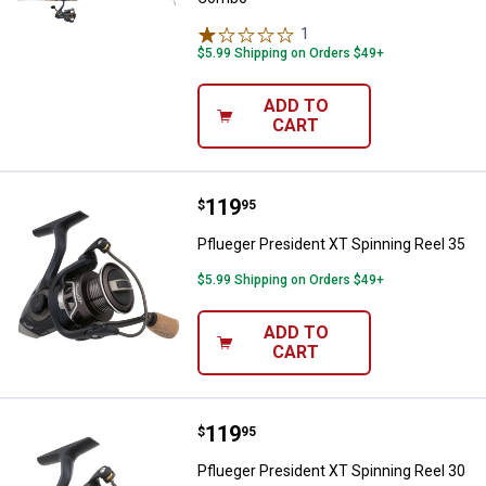
1
Review
$5.99 Shipping on Orders $49+
ADD TO
CART
Price:
.
119
Pflueger President XT Spinning R
$
95
Pflueger President XT Spinning Reel 35
$5.99 Shipping on Orders $49+
ADD TO
CART
Price:
.
119
Pflueger President XT Spinning R
$
95
Pflueger President XT Spinning Reel 30