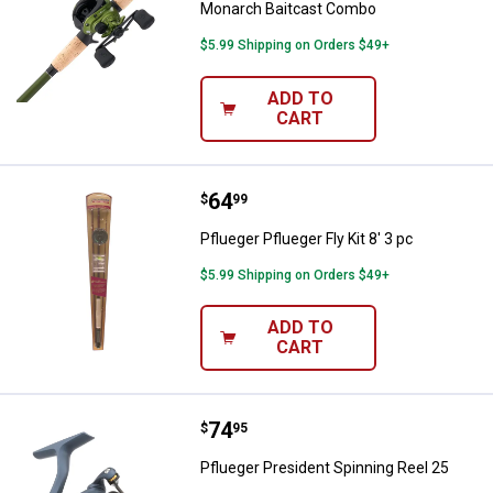
Monarch Baitcast Combo
$5.99 Shipping on Orders $49+
ADD TO
CART
Price:
.
64
Pflueger Pflueger Fly Kit 8' 3 pc
$
99
Pflueger Pflueger Fly Kit 8' 3 pc
$5.99 Shipping on Orders $49+
ADD TO
CART
Price:
.
74
Pflueger President Spinning Reel
$
95
Pflueger President Spinning Reel 25