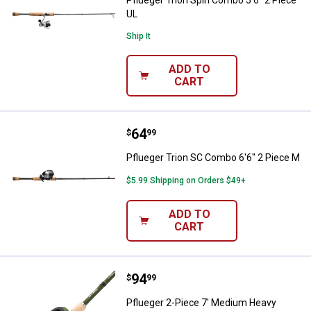
Pflueger Trion Spin Combo 5'6" 2 Piece
UL
Ship It
ADD TO
CART
Price:
.
64
Pflueger Trion SC Combo 6'6" 2 
$
99
Pflueger Trion SC Combo 6'6" 2 Piece M
$5.99 Shipping on Orders $49+
ADD TO
CART
Price:
.
94
Pflueger 2-Piece 7' Medium Hea
$
99
Pflueger 2-Piece 7' Medium Heavy