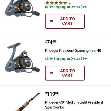
2
Reviews
$5.99 Shipping on Orders $49+
ADD TO
CART
Price:
.
74
Pflueger President Spinning Reel
$
95
Pflueger President Spinning Reel 40
$5.99 Shipping on Orders $49+
ADD TO
CART
Price:
.
119
Pflueger 6'9" Medium Light Pres
$
99
Pflueger 6'9" Medium Light President
Spin Combo