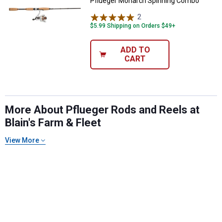
Pflueger Monarch Spinning Combo
2
Reviews
$5.99 Shipping on Orders $49+
ADD TO
CART
More About Pflueger Rods and Reels at
Blain's Farm & Fleet
View More