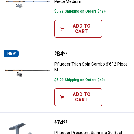
Piece Medium
$5.99 Shipping on Orders $49+
ADD TO
CART
Price:
.
84
Pflueger Trion Spin Combo 6'6" 2
$
99
NEW
Pflueger Trion Spin Combo 6'6" 2 Piece
M
$5.99 Shipping on Orders $49+
ADD TO
CART
Price:
.
74
Pflueger President Spinning 30 R
$
95
Pflueger President Spinning 30 Reel