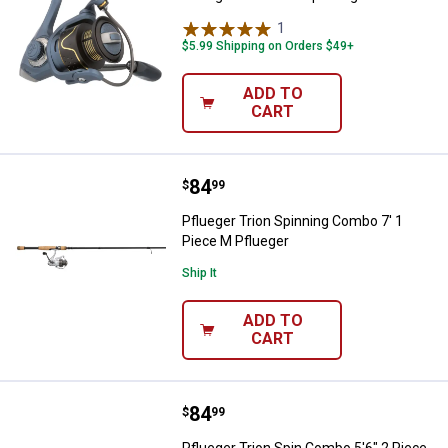
1
Review
$5.99 Shipping on Orders $49+
ADD TO
CART
Price:
.
84
Pflueger Trion Spinning Combo 7'
$
99
Pflueger Trion Spinning Combo 7' 1
Piece M Pflueger
Ship It
ADD TO
CART
Price:
.
84
Pflueger Trion Spin Combo 5'6" 2
$
99