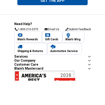
GET THE APP
Need Help?
1-800-210-2370
Email Us
Submit Feedback
Blain's Rewards
Gift Cards
Blain's Blog
Shipping & Returns
Automotive Service
Services
Our Company
Customer Care
Blain's Mastercard