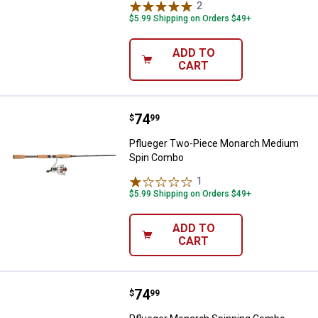
2
Reviews
$5.99 Shipping on Orders $49+
ADD TO
CART
Price:
.
74
Pflueger Two-Piece Monarch Me
$
99
Pflueger Two-Piece Monarch Medium
Spin Combo
1
Review
$5.99 Shipping on Orders $49+
ADD TO
CART
Price:
.
74
Pflueger Monarch Spinning Com
$
99