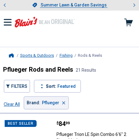
Showing slide 1 of 4: Summer L
es
Slide 1 of 4.
Summer Lawn & Garden Savings
Summer Lawn & Garden Savings
Sports & Outdoors
Fishing
Rods & Reels
, current page
Home
Pflueger Rods and Reels
21 Results
FILTERS
Sort:
Featured
×
Brand
:
Pflueger
Clear All
Filters
21 Results
Product List
Price:
.
84
Pflueger Trion LE Spin Combo 6'
$
99
BEST SELLER
Pflueger Trion LE Spin Combo 6'6" 2