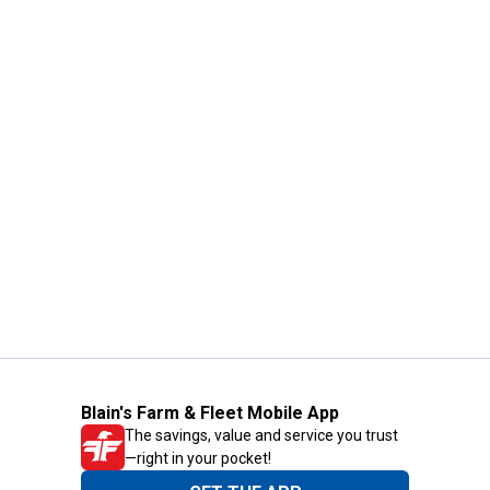
Blain's Farm & Fleet Mobile App
The savings, value and service you trust
—right in your pocket!