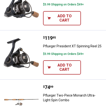
$5.99 Shipping on Orders $49+
ADD TO
CART
Price:
.
119
Pflueger President XT Spinning R
$
95
Pflueger President XT Spinning Reel 25
$5.99 Shipping on Orders $49+
ADD TO
CART
Price:
.
74
Pflueger Two-Piece Monarch Ultr
$
99
Pflueger Two-Piece Monarch Ultra-
Light Spin Combo