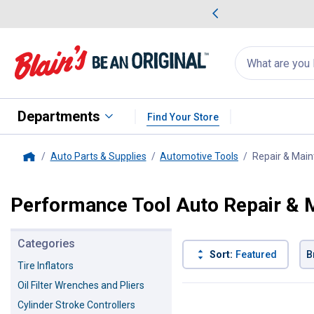
me Favorites
Deals on Home Favorites
Search
for
products:
suggestions
Suggestions Co
appear
below
Departments
Find Your Store
Auto Parts & Supplies
Automotive Tools
Repair & Main
Home
Performance Tool Auto Repair & 
Categories
Sort:
Featured
B
Tire Inflators
Oil Filter Wrenches and Pliers
82 Results
Product List
Cylinder Stroke Controllers