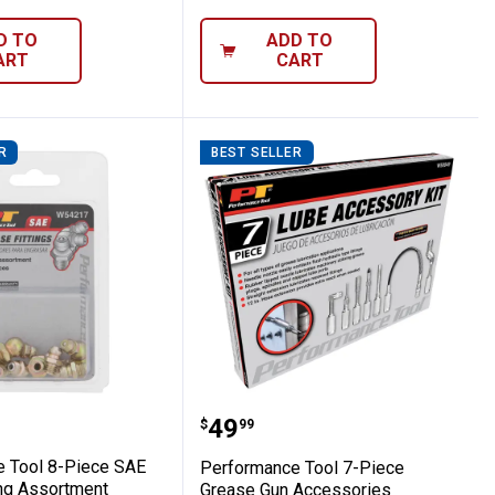
D TO
ADD TO
ART
CART
R
BEST SELLER
 Grease Fittings
ance Tool 8-Piece SAE Grease Fitting As
Performance Tool 7-Pie
Price:
.
49
$
99
 Tool 8-Piece SAE
Performance Tool 7-Piece
ing Assortment
Grease Gun Accessories