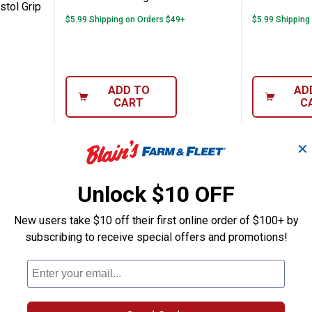
stol Grip
$5.99 Shipping on Orders $49+
$5.99 Shipping
ADD TO
AD
CART
C
✕
Unlock $10 OFF
New users take $10 off their first online order of $100+ by
subscribing to receive special offers and promotions!