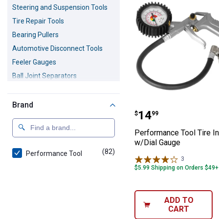
Steering and Suspension Tools
Tire Repair Tools
Bearing Pullers
Automotive Disconnect Tools
Feeler Gauges
Ball Joint Separators
Engine Levelers
Grease Guns
Brand
Performance Too
Price:
.
14
$
99
Performance Tool Tire In
w/Dial Gauge
(82)
products
Performance Tool
3
Reviews
$5.99 Shipping on Orders $49+
ADD TO
CART