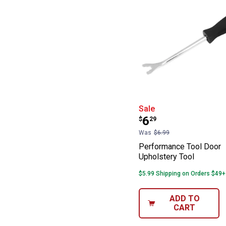
Performance Too
Sale
Price:
.
6
$
29
Was
$6.99
Performance Tool Door
Upholstery Tool
$5.99 Shipping on Orders $49+
ADD TO
CART