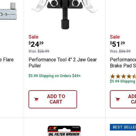
l Double Flare Tool
Performance Tool 4" 2 Jaw Gear 
Perform
Sale
Sale
Price:
Price:
.
24
.
51
$
29
$
29
Was
$26.99
Was
$56.99
 Flare
Performance Tool 4" 2 Jaw Gear
Performance
Puller
Brake Pad S
$5.99 Shipping on Orders $49+
$5.99 Shipping
ADD TO
AD
CART
C
BEST SELLE