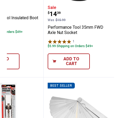
oupler
ance Tool Insulated Boot Puller
Performance Tool 35mm
Sale
Price:
.
14
$
39
 Tool Insulated Boot
Was
$15.99
Performance Tool 35mm FWD
 on Orders $49+
Axle Nut Socket
1
Review
$5.99 Shipping on Orders $49+
D TO
ADD TO
ART
CART
BEST SELLER