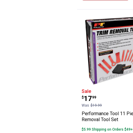
Performance Too
Sale
Price:
.
17
$
99
Was
$19.99
Performance Tool 11 Pi
Removal Tool Set
$5.99 Shipping on Orders $49+