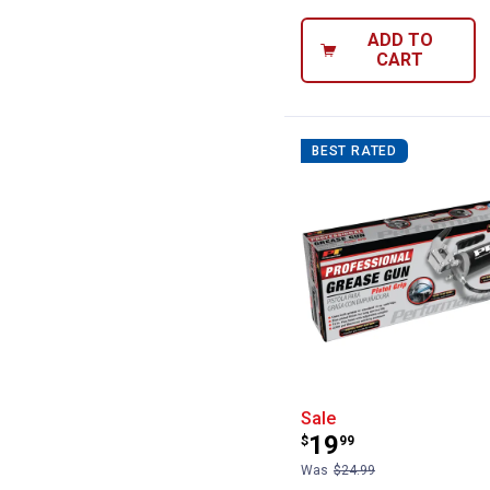
ADD TO
CART
BEST RATED
Performance Too
Sale
Price:
.
19
$
99
Was
$24.99