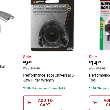
l Tire Inflator w/Dial Gauge
Performance Tool Universal 3-Ja
Perform
Sale
Sale
Price:
Price:
.
9
.
14
$
34
$
39
flator
Was
$10.99
Was
$15.99
Performance Tool Universal 3-
Performance
Jaw Filter Wrench
Tool
$5.99 Shipping on Orders $49+
$5.99 Shipping
ADD TO
AD
CART
C