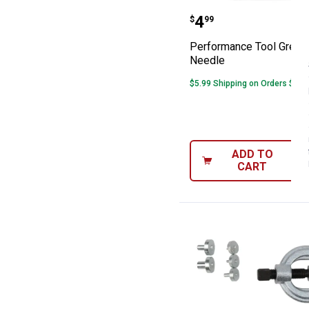
Performance Too
Price:
.
4
$
99
Performance Tool Grease
Needle
$5.99 Shipping on Orders $49+
ADD TO
CART