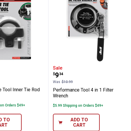
w Filter Wrench
ance Tool Inner Tie Rod Tool
Performance Tool 4 in 1 
Sale
Price:
.
9
$
34
Was
$10.99
 Tool Inner Tie Rod
Performance Tool 4 in 1 Filter
Wrench
 on Orders $49+
$5.99 Shipping on Orders $49+
D TO
ADD TO
ART
CART