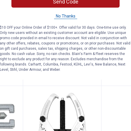
Send Code
l Grease Injector Needle
Performance Tool Grease Gun C
Perform
Price:
Price:
.
3
.
12
$
49
$
99
No Thanks
 Injector
Performance Tool Grease Gun
Performance
Coupler
Puller
$10 OFF your Online Order of $100+. Offer valid for 30 days. One-time use only.
Only new users without an existing customer account are eligible. Use unique
$5.99 Shipping on Orders $49+
$5.99 Shipping
promo code provided in email to receive discount. Not valid in conjunction with
any other offers, rebates, coupons or promotions, or on prior purchases. Not valid
on gift card purchases, sales tax, shipping charges, or other non-discountable
goods. No cash value. Sorry, no rain checks. Blain's Farm & Fleet reserves the
right to exclude any product for any reason. Excludes merchandise from the
following brands. Carhartt, Columbia, Festool, KÜHL, Levi's, New Balance, Next
ADD TO
AD
Level, Stihl, Under Armour, and Weber.
CART
C