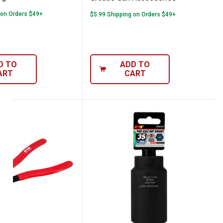
 on Orders $49+
$5.99 Shipping on Orders $49+
D TO
ADD TO
ART
CART