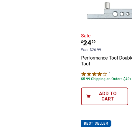
Performance Too
Sale
Price:
.
24
$
29
Was
$26.99
Performance Tool Double
Tool
1
Review
$5.99 Shipping on Orders $49+
ADD TO
CART
BEST SELLER