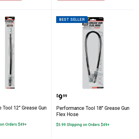
BEST SELLER
ine Disconnect Set
ance Tool 12" Grease Gun Flex Hose
Performance Tool 18" Gr
Price:
.
9
$
99
 Tool 12" Grease Gun
Performance Tool 18" Grease Gun
Flex Hose
 on Orders $49+
$5.99 Shipping on Orders $49+