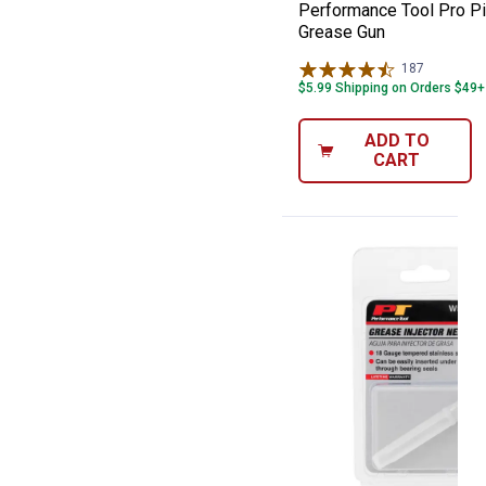
Performance Tool Pro Pi
Grease Gun
187
Reviews
$5.99 Shipping on Orders $49+
ADD TO
CART