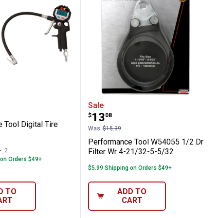
ench 76mm, 14FL
nce Tool Digital Tire Inflator
Performance Tool W54055
Sale
Price:
.
13
$
08
Tool Digital Tire
Was
$15.39
Performance Tool W54055 1/2 Dr
2
Reviews
Filter Wr 4-21/32-5-5/32
 on Orders $49+
$5.99 Shipping on Orders $49+
D TO
ADD TO
ART
CART