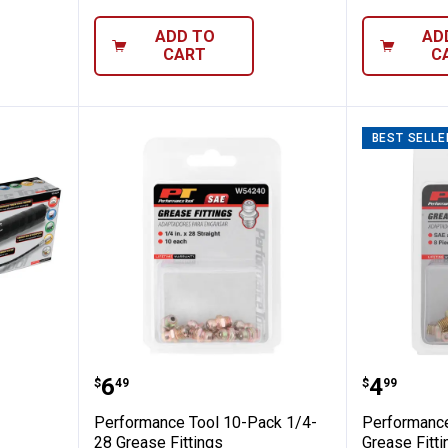
ADD TO
AD
CART
C
BEST SELLE
l Pro Pistol Grip Grease Gun
Performance Tool 10-Pack 1/4-28
Perform
Price:
Price:
.
6
.
4
$
49
$
99
Performance Tool 10-Pack 1/4-
Performance
28 Grease Fittings
Grease Fitt