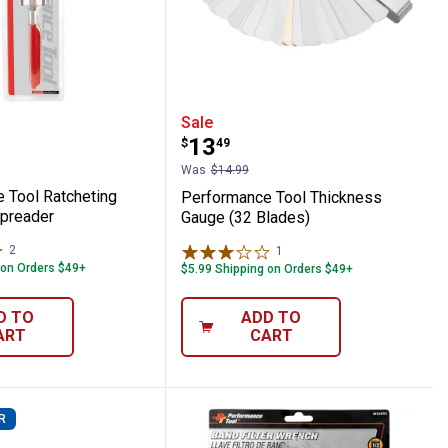
Puller
ance Tool Ratcheting Brake Pad Spreade
Performance Tool Thick
Sale
Price:
.
13
$
49
Was
$14.99
 Tool Ratcheting
Performance Tool Thickness
preader
Gauge (32 Blades)
2
Reviews
1
Review
 on Orders $49+
$5.99 Shipping on Orders $49+
D TO
ADD TO
ART
CART
R