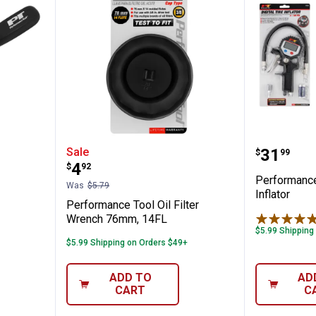
l Door Upholstery Tool
Performance Tool Oil Filter Wr
Performa
Price:
Sale
.
31
$
99
Price:
.
4
$
92
Performance 
Was
$5.79
Inflator
Performance Tool Oil Filter
Wrench 76mm, 14FL
$5.99 Shipping
$5.99 Shipping on Orders $49+
ADD TO
AD
CART
C