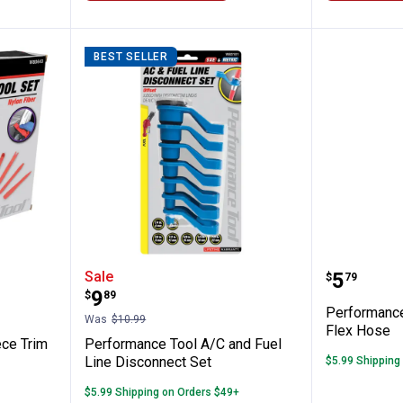
BEST SELLER
l 11 Piece Trim Removal Tool Set
Performance Tool A/C and Fuel L
Perform
Price:
Sale
.
5
$
79
Price:
.
9
$
89
Performance
Was
$10.99
Flex Hose
ece Trim
Performance Tool A/C and Fuel
Line Disconnect Set
$5.99 Shipping
$5.99 Shipping on Orders $49+