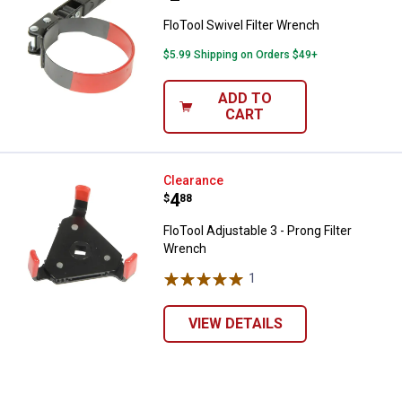
FloTool Swivel Filter Wrench
$5.99 Shipping on Orders $49+
ADD TO
CART
FloTool Adjustable 3 - Prong Filt
Clearance
Price:
.
4
$
88
✕
FloTool Adjustable 3 - Prong Filter
Wrench
Unlock $10 OFF
1
Review
New users take $10 off their first online order of
VIEW DETAILS
$100+ by subscribing to receive special offers and
promotions!