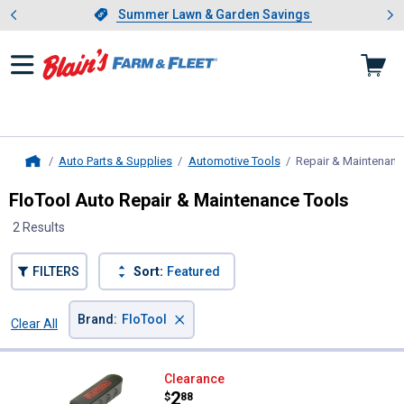
Showing slide 1 of 4: Summer L
es
Slide 1 of 4.
Summer Lawn & Garden Savings
Summer Lawn & Garden Savings
Auto Parts & Supplies
Automotive Tools
Repair & Maintenanc
Home
FloTool Auto Repair & Maintenance Tools
2 Results
FILTERS
Sort:
Featured
×
Brand
:
FloTool
Clear All
Filters
2 Results
Product List
FloTool Swivel Filter Wrench
Clearance
Price:
.
2
$
88