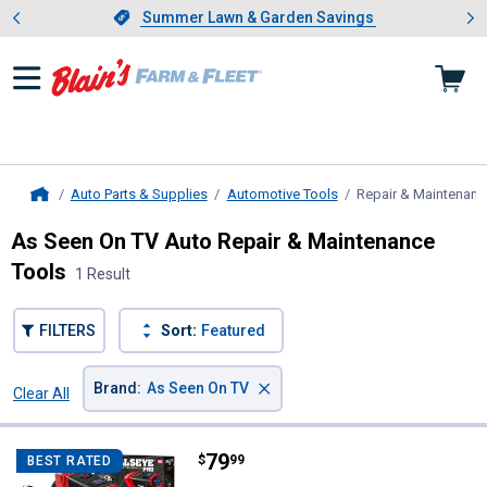
Showing slide 1 of 4: Summer L
es
Slide 1 of 4.
Summer Lawn & Garden Savings
Summer Lawn & Garden Savings
Auto Parts & Supplies
Automotive Tools
Repair & Maintenanc
Home
As Seen On TV Auto Repair & Maintenance
Tools
1 Result
FILTERS
Sort:
Featured
×
Brand
:
As Seen On TV
Clear All
Filters
1 Result
Product List
Price:
.
79
As Seen On TV Bullseye Pro 12V P
$
99
BEST RATED