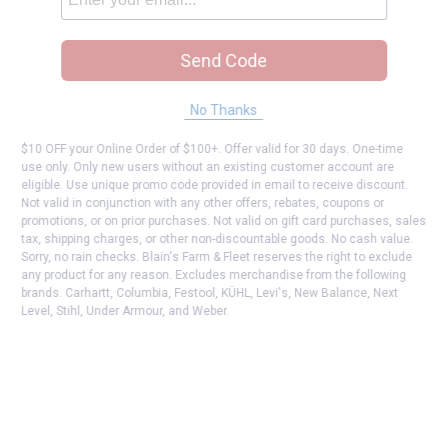
Send Code
No Thanks
$10 OFF your Online Order of $100+. Offer valid for 30 days. One-time
use only. Only new users without an existing customer account are
eligible. Use unique promo code provided in email to receive discount.
Not valid in conjunction with any other offers, rebates, coupons or
promotions, or on prior purchases. Not valid on gift card purchases, sales
tax, shipping charges, or other non-discountable goods. No cash value.
Sorry, no rain checks. Blain's Farm & Fleet reserves the right to exclude
any product for any reason. Excludes merchandise from the following
brands. Carhartt, Columbia, Festool, KÜHL, Levi's, New Balance, Next
Level, Stihl, Under Armour, and Weber.