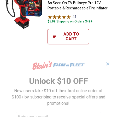
As Seen On TV Bullseye Pro 12V
Portable & RechargeableTire Inflator
41
Reviews
$5.99 Shipping on Orders $49+
ADD TO
CART
✕
Unlock $10 OFF
New users take $10 off their first online order of
$100+ by subscribing to receive special offers and
promotions!