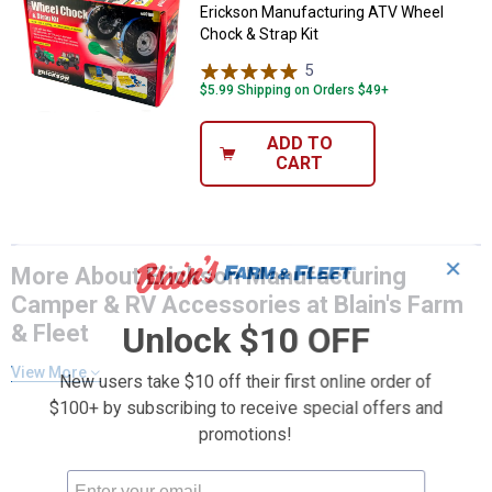
Erickson Manufacturing ATV Wheel
Chock & Strap Kit
5
Reviews
$5.99 Shipping on Orders $49+
ADD TO
CART
✕
More About Erickson Manufacturing
Camper & RV Accessories at Blain's Farm
& Fleet
Unlock $10 OFF
View More
New users take $10 off their first online order of
$100+ by subscribing to receive special offers and
promotions!