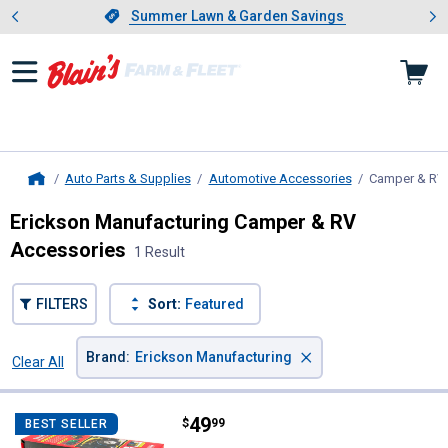
Showing slide 1 of 4: Summer L
es
Slide 1 of 4.
Summer Lawn & Garden Savings
Summer Lawn & Garden Savings
Auto Parts & Supplies
Automotive Accessories
Camper & RV
Home
Erickson Manufacturing Camper & RV
Accessories
1 Result
FILTERS
Sort:
Featured
×
Brand
:
Erickson Manufacturing
Clear All
Filters
1 Result
Product List
Price:
.
49
Erickson Manufacturing ATV Whee
$
99
BEST SELLER