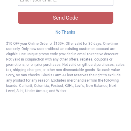
Send Code
No Thanks
$10 OFF your Online Order of $100+. Offer valid for 30 days. One-time
use only. Only new users without an existing customer account are
eligible. Use unique promo code provided in email to receive discount.
Not valid in conjunction with any other offers, rebates, coupons or
promotions, or on prior purchases. Not valid on gift card purchases, sales
tax, shipping charges, or other non-discountable goods. No cash value.
Sorry, no rain checks. Blain's Farm & Fleet reserves the right to exclude
any product for any reason. Excludes merchandise from the following
brands. Carhartt, Columbia, Festool, KÜHL, Levi's, New Balance, Next
Level, Stihl, Under Armour, and Weber.