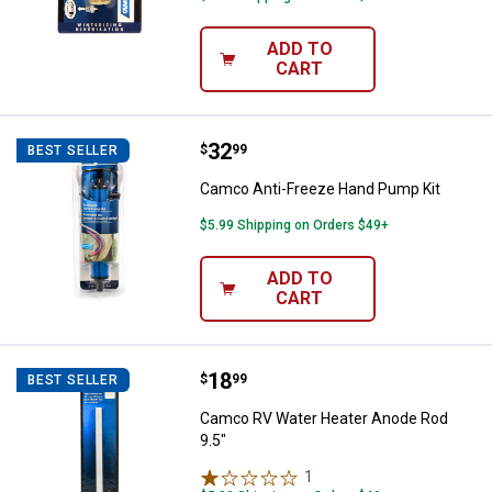
ADD TO
CART
Price:
.
32
Camco Anti-Freeze Hand Pump K
$
99
BEST SELLER
Camco Anti-Freeze Hand Pump Kit
$5.99 Shipping on Orders $49+
ADD TO
CART
Price:
.
18
Camco RV Water Heater Anode Ro
$
99
BEST SELLER
Camco RV Water Heater Anode Rod
9.5"
1
Review