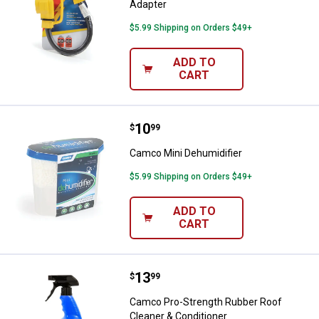
Adapter
$5.99 Shipping on Orders $49+
ADD TO
CART
Price:
.
10
Camco Mini Dehumidifier
$
99
Camco Mini Dehumidifier
$5.99 Shipping on Orders $49+
ADD TO
CART
Price:
.
13
Camco Pro-Strength Rubber Roof 
$
99
Camco Pro-Strength Rubber Roof
Cleaner & Conditioner