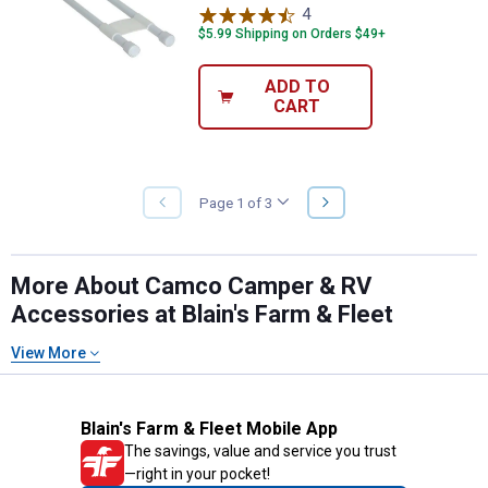
4
Reviews
$5.99 Shipping on Orders $49+
ADD TO
CART
NEXT
Page 1 of 3
PREVIOUS
PAGE
PAGE
More About Camco Camper & RV
Accessories at Blain's Farm & Fleet
View More
Blain's Farm & Fleet Mobile App
The savings, value and service you trust
—right in your pocket!