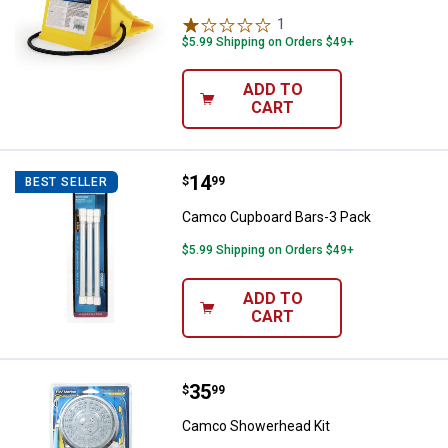
1
Review
$5.99 Shipping on Orders $49+
ADD TO
CART
Price:
.
14
Camco Cupboard Bars-3 Pack
$
99
BEST SELLER
Camco Cupboard Bars-3 Pack
$5.99 Shipping on Orders $49+
ADD TO
CART
Price:
.
35
Camco Showerhead Kit
$
99
Camco Showerhead Kit