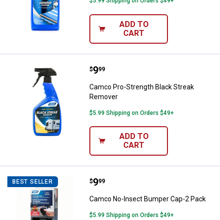
$5.99 Shipping on Orders $49+
ADD TO
CART
Price:
.
9
Camco Pro-Strength Black Strea
$
99
Camco Pro-Strength Black Streak
Remover
$5.99 Shipping on Orders $49+
ADD TO
CART
Price:
.
9
Camco No-Insect Bumper Cap-2 
$
99
BEST SELLER
Camco No-Insect Bumper Cap-2 Pack
$5.99 Shipping on Orders $49+