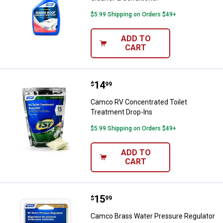
$5.99 Shipping on Orders $49+
ADD TO
CART
Price:
.
14
Camco RV Concentrated Toilet Tr
$
99
Camco RV Concentrated Toilet
Treatment Drop-Ins
$5.99 Shipping on Orders $49+
ADD TO
CART
Price:
.
15
Camco Brass Water Pressure Reg
$
99
Camco Brass Water Pressure Regulator