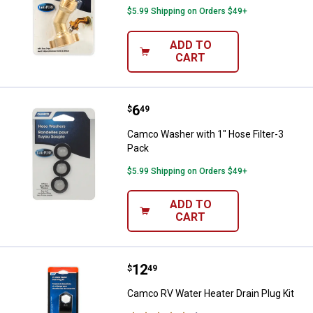
$5.99 Shipping on Orders $49+
ADD TO
CART
Price:
.
6
Camco Washer with 1" Hose Filte
$
49
Camco Washer with 1" Hose Filter-3
Pack
$5.99 Shipping on Orders $49+
ADD TO
CART
Price:
.
12
Camco RV Water Heater Drain Plu
$
49
Camco RV Water Heater Drain Plug Kit