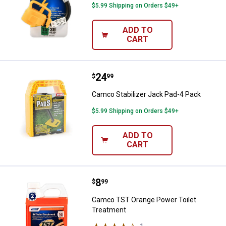
$5.99 Shipping on Orders $49+
ADD TO
CART
Price:
.
24
Camco Stabilizer Jack Pad-4 Pac
$
99
Camco Stabilizer Jack Pad-4 Pack
$5.99 Shipping on Orders $49+
ADD TO
CART
Price:
.
8
Camco TST Orange Power Toilet 
$
99
Camco TST Orange Power Toilet
Treatment