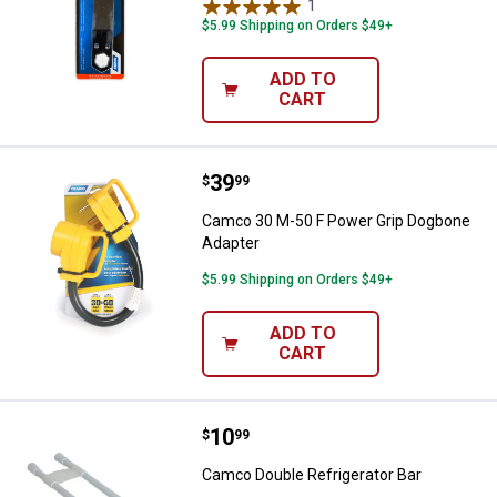
1
Review
$5.99 Shipping on Orders $49+
ADD TO
CART
Price:
.
39
Camco 30 M-50 F Power Grip Dog
$
99
Camco 30 M-50 F Power Grip Dogbone
Adapter
$5.99 Shipping on Orders $49+
ADD TO
CART
Price:
.
10
Camco Double Refrigerator Bar
$
99
Camco Double Refrigerator Bar