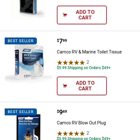
ADD TO
CART
Price:
.
7
Camco RV & Marine Toilet Tissue
$
99
BEST SELLER
Camco RV & Marine Toilet Tissue
2
Reviews
$5.99 Shipping on Orders $49+
ADD TO
CART
Price:
.
9
Camco RV Blow Out Plug
$
49
BEST SELLER
Camco RV Blow Out Plug
2
Reviews
$5.99 Shipping on Orders $49+