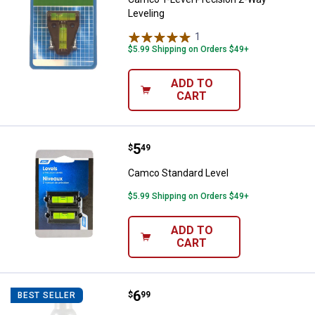
Leveling
1
Review
$5.99 Shipping on Orders $49+
ADD TO
CART
Price:
.
5
Camco Standard Level
$
49
Camco Standard Level
$5.99 Shipping on Orders $49+
ADD TO
CART
Price:
.
6
Camco TastePURE Drinking Water
$
99
BEST SELLER