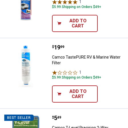
1
Review
$5.99 Shipping on Orders $49+
ADD TO
CART
Price:
.
19
Camco TastePURE RV & Marine Wat
$
99
Camco TastePURE RV & Marine Water
Filter
1
Review
$5.99 Shipping on Orders $49+
ADD TO
CART
Price:
.
5
Camco T-Level Precision 2-Way L
$
49
BEST SELLER
Camco T-Level Precision 2-Way