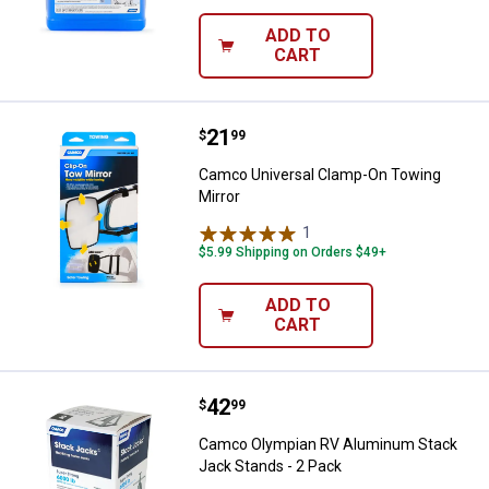
ADD TO
CART
Price:
.
21
Camco Universal Clamp-On Towin
$
99
Camco Universal Clamp-On Towing
Mirror
1
Review
$5.99 Shipping on Orders $49+
ADD TO
CART
Price:
.
42
Camco Olympian RV Aluminum Sta
$
99
Camco Olympian RV Aluminum Stack
Jack Stands - 2 Pack