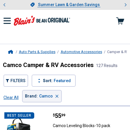
Showing slide 1 of 4: Summer L
es
Slide 1 of 4.
Summer Lawn & Garden Savings
Summer Lawn & Garden Savings
Auto Parts & Supplies
Automotive Accessories
Camper & RV
Home
Camco Camper & RV Accessories
127 Results
FILTERS
Sort:
Featured
×
Brand
:
Camco
Clear All
Filters
127 Results
Product List
Price:
.
55
Camco Leveling Blocks-10 pack
$
99
BEST SELLER
Camco Leveling Blocks-10 pack