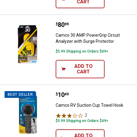
CART
Price:
.
80
Camco 30 AMP PowerGrip Circuit 
$
99
Camco 30 AMP PowerGrip Circuit
Analyzer with Surge Protector
$5.99 Shipping on Orders $49+
ADD TO
CART
Price:
.
10
Camco RV Suction Cup Towel Ho
$
49
BEST SELLER
Camco RV Suction Cup Towel Hook
2
Reviews
$5.99 Shipping on Orders $49+
ADD TO