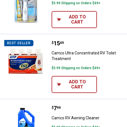
$5.99 Shipping on Orders $49+
ADD TO
CART
Price:
.
15
Camco Ultra Concentrated RV Toi
$
49
BEST SELLER
Camco Ultra Concentrated RV Toilet
Treatment
$5.99 Shipping on Orders $49+
ADD TO
CART
Price:
.
7
Camco RV Awning Cleaner
$
99
Camco RV Awning Cleaner