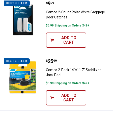
Price:
.
9
Camco 2-Count Polar White Bagg
$
99
BEST SELLER
Camco 2-Count Polar White Baggage
Door Catches
$5.99 Shipping on Orders $49+
ADD TO
CART
Price:
.
25
Camco 2-Pack 14"x11.7" Stabiliz
$
99
BEST SELLER
Camco 2-Pack 14"x11.7" Stabilizer
Jack Pad
$5.99 Shipping on Orders $49+
ADD TO
CART