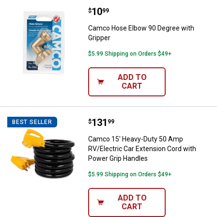
Price:
.
10
Camco Hose Elbow 90 Degree wit
$
99
Camco Hose Elbow 90 Degree with
Gripper
$5.99 Shipping on Orders $49+
ADD TO
CART
Price:
.
131
Camco 15' Heavy-Duty 50 Amp RV/
$
99
BEST SELLER
Camco 15' Heavy-Duty 50 Amp
RV/Electric Car Extension Cord with
Power Grip Handles
$5.99 Shipping on Orders $49+
ADD TO
CART