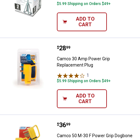
$5.99 Shipping on Orders $49+
ADD TO
CART
Price:
.
28
Camco 30 Amp Power Grip Repla
$
99
Camco 30 Amp Power Grip
Replacement Plug
1
Review
$5.99 Shipping on Orders $49+
ADD TO
CART
Price:
.
36
Camco 50 M-30 F Power Grip Dog
$
99
Camco 50 M-30 F Power Grip Dogbone