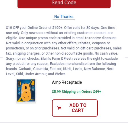
Send Code
Price:
.
5
Camco Metal Fresh Water Hose Y
$
99
BEST SELLER
No Thanks
Camco Metal Fresh Water Hose Y-Valve
$5.99 Shipping on Orders $49+
$10 OFF your Online Order of $100+. Offer valid for 30 days. One-time
use only. Only new users without an existing customer account are
eligible. Use unique promo code provided in email to receive discount.
ADD TO
Not valid in conjunction with any other offers, rebates, coupons or
CART
promotions, or on prior purchases. Not valid on gift card purchases, sales
tax, shipping charges, or other non-discountable goods. No cash value.
Sorry, no rain checks. Blain's Farm & Fleet reserves the right to exclude
any product for any reason. Excludes merchandise from the following
Price:
.
28
Camco 2-Plug 15-Amp to Single 
$
99
BEST SELLER
brands. Carhartt, Columbia, Festool, KÜHL, Levi's, New Balance, Next
Level, Stihl, Under Armour, and Weber.
Camco 2-Plug 15-Amp to Single 30-
Amp Receptacle
$5.99 Shipping on Orders $49+
ADD TO
CART