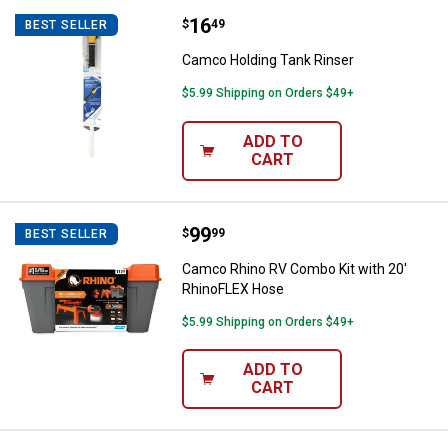
Price:
.
16
Camco Holding Tank Rinser
$
49
BEST SELLER
Camco Holding Tank Rinser
$5.99 Shipping on Orders $49+
ADD TO
CART
Price:
.
99
Camco Rhino RV Combo Kit with 
$
99
BEST SELLER
Camco Rhino RV Combo Kit with 20'
RhinoFLEX Hose
$5.99 Shipping on Orders $49+
ADD TO
CART