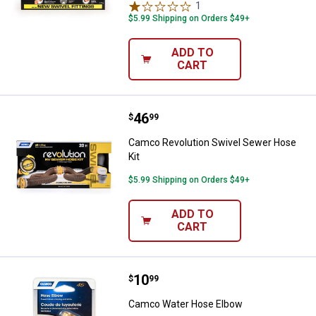
1
Review
$5.99 Shipping on Orders $49+
ADD TO
CART
Price:
.
46
Camco Revolution Swivel Sewer 
$
99
Camco Revolution Swivel Sewer Hose
Kit
$5.99 Shipping on Orders $49+
ADD TO
CART
Price:
.
10
Camco Water Hose Elbow
$
99
Camco Water Hose Elbow