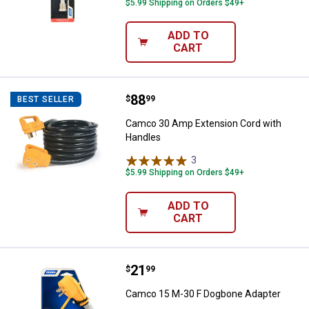
$5.99 Shipping on Orders $49+
ADD TO
CART
Price:
.
88
Camco 30 Amp Extension Cord w
$
99
BEST SELLER
Camco 30 Amp Extension Cord with
Handles
3
Reviews
$5.99 Shipping on Orders $49+
ADD TO
CART
Price:
.
21
Camco 15 M-30 F Dogbone Adapt
$
99
Camco 15 M-30 F Dogbone Adapter