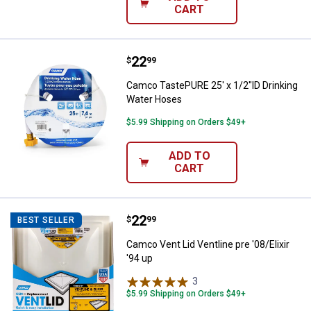
CART
Price:
.
22
Camco TastePURE 25' x 1/2"ID Dr
$
99
Camco TastePURE 25' x 1/2"ID Drinking
Water Hoses
$5.99 Shipping on Orders $49+
ADD TO
CART
Price:
.
22
Camco Vent Lid Ventline pre '08/El
$
99
BEST SELLER
Camco Vent Lid Ventline pre '08/Elixir
'94 up
3
Reviews
$5.99 Shipping on Orders $49+