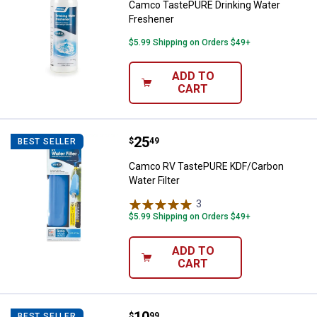
Camco TastePURE Drinking Water
Freshener
$5.99 Shipping on Orders $49+
ADD TO
CART
Price:
.
25
Camco RV TastePURE KDF/Carbon 
$
49
BEST SELLER
Camco RV TastePURE KDF/Carbon
Water Filter
3
Reviews
$5.99 Shipping on Orders $49+
ADD TO
CART
Camco RV Power Grip 15 M-30 F E
$
99
BEST SELLER