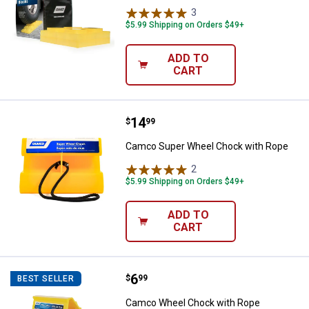
3
Reviews
$5.99 Shipping on Orders $49+
ADD TO
CART
Price:
.
14
Camco Super Wheel Chock with 
$
99
Camco Super Wheel Chock with Rope
2
Reviews
$5.99 Shipping on Orders $49+
ADD TO
CART
Price:
.
6
Camco Wheel Chock with Rope
$
99
BEST SELLER
Camco Wheel Chock with Rope