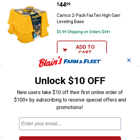
Price:
.
44
Camco 2-Pack FasTen High Gain 
$
99
Camco 2-Pack FasTen High Gain
Leveling Base
$5.99 Shipping on Orders $49+
ADD TO
CART
✕
Price:
.
29
Camco 50' 5/8" ID TastePURE Dri
$
99
BEST SELLER
Unlock $10 OFF
Camco 50' 5/8" ID TastePURE Drinking
New users take $10 off their first online order of
Water Hose
$100+ by subscribing to receive special offers and
$5.99 Shipping on Orders $49+
promotions!
ADD TO
CART