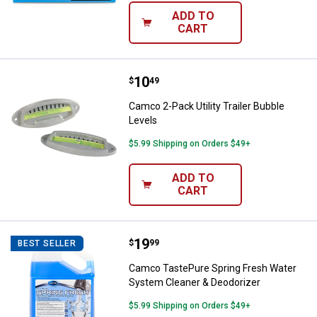
ADD TO
CART
Price:
.
10
Camco 2-Pack Utility Trailer Bubb
$
49
Camco 2-Pack Utility Trailer Bubble
Levels
$5.99 Shipping on Orders $49+
ADD TO
CART
Price:
.
19
Camco TastePure Spring Fresh W
$
99
BEST SELLER
Camco TastePure Spring Fresh Water
System Cleaner & Deodorizer
$5.99 Shipping on Orders $49+