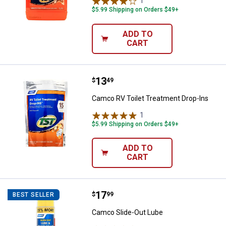
1
Review
$5.99 Shipping on Orders $49+
ADD TO
CART
Price:
.
13
Camco RV Toilet Treatment Drop-
$
49
Camco RV Toilet Treatment Drop-Ins
1
Review
$5.99 Shipping on Orders $49+
ADD TO
CART
Price:
.
17
Camco Slide-Out Lube
$
99
BEST SELLER
Camco Slide-Out Lube