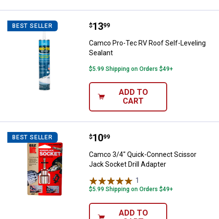
Price:
.
13
Camco Pro-Tec RV Roof Self-Leve
$
99
BEST SELLER
Camco Pro-Tec RV Roof Self-Leveling
Sealant
$5.99 Shipping on Orders $49+
ADD TO
CART
Price:
.
10
Camco 3/4" Quick-Connect Scisso
$
99
BEST SELLER
Camco 3/4" Quick-Connect Scissor
Jack Socket Drill Adapter
1
Review
$5.99 Shipping on Orders $49+
ADD TO