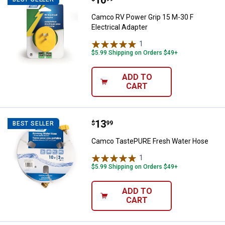
Price:
.
10
Camco RV Power Grip 15 M-30 F
Electrical Adapter
1
Review
$5.99 Shipping on Orders $49+
ADD TO
CART
Price:
.
13
Camco TastePURE Fresh Water 
$
99
BEST SELLER
Camco TastePURE Fresh Water Hose
1
Review
$5.99 Shipping on Orders $49+
ADD TO
CART