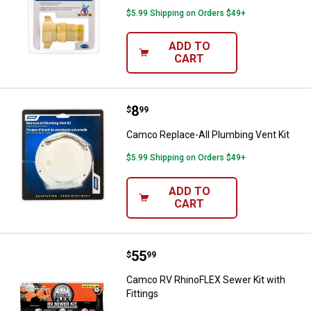
$5.99 Shipping on Orders $49+
ADD TO
CART
Price:
.
8
Camco Replace-All Plumbing Vent
$
99
Camco Replace-All Plumbing Vent Kit
$5.99 Shipping on Orders $49+
ADD TO
CART
Price:
.
55
Camco RV RhinoFLEX Sewer Kit wi
$
99
Camco RV RhinoFLEX Sewer Kit with
Fittings