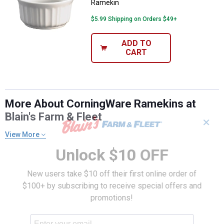
Ramekin
$5.99 Shipping on Orders $49+
ADD TO
CART
More About CorningWare Ramekins at
Blain's Farm & Fleet
✕
View More
Unlock $10 OFF
New users take $10 off their first online order of
$100+ by subscribing to receive special offers and
promotions!