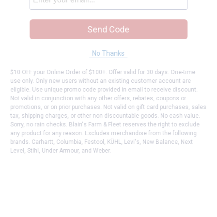
Send Code
No Thanks
$10 OFF your Online Order of $100+. Offer valid for 30 days. One-time
use only. Only new users without an existing customer account are
eligible. Use unique promo code provided in email to receive discount.
Not valid in conjunction with any other offers, rebates, coupons or
promotions, or on prior purchases. Not valid on gift card purchases, sales
tax, shipping charges, or other non-discountable goods. No cash value.
Sorry, no rain checks. Blain's Farm & Fleet reserves the right to exclude
any product for any reason. Excludes merchandise from the following
brands. Carhartt, Columbia, Festool, KÜHL, Levi's, New Balance, Next
Level, Stihl, Under Armour, and Weber.