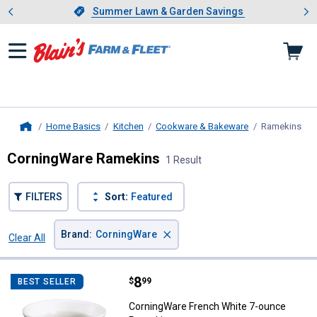
Showing slide 1 of 4: Summer L
es
Slide 1 of 4.
Summer Lawn & Garden Savings
Summer Lawn & Garden Savings
Home Basics
Kitchen
Cookware & Bakeware
Ramekins
, c
Home
CorningWare Ramekins
1 Result
FILTERS
Sort:
Featured
×
Brand
:
CorningWare
Clear All
Filters
1 Result
Product List
Price:
.
8
CorningWare French White 7-ou
$
99
BEST SELLER
CorningWare French White 7-ounce