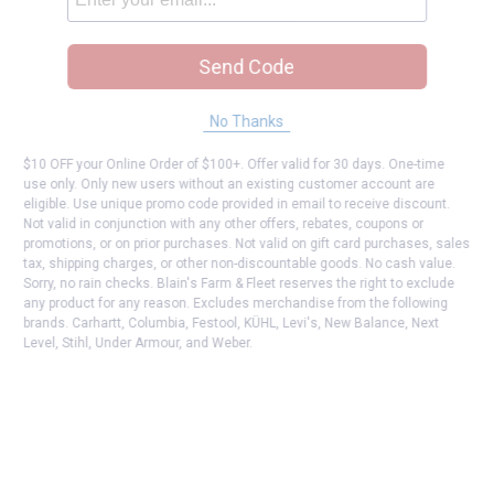
Send Code
No Thanks
$10 OFF your Online Order of $100+. Offer valid for 30 days. One-time
use only. Only new users without an existing customer account are
eligible. Use unique promo code provided in email to receive discount.
Not valid in conjunction with any other offers, rebates, coupons or
promotions, or on prior purchases. Not valid on gift card purchases, sales
tax, shipping charges, or other non-discountable goods. No cash value.
Sorry, no rain checks. Blain's Farm & Fleet reserves the right to exclude
any product for any reason. Excludes merchandise from the following
brands. Carhartt, Columbia, Festool, KÜHL, Levi's, New Balance, Next
Level, Stihl, Under Armour, and Weber.