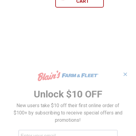
CART
✕
Unlock $10 OFF
New users take $10 off their first online order of
$100+ by subscribing to receive special offers and
promotions!