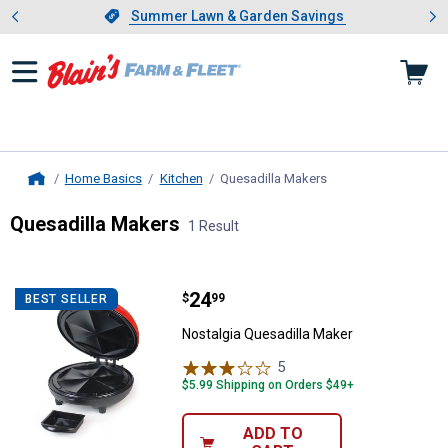
Showing slide 1 of 4: Summer L
es
Slide 1 of 4.
Summer Lawn & Garden Savings
Summer Lawn & Garden Savings
Home Basics
Kitchen
Quesadilla Makers
, current page
Home
Quesadilla Makers
1 Result
Skip to after categories
Filter by Categories
Skip to before categories
1 Result
Product List
Price:
.
24
Nostalgia Quesadilla Maker
$
99
BEST SELLER
Nostalgia Quesadilla Maker
5
Reviews
$5.99 Shipping on Orders $49+
ADD TO