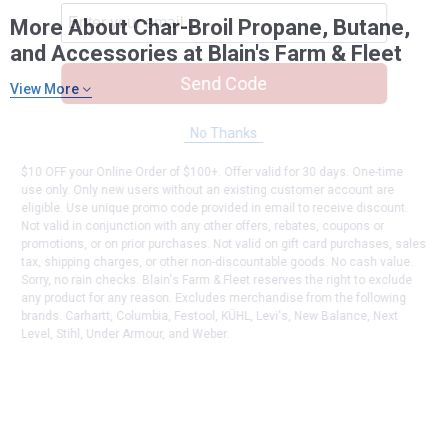
More About Char-Broil Propane, Butane,
and Accessories at Blain's Farm & Fleet
Send Code
View More
No Thanks
$10 OFF your Online Order of $100+. Offer valid for 30 days. One-time
use only. Only new users without an existing customer account are
eligible. Use unique promo code provided in email to receive discount.
Not valid in conjunction with any other offers, rebates, coupons or
promotions, or on prior purchases. Not valid on gift card purchases, sales
tax, shipping charges, or other non-discountable goods. No cash value.
Sorry, no rain checks. Blain's Farm & Fleet reserves the right to exclude
any product for any reason. Excludes merchandise from the following
brands. Carhartt, Columbia, Festool, KÜHL, Levi's, New Balance, Next
Level, Stihl, Under Armour, and Weber.