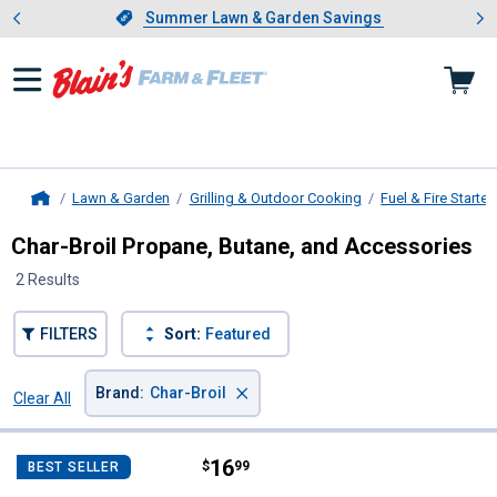
Showing slide 1 of 4: Summer L
es
Slide 1 of 4.
Summer Lawn & Garden Savings
Summer Lawn & Garden Savings
Lawn & Garden
Grilling & Outdoor Cooking
Fuel & Fire Starter
Home
Char-Broil Propane, Butane, and Accessories
2 Results
FILTERS
Sort:
Featured
×
Brand
:
Char-Broil
Clear All
Filters
2 Results
Product List
Price:
.
16
Char-Broil Type-1 Hose and Regul
$
99
BEST SELLER