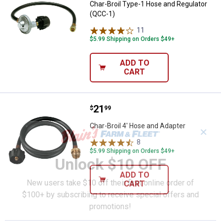
Char-Broil Type-1 Hose and Regulator
(QCC-1)
11
Reviews
$5.99 Shipping on Orders $49+
ADD TO
CART
Price:
.
21
Char-Broil 4' Hose and Adapter
$
99
Char-Broil 4' Hose and Adapter
✕
8
Reviews
$5.99 Shipping on Orders $49+
Unlock $10 OFF
ADD TO
New users take $10 off their first online order of
CART
$100+ by subscribing to receive special offers and
promotions!