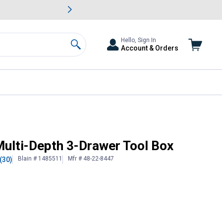
awn & Garden Savings.
s
Slide 2 of
Big Savin
Hello, Sign In
Account & Orders
Search
lti-Depth 3-Drawer Tool Box
Blain # 1485511
Mfr # 48-22-8447
(30)