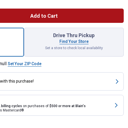
Add to Cart
OUT Multi-Depth 3-Drawer Tool Box for shipping
Drive Thru Pickup
Find Your Store
Set a store to check local availability
null
Set Your ZIP Code
with this purchase!
 billing cycles
on purchases of
$500 or more at Blain's
rds Mastercard®