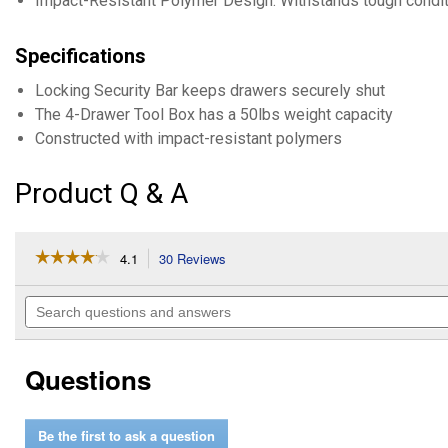
Impact-Resistant Polymer Design: Withstands tough conditio
Specifications
Locking Security Bar keeps drawers securely shut
The 4-Drawer Tool Box has a 50lbs weight capacity
Constructed with impact-resistant polymers
Product Q & A
☆☆☆☆☆
☆☆☆☆☆
4.1
30 Reviews
This
action
4.1
out
will
Search
of
navigate
questions
5
to
and
stars.
reviews.
answers
Read
Questions
reviews
for
PACKOUT
Multi-
Be the first to ask a question
Depth