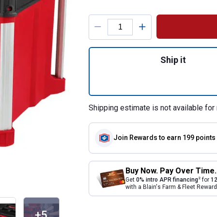
Product Options
Quantity: 1, PACK
Ship it
Shipping estimate is not available for 
Join Rewards
to earn 199 points
Buy Now. Pay Over Time.
2
Get
0% intro APR financing
for
12
with a Blain's Farm & Fleet Rewa
+5