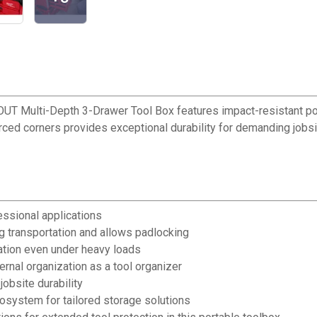
UT Multi-Depth 3-Drawer Tool Box features impact-resistant p
ed corners provides exceptional durability for demanding jobsite
essional applications
g transportation and allows padlocking
ation even under heavy loads
ernal organization as a tool organizer
jobsite durability
system for tailored storage solutions