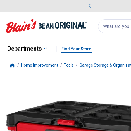
me Favorites
Deals on Home Favorites
Search
for
products:
suggestions
Suggestions Co
appear
below
Departments
Find Your Store
Home Improvement
Tools
Garage Storage & Organiza
Home
Milwaukee
PACKOUT Multi-Dept