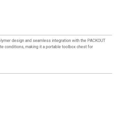
olymer design and seamless integration with the PACKOUT
 conditions, making it a portable toolbox chest for