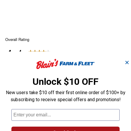
✕
Unlock $10 OFF
New users take $10 off their first online order of $100+ by
subscribing to receive special offers and promotions!