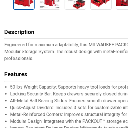
Description
Engineered for maximum adaptability, this MILWAUKEE PACKO
Modular Storage System. The robust design with metal-reinforc
professionals.
Features
50 lbs Weight Capacity: Supports heavy tool loads for prof
Locking Security Bar: Keeps drawers securely closed durin
All-Metal Ball Bearing Slides: Ensures smooth drawer oper
Quick-Adjust Dividers: Includes 3 sets for customizable int
Metal-Reinforced Corners: Improves structural integrity for 
Modular Design: Integrates with the PACKOUT™ storage eco