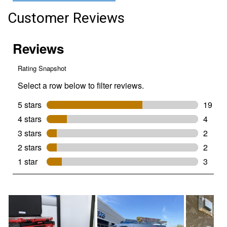
3-
Drawer
Customer Reviews
Tool
Box