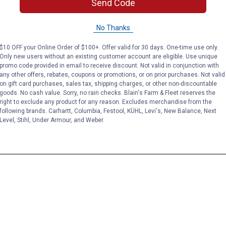
Send Code
No Thanks
$10 OFF your Online Order of $100+. Offer valid for 30 days. One-time use only.
Only new users without an existing customer account are eligible. Use unique
promo code provided in email to receive discount. Not valid in conjunction with
any other offers, rebates, coupons or promotions, or on prior purchases. Not valid
on gift card purchases, sales tax, shipping charges, or other non-discountable
goods. No cash value. Sorry, no rain checks. Blain's Farm & Fleet reserves the
right to exclude any product for any reason. Excludes merchandise from the
following brands. Carhartt, Columbia, Festool, KÜHL, Levi's, New Balance, Next
Level, Stihl, Under Armour, and Weber.