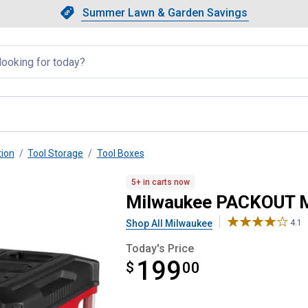
Showing slide 1 of 4: Summer L
Slide 1 of 4.
Summer Lawn & Garden Savings
Summer Lawn & Garden Saving
llapsed
tion
Tool Storage
Tool Boxes
h 3-Drawer Tool Box
5+ in carts now
Milwaukee PACKOUT Mu
Shop All Milwaukee
4.1
Today's Price
199
$
$199.00
00