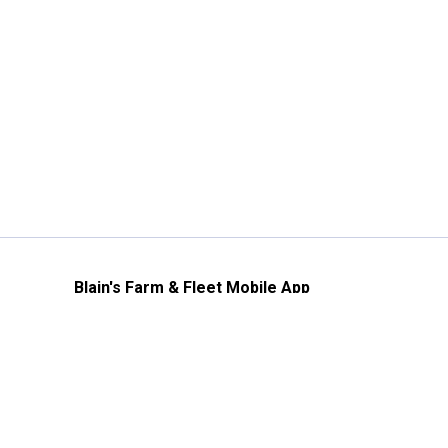
Blain's Farm & Fleet Mobile App
The savings, value and service you trust
—right in your pocket!
GET THE APP