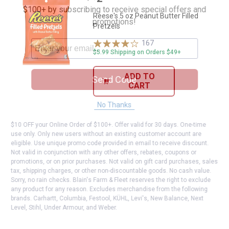
$100+ by subscribing to receive special offers and
Reese's 5 oz Peanut Butter Filled
promotions!
Pretzels
167
Reviews
$5.99 Shipping on Orders $49+
ADD TO
Send Code
CART
No Thanks
$10 OFF your Online Order of $100+. Offer valid for 30 days. One-time
use only. Only new users without an existing customer account are
eligible. Use unique promo code provided in email to receive discount.
Not valid in conjunction with any other offers, rebates, coupons or
promotions, or on prior purchases. Not valid on gift card purchases, sales
tax, shipping charges, or other non-discountable goods. No cash value.
Sorry, no rain checks. Blain's Farm & Fleet reserves the right to exclude
any product for any reason. Excludes merchandise from the following
brands. Carhartt, Columbia, Festool, KÜHL, Levi's, New Balance, Next
Level, Stihl, Under Armour, and Weber.