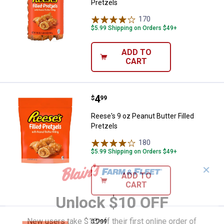
Pretzels
170
Reviews
$5.99 Shipping on Orders $49+
ADD TO
CART
Price:
.
4
Reese's 9 oz Peanut Butter Filled
$
99
Reese's 9 oz Peanut Butter Filled
Pretzels
180
Reviews
$5.99 Shipping on Orders $49+
✕
ADD TO
CART
Unlock $10 OFF
New users take $10 off their first online order of
Price:
.
2
Reese's 5 oz Peanut Butter Filled
$
99