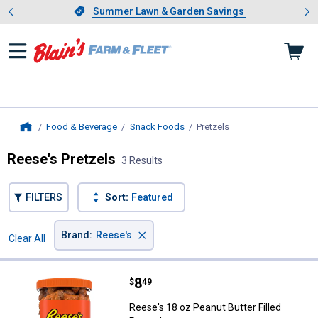
Showing slide 1 of 4: Summer L
es
Slide 1 of 4.
Summer Lawn & Garden Savings
Summer Lawn & Garden Savings
Food & Beverage
Snack Foods
Pretzels
, current page
Home
Reese's Pretzels
3 Results
FILTERS
Sort:
Featured
×
Brand
:
Reese's
Clear All
Filters
3 Results
Product List
Price:
.
8
Reese's 18 oz Peanut Butter Fille
$
49
Reese's 18 oz Peanut Butter Filled