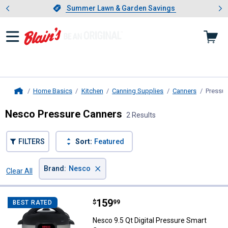
Showing slide 1 of 4: Summer L
es
Slide 1 of 4.
Summer Lawn & Garden Savings
Summer Lawn & Garden Savings
Home Basics
Kitchen
Canning Supplies
Canners
Pressur
Home
Nesco Pressure Canners
2 Results
FILTERS
Sort:
Featured
×
Brand
:
Nesco
Clear All
Filters
2 Results
Product List
Price:
.
159
Nesco 9.5 Qt Digital Pressure Sm
$
99
BEST RATED
Nesco 9.5 Qt Digital Pressure Smart