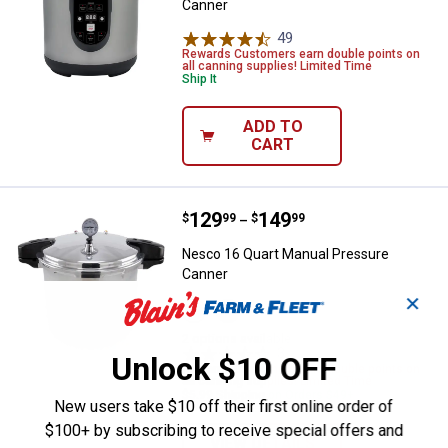
Canner
49
Reviews
Rewards Customers earn double points on
all canning supplies! Limited Time
Ship It
ADD TO
CART
Price range:
.
to
129
.
149
Nesco 16 Quart Manual Pressure
$
99
$
99
–
Nesco 16 Quart Manual Pressure
Canner
✕
View
View
16.9
24
Qt
Qt
2 options available
variant
variant
3
Reviews
Unlock $10 OFF
Rewards Customers earn double points on
all canning supplies! Limited Time
$5.99 Shipping on Orders $49+
New users take $10 off their first online order of
$100+ by subscribing to receive special offers and
VIEW DETAILS