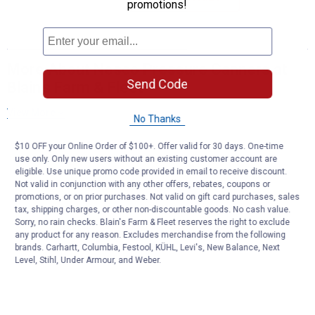
promotions!
More About Nesco Pressure Canners at
Send Code
Blain's Farm & Fleet
View More
No Thanks
$10 OFF your Online Order of $100+. Offer valid for 30 days. One-time
use only. Only new users without an existing customer account are
eligible. Use unique promo code provided in email to receive discount.
Not valid in conjunction with any other offers, rebates, coupons or
promotions, or on prior purchases. Not valid on gift card purchases, sales
tax, shipping charges, or other non-discountable goods. No cash value.
Sorry, no rain checks. Blain's Farm & Fleet reserves the right to exclude
any product for any reason. Excludes merchandise from the following
brands. Carhartt, Columbia, Festool, KÜHL, Levi's, New Balance, Next
Level, Stihl, Under Armour, and Weber.