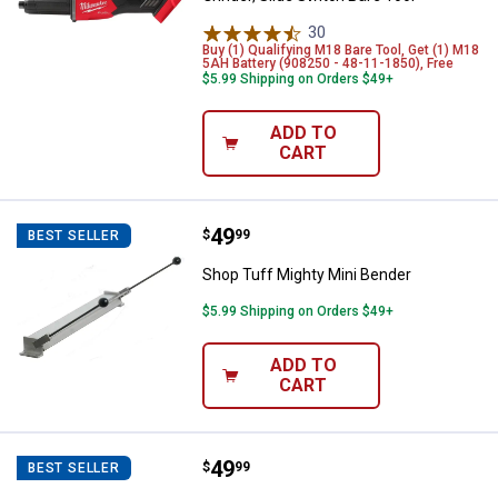
30
Reviews
Buy (1) Qualifying M18 Bare Tool, Get (1) M18
5AH Battery (908250 - 48-11-1850), Free
$5.99 Shipping on Orders $49+
ADD TO
CART
Price:
.
49
Shop Tuff Mighty Mini Bender
$
99
BEST SELLER
Shop Tuff Mighty Mini Bender
$5.99 Shipping on Orders $49+
ADD TO
CART
Price:
.
49
Shop Tuff Mighty Rod Bender
$
99
BEST SELLER