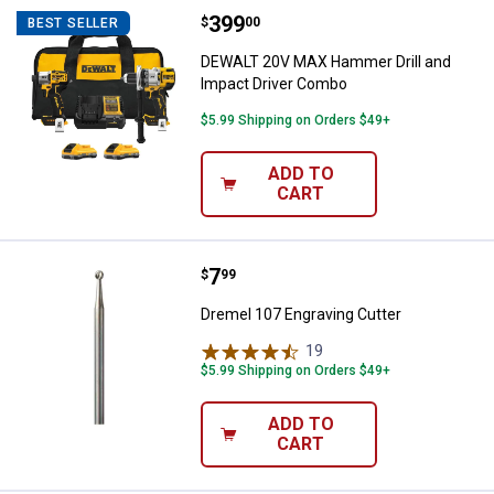
Price:
.
399
DEWALT 20V MAX Hammer Drill a
$
00
BEST SELLER
DEWALT 20V MAX Hammer Drill and
Impact Driver Combo
$5.99 Shipping on Orders $49+
ADD TO
CART
Price:
.
7
Dremel 107 Engraving Cutter
$
99
Dremel 107 Engraving Cutter
19
Reviews
$5.99 Shipping on Orders $49+
ADD TO
CART