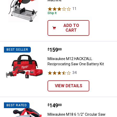
Machine
11
Reviews
Ship It
ADD TO
CART
Price:
.
159
Milwaukee M12 HACKZALL Recipro
$
00
BEST SELLER
Milwaukee M12 HACKZALL
Reciprocating Saw One Battery Kit
34
Reviews
VIEW DETAILS
Price:
.
149
Milwaukee M18 6 1/2" Circular Sa
$
00
BEST RATED
Milwaukee M18 6 1/2" Circular Saw