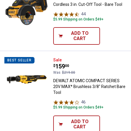
Cordless 3 in. Cut-Off Tool - Bare Tool
44
Reviews
$5.99 Shipping on Orders $49+
ADD TO
CART
DEWALT ATOMIC COMPACT SERIES 
Sale
BEST SELLER
Price:
.
159
$
00
Was
$219.00
DEWALT ATOMIC COMPACT SERIES
20V MAX* Brushless 3/8" Ratchet Bare
Tool
46
Reviews
$5.99 Shipping on Orders $49+
ADD TO
CART