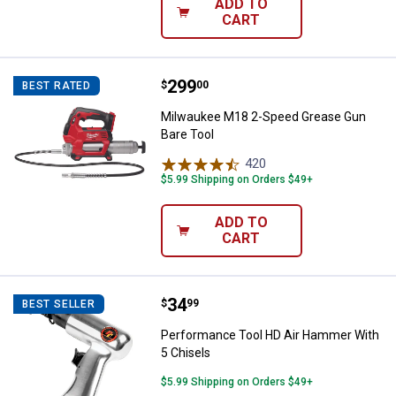
ADD TO
CART
Price:
.
299
Milwaukee M18 2-Speed Grease G
$
00
BEST RATED
Milwaukee M18 2-Speed Grease Gun
Bare Tool
420
Reviews
$5.99 Shipping on Orders $49+
ADD TO
CART
Price:
.
34
Performance Tool HD Air Hammer
$
99
BEST SELLER
Performance Tool HD Air Hammer With
5 Chisels
$5.99 Shipping on Orders $49+