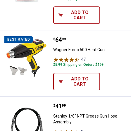
ADD TO
CART
Price:
.
64
Wagner Furno 500 Heat Gun
$
99
BEST RATED
Wagner Furno 500 Heat Gun
47
Reviews
$5.99 Shipping on Orders $49+
ADD TO
CART
Price:
.
41
Stanley 1/8" NPT Grease Gun Ho
$
99
Stanley 1/8" NPT Grease Gun Hose
Assembly