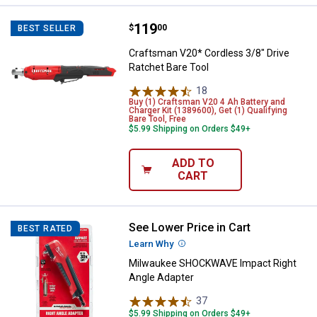
Price:
.
119
Craftsman V20* Cordless 3/8" Dri
$
00
BEST SELLER
Craftsman V20* Cordless 3/8" Drive
Ratchet Bare Tool
18
Reviews
Buy (1) Craftsman V20 4 Ah Battery and
Charger Kit (1389600), Get (1) Qualifying
Bare Tool, Free
$5.99 Shipping on Orders $49+
ADD TO
CART
See Lower Price in Cart
Milwaukee SHOCKWAVE Impact Ri
BEST RATED
Learn Why
More Information
Milwaukee SHOCKWAVE Impact Right
Angle Adapter
37
Reviews
$5.99 Shipping on Orders $49+