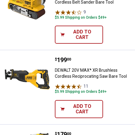
Cordless Belt Sander Bare Tool
9
Reviews
$5.99 Shipping on Orders $49+
ADD TO
CART
Price:
.
199
DEWALT 20V MAX* XR Brushless C
$
00
DEWALT 20V MAX* XR Brushless
Cordless Reciprocating Saw Bare Tool
11
Reviews
$5.99 Shipping on Orders $49+
ADD TO
CART
Price:
.
179
DEWALT ATOMIC 20V MAX* Brushle
$
00