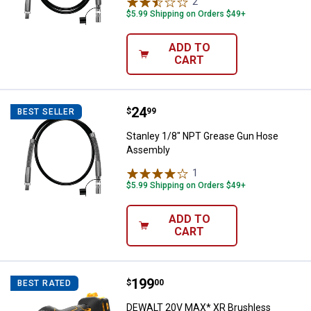
2
Reviews
$5.99 Shipping on Orders $49+
ADD TO
CART
Price:
.
24
Stanley 1/8" NPT Grease Gun Ho
$
99
BEST SELLER
Stanley 1/8" NPT Grease Gun Hose
Assembly
1
Review
$5.99 Shipping on Orders $49+
ADD TO
CART
Price:
.
199
DEWALT 20V MAX* XR Brushless Cor
$
00
BEST RATED
DEWALT 20V MAX* XR Brushless