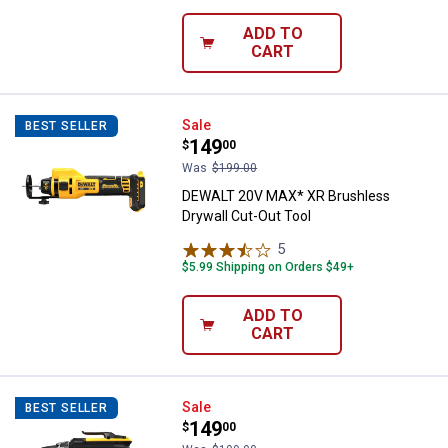
ADD TO
CART
DEWALT 20V MAX* XR Brushless D
Sale
BEST SELLER
Price:
.
149
$
00
Was
$199.00
DEWALT 20V MAX* XR Brushless
Drywall Cut-Out Tool
5
Reviews
$5.99 Shipping on Orders $49+
ADD TO
CART
DEWALT 20V MAX* XR Brushless D
Sale
BEST SELLER
Price:
.
149
$
00