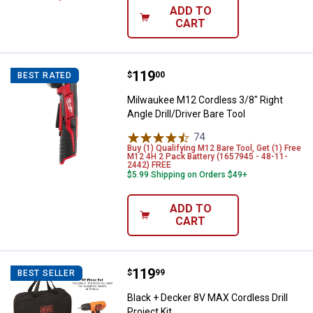
ADD TO
CART
Price:
.
119
Milwaukee M12 Cordless 3/8" Right
$
00
BEST RATED
Milwaukee M12 Cordless 3/8" Right
Angle Drill/Driver Bare Tool
74
Reviews
Buy (1) Qualifying M12 Bare Tool, Get (1) Free
M12 4H 2 Pack Battery (1657945 - 48-11-
2442) FREE
$5.99 Shipping on Orders $49+
ADD TO
CART
Price:
.
119
Black + Decker 8V MAX Cordless Dr
$
99
BEST SELLER
Black + Decker 8V MAX Cordless Drill
Project Kit