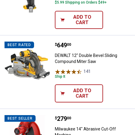
$5.99 Shipping on Orders $49+
ADD TO
CART
Price:
.
649
DEWALT 12" Double Bevel Slidin
$
00
BEST RATED
DEWALT 12" Double Bevel Sliding
Compound Miter Saw
141
Reviews
Ship It
ADD TO
CART
Price:
.
279
Milwaukee 14" Abrasive Cut-Off 
$
00
BEST SELLER
Milwaukee 14" Abrasive Cut-Off