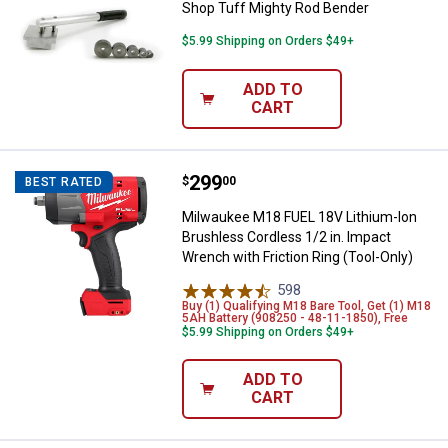
Shop Tuff Mighty Rod Bender
$5.99 Shipping on Orders $49+
ADD TO
CART
Price:
.
299
Milwaukee M18 FUEL 18V Lithium-I
$
00
BEST RATED
Milwaukee M18 FUEL 18V Lithium-Ion
Brushless Cordless 1/2 in. Impact
Wrench with Friction Ring (Tool-Only)
598
Reviews
Buy (1) Qualifying M18 Bare Tool, Get (1) M18
5AH Battery (908250 - 48-11-1850), Free
$5.99 Shipping on Orders $49+
ADD TO
CART