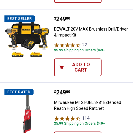
Price:
.
249
DEWALT 20V MAX Brushless Drill/D
$
00
BEST SELLER
DEWALT 20V MAX Brushless Drill/Driver
& Impact Kit
22
Reviews
$5.99 Shipping on Orders $49+
ADD TO
CART
Price:
.
249
Milwaukee M12 FUEL 3/8" Extend
$
00
BEST RATED
Milwaukee M12 FUEL 3/8" Extended
Reach High Speed Ratchet
114
Reviews
$5.99 Shipping on Orders $49+