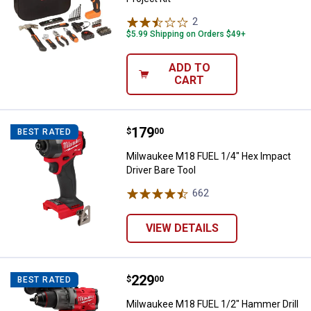
2
Reviews
$5.99 Shipping on Orders $49+
ADD TO
CART
Price:
.
179
Milwaukee M18 FUEL 1/4" Hex Imp
$
00
BEST RATED
Milwaukee M18 FUEL 1/4" Hex Impact
Driver Bare Tool
662
Reviews
VIEW DETAILS
Price:
.
229
Milwaukee M18 FUEL 1/2" Hammer D
$
00
BEST RATED
Milwaukee M18 FUEL 1/2" Hammer Drill