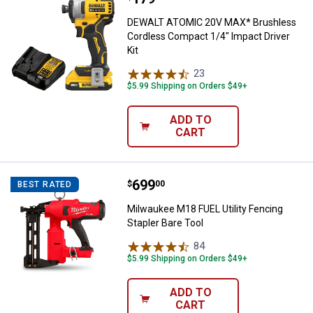
DEWALT ATOMIC 20V MAX* Brushless
Cordless Compact 1/4" Impact Driver
Kit
23
Reviews
$5.99 Shipping on Orders $49+
ADD TO
CART
Price:
.
699
Milwaukee M18 FUEL Utility Fenci
$
00
BEST RATED
Milwaukee M18 FUEL Utility Fencing
Stapler Bare Tool
84
Reviews
$5.99 Shipping on Orders $49+
ADD TO
CART