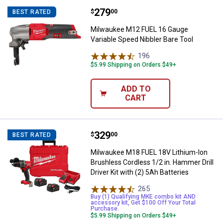
Price:
.
279
Milwaukee M12 FUEL 16 Gauge Var
$
00
BEST RATED
Milwaukee M12 FUEL 16 Gauge
Variable Speed Nibbler Bare Tool
196
Reviews
$5.99 Shipping on Orders $49+
ADD TO
CART
Price:
.
329
Milwaukee M18 FUEL 18V Lithium-Io
$
00
BEST RATED
Milwaukee M18 FUEL 18V Lithium-Ion
Brushless Cordless 1/2 in. Hammer Drill
Driver Kit with (2) 5Ah Batteries
265
Reviews
Buy (1) Qualifying MKE combo kit AND
accessory kit, Get $100 Off Your Total
Purchase.
$5.99 Shipping on Orders $49+