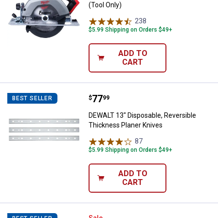
(Tool Only)
238
Reviews
$5.99 Shipping on Orders $49+
ADD TO
CART
Price:
.
77
DEWALT 13" Disposable, Reversib
$
99
BEST SELLER
DEWALT 13" Disposable, Reversible
Thickness Planer Knives
87
Reviews
$5.99 Shipping on Orders $49+
ADD TO
CART
Sale