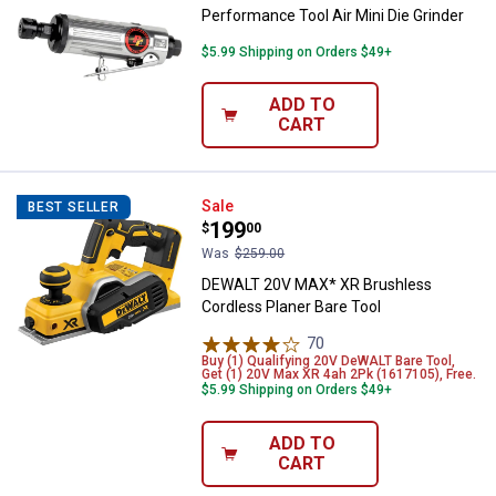
Performance Tool Air Mini Die Grinder
$5.99 Shipping on Orders $49+
ADD TO
CART
DEWALT 20V MAX* XR Brushless C
Sale
BEST SELLER
Price:
.
199
$
00
Was
$259.00
DEWALT 20V MAX* XR Brushless
Cordless Planer Bare Tool
70
Reviews
Buy (1) Qualifying 20V DeWALT Bare Tool,
Get (1) 20V Max XR 4ah 2Pk (1617105), Free.
$5.99 Shipping on Orders $49+
ADD TO
CART