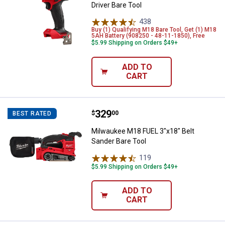
Driver Bare Tool
438
Reviews
Buy (1) Qualifying M18 Bare Tool, Get (1) M18
5AH Battery (908250 - 48-11-1850), Free
$5.99 Shipping on Orders $49+
ADD TO
CART
Price:
.
329
Milwaukee M18 FUEL 3"x18" Belt 
$
00
BEST RATED
Milwaukee M18 FUEL 3"x18" Belt
Sander Bare Tool
119
Reviews
$5.99 Shipping on Orders $49+
ADD TO
CART