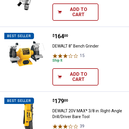
ADD TO
CART
Price:
.
164
DEWALT 8" Bench Grinder
$
00
BEST SELLER
DEWALT 8" Bench Grinder
15
Reviews
Ship It
ADD TO
CART
Price:
.
179
DEWALT 20V MAX* 3/8 in. Right-Ang
$
00
BEST SELLER
DEWALT 20V MAX* 3/8 in. Right-Angle
Drill/Driver Bare Tool
39
Reviews