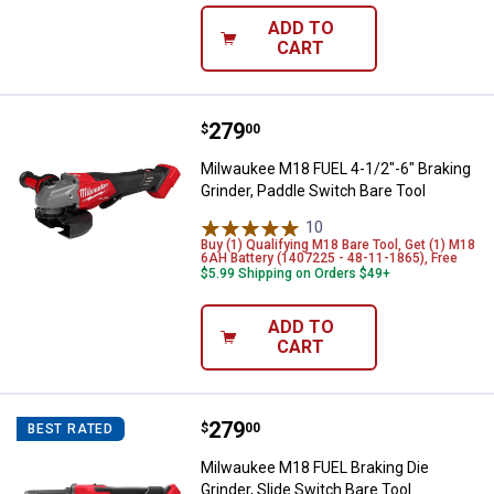
ADD TO
CART
Price:
.
279
Milwaukee M18 FUEL 4-1/2"-6" Bra
$
00
Milwaukee M18 FUEL 4-1/2"-6" Braking
Grinder, Paddle Switch Bare Tool
10
Reviews
Buy (1) Qualifying M18 Bare Tool, Get (1) M18
6AH Battery (1407225 - 48-11-1865), Free
$5.99 Shipping on Orders $49+
ADD TO
CART
Price:
.
279
Milwaukee M18 FUEL Braking Die G
$
00
BEST RATED
Milwaukee M18 FUEL Braking Die
Grinder, Slide Switch Bare Tool