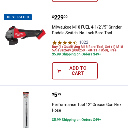
Price:
.
229
Milwaukee M18 FUEL 4-1/2"/5" Gr
$
00
BEST RATED
Milwaukee M18 FUEL 4-1/2"/5" Grinder
Paddle Switch, No-Lock Bare Tool
1022
Reviews
Buy (1) Qualifying M18 Bare Tool, Get (1) M18
5AH Battery (908250 - 48-11-1850), Free
$5.99 Shipping on Orders $49+
ADD TO
CART
Price:
.
5
Performance Tool 12" Grease Gu
$
79
Performance Tool 12" Grease Gun Flex
Hose
$5.99 Shipping on Orders $49+