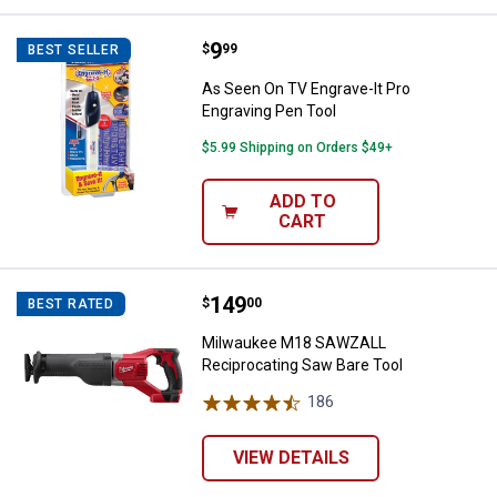
Price:
.
9
As Seen On TV Engrave-It Pro Eng
$
99
BEST SELLER
As Seen On TV Engrave-It Pro
Engraving Pen Tool
$5.99 Shipping on Orders $49+
ADD TO
CART
Price:
.
149
Milwaukee M18 SAWZALL Recipro
$
00
BEST RATED
Milwaukee M18 SAWZALL
Reciprocating Saw Bare Tool
186
Reviews
VIEW DETAILS