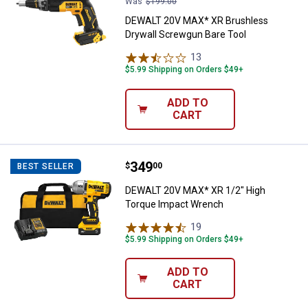
Was
$199.00
DEWALT 20V MAX* XR Brushless
Drywall Screwgun Bare Tool
13
Reviews
$5.99 Shipping on Orders $49+
ADD TO
CART
Price:
.
349
DEWALT 20V MAX* XR 1/2" High 
$
00
BEST SELLER
DEWALT 20V MAX* XR 1/2" High
Torque Impact Wrench
19
Reviews
$5.99 Shipping on Orders $49+
ADD TO
CART