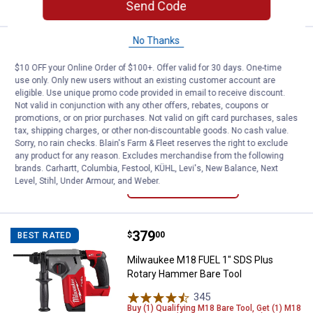
Send Code
No Thanks
Price:
.
179
DEWALT ATOMIC COMPACT SERIES 2
$
00
BEST RATED
$10 OFF your Online Order of $100+. Offer valid for 30 days. One-time
DEWALT ATOMIC COMPACT SERIES
use only. Only new users without an existing customer account are
20V MAX* Brushless Cordless 1/2"
eligible. Use unique promo code provided in email to receive discount.
Drill/Driver Kit
Not valid in conjunction with any other offers, rebates, coupons or
promotions, or on prior purchases. Not valid on gift card purchases, sales
54
Reviews
tax, shipping charges, or other non-discountable goods. No cash value.
$5.99 Shipping on Orders $49+
Sorry, no rain checks. Blain's Farm & Fleet reserves the right to exclude
any product for any reason. Excludes merchandise from the following
brands. Carhartt, Columbia, Festool, KÜHL, Levi's, New Balance, Next
ADD TO
Level, Stihl, Under Armour, and Weber.
CART
Price:
.
379
Milwaukee M18 FUEL 1" SDS Plus
$
00
BEST RATED
Milwaukee M18 FUEL 1" SDS Plus
Rotary Hammer Bare Tool
345
Reviews
Buy (1) Qualifying M18 Bare Tool, Get (1) M18