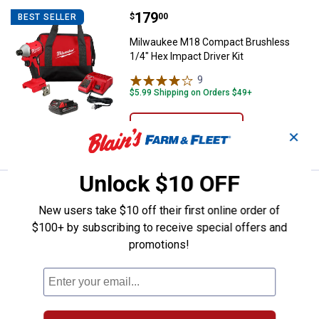
Price:
.
179
Milwaukee M18 Compact Brushless
$
00
BEST SELLER
Milwaukee M18 Compact Brushless
1/4" Hex Impact Driver Kit
9
Reviews
$5.99 Shipping on Orders $49+
ADD TO
✕
CART
Unlock $10 OFF
Price:
.
179
Milwaukee M18 Compact Brushless 
$
00
BEST SELLER
New users take $10 off their first online order of
Milwaukee M18 Compact Brushless
$100+ by subscribing to receive special offers and
1/2" Drill/Driver Kit
promotions!
18
Reviews
$5.99 Shipping on Orders $49+
ADD TO
CART