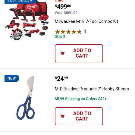
Milwaukee M18 7-Tool Combo Kit
BEST SELLER
Price:
.
499
$
00
Was
$880.00
Milwaukee M18 7-Tool Combo Kit
4
Reviews
Ship It
ADD TO
CART
Price:
.
24
M-D Building Products 7" Hobby 
$
99
NEW
M-D Building Products 7" Hobby Shears
$5.99 Shipping on Orders $49+
ADD TO
CART