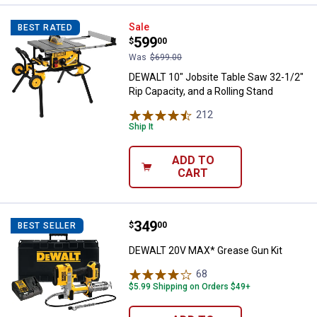
DEWALT 10" Jobsite Table Saw 32-
Sale
BEST RATED
Price:
.
599
$
00
Was
$699.00
DEWALT 10" Jobsite Table Saw 32-1/2"
Rip Capacity, and a Rolling Stand
212
Reviews
Ship It
ADD TO
CART
Price:
.
349
DEWALT 20V MAX* Grease Gun Ki
$
00
BEST SELLER
DEWALT 20V MAX* Grease Gun Kit
68
Reviews
$5.99 Shipping on Orders $49+