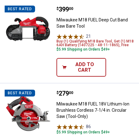
Price:
.
399
Milwaukee M18 FUEL Deep Cut Ba
$
00
BEST RATED
Milwaukee M18 FUEL Deep Cut Band
Saw Bare Tool
21
Reviews
Buy (1) Qualifying M18 Bare Tool, Get (1) M18
6AH Battery (1407225 - 48-11-1865), Free
$5.99 Shipping on Orders $49+
ADD TO
CART
Price:
.
279
Milwaukee M18 FUEL 18V Lithium-I
$
00
BEST RATED
Milwaukee M18 FUEL 18V Lithium-Ion
Brushless Cordless 7-1/4 in. Circular
Saw (Tool-Only)
86
Reviews
$5.99 Shipping on Orders $49+