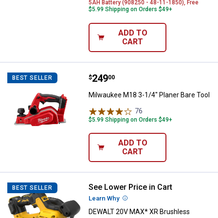
5AH Battery (908250 - 48-11-1850), Free
$5.99 Shipping on Orders $49+
ADD TO
CART
Price:
.
249
Milwaukee M18 3-1/4" Planer Bar
$
00
BEST SELLER
Milwaukee M18 3-1/4" Planer Bare Tool
76
Reviews
$5.99 Shipping on Orders $49+
ADD TO
CART
See Lower Price in Cart
DEWALT 20V MAX* XR Brushless C
BEST SELLER
Learn Why
More Information
DEWALT 20V MAX* XR Brushless