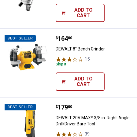
ADD TO
CART
Price:
.
164
DEWALT 8" Bench Grinder
$
00
BEST SELLER
DEWALT 8" Bench Grinder
15
Reviews
Ship It
ADD TO
CART
Price:
.
179
DEWALT 20V MAX* 3/8 in. Right-Ang
$
00
BEST SELLER
DEWALT 20V MAX* 3/8 in. Right-Angle
Drill/Driver Bare Tool
39
Reviews