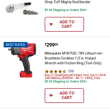
Shop Tuff Mighty Rod Bender
$5.99 Shipping on Orders $49+
ADD TO
CART
Price:
.
299
Milwaukee M18 FUEL 18V Lithium-I
$
00
BEST RATED
Milwaukee M18 FUEL 18V Lithium-Ion
Brushless Cordless 1/2 in. Impact
Wrench with Friction Ring (Tool-Only)
598
Reviews
Buy (1) Qualifying M18 Bare Tool, Get (1) M18
5AH Battery (908250 - 48-11-1850), Free
$5.99 Shipping on Orders $49+
ADD TO
CART