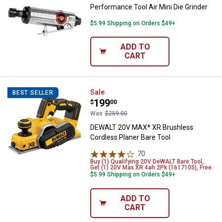
Performance Tool Air Mini Die Grinder
$5.99 Shipping on Orders $49+
ADD TO
CART
DEWALT 20V MAX* XR Brushless C
Sale
BEST SELLER
Price:
.
199
$
00
Was
$259.00
DEWALT 20V MAX* XR Brushless
Cordless Planer Bare Tool
70
Reviews
Buy (1) Qualifying 20V DeWALT Bare Tool,
Get (1) 20V Max XR 4ah 2Pk (1617105), Free.
$5.99 Shipping on Orders $49+
ADD TO
CART