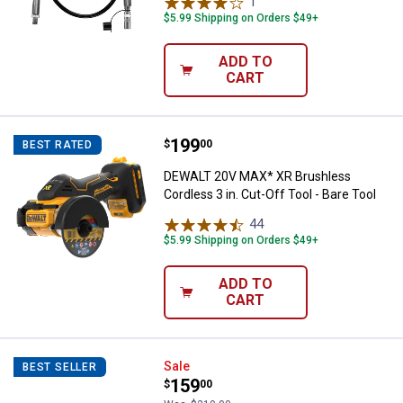
1
Review
$5.99 Shipping on Orders $49+
ADD TO
CART
Price:
.
199
DEWALT 20V MAX* XR Brushless Cor
$
00
BEST RATED
DEWALT 20V MAX* XR Brushless
Cordless 3 in. Cut-Off Tool - Bare Tool
44
Reviews
$5.99 Shipping on Orders $49+
ADD TO
CART
DEWALT ATOMIC COMPACT SERIES 
Sale
BEST SELLER
Price:
.
159
$
00