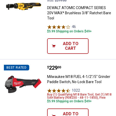
Was
$219.00
DEWALT ATOMIC COMPACT SERIES
20V MAX* Brushless 3/8" Ratchet Bare
Tool
46
Reviews
$5.99 Shipping on Orders $49+
ADD TO
CART
Price:
.
229
Milwaukee M18 FUEL 4-1/2"/5" Gr
$
00
BEST RATED
Milwaukee M18 FUEL 4-1/2"/5" Grinder
Paddle Switch, No-Lock Bare Tool
1022
Reviews
Buy (1) Qualifying M18 Bare Tool, Get (1) M18
5AH Battery (908250 - 48-11-1850), Free
$5.99 Shipping on Orders $49+
ADD TO