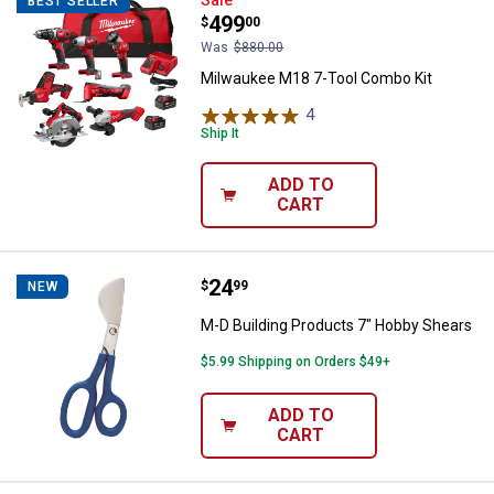
Milwaukee M18 7-Tool Combo Kit
BEST SELLER
Price:
.
499
$
00
Was
$880.00
Milwaukee M18 7-Tool Combo Kit
4
Reviews
Ship It
ADD TO
CART
Price:
.
24
M-D Building Products 7" Hobby 
$
99
NEW
M-D Building Products 7" Hobby Shears
$5.99 Shipping on Orders $49+
ADD TO
CART