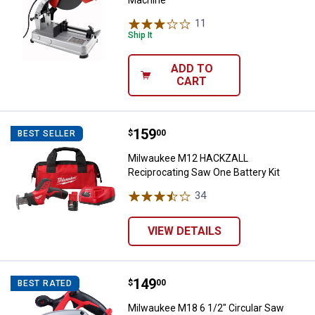
Machine
11
Reviews
Ship It
ADD TO
CART
Price:
.
159
Milwaukee M12 HACKZALL Recipro
$
00
BEST SELLER
Milwaukee M12 HACKZALL
Reciprocating Saw One Battery Kit
34
Reviews
VIEW DETAILS
Price:
.
149
Milwaukee M18 6 1/2" Circular Sa
$
00
BEST RATED
Milwaukee M18 6 1/2" Circular Saw