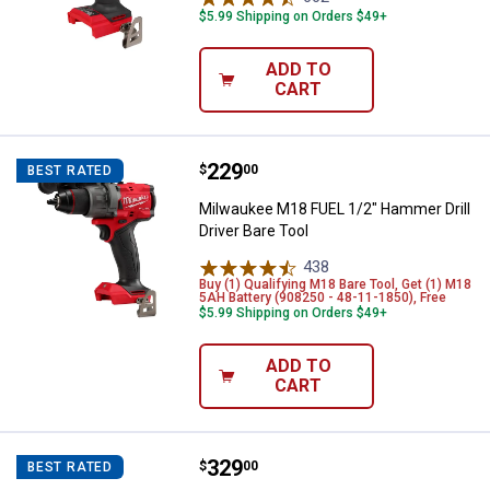
$5.99 Shipping on Orders $49+
ADD TO
CART
Price:
.
229
Milwaukee M18 FUEL 1/2" Hammer D
$
00
BEST RATED
Milwaukee M18 FUEL 1/2" Hammer Drill
Driver Bare Tool
438
Reviews
Buy (1) Qualifying M18 Bare Tool, Get (1) M18
5AH Battery (908250 - 48-11-1850), Free
$5.99 Shipping on Orders $49+
ADD TO
CART
Price:
.
329
Milwaukee M18 FUEL 3"x18" Belt 
$
00
BEST RATED