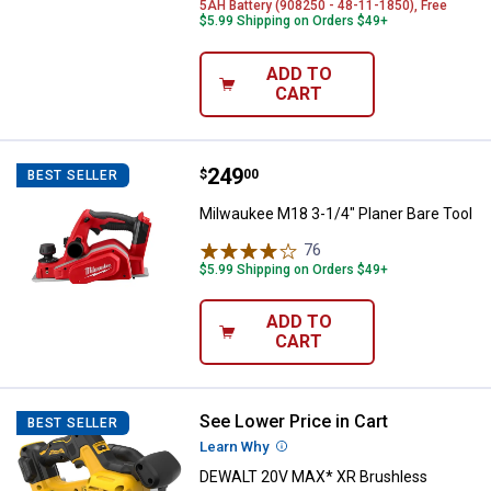
5AH Battery (908250 - 48-11-1850), Free
$5.99 Shipping on Orders $49+
ADD TO
CART
Price:
.
249
Milwaukee M18 3-1/4" Planer Bar
$
00
BEST SELLER
Milwaukee M18 3-1/4" Planer Bare Tool
76
Reviews
$5.99 Shipping on Orders $49+
ADD TO
CART
See Lower Price in Cart
DEWALT 20V MAX* XR Brushless C
BEST SELLER
Learn Why
More Information
DEWALT 20V MAX* XR Brushless