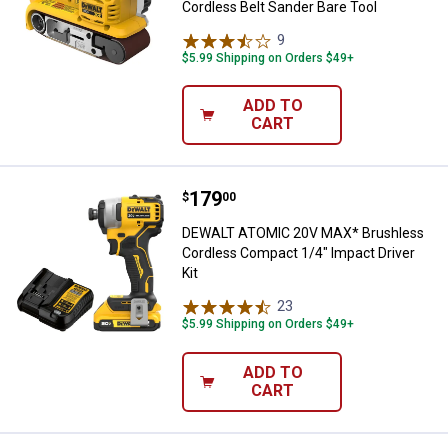
Cordless Belt Sander Bare Tool
9
Reviews
$5.99 Shipping on Orders $49+
ADD TO
CART
Price:
.
179
DEWALT ATOMIC 20V MAX* Brushle
$
00
DEWALT ATOMIC 20V MAX* Brushless
Cordless Compact 1/4" Impact Driver
Kit
23
Reviews
$5.99 Shipping on Orders $49+
ADD TO
CART