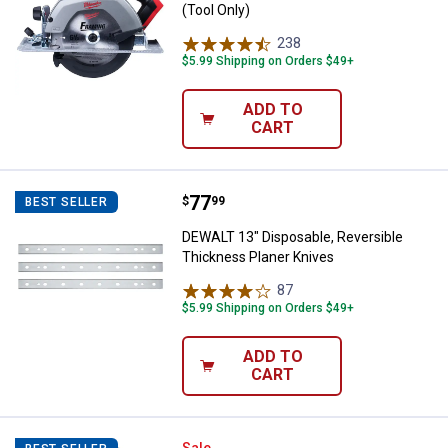
(Tool Only)
238
Reviews
$5.99 Shipping on Orders $49+
ADD TO
CART
Price:
.
77
DEWALT 13" Disposable, Reversib
$
99
BEST SELLER
DEWALT 13" Disposable, Reversible
Thickness Planer Knives
87
Reviews
$5.99 Shipping on Orders $49+
ADD TO
CART
Sale