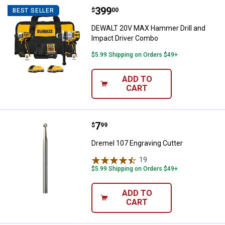
Price:
.
399
DEWALT 20V MAX Hammer Drill a
$
00
BEST SELLER
DEWALT 20V MAX Hammer Drill and
Impact Driver Combo
$5.99 Shipping on Orders $49+
ADD TO
CART
Price:
.
7
Dremel 107 Engraving Cutter
$
99
Dremel 107 Engraving Cutter
19
Reviews
$5.99 Shipping on Orders $49+
ADD TO
CART