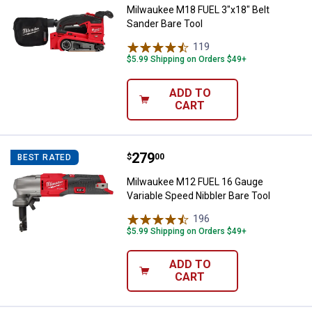
Milwaukee M18 FUEL 3"x18" Belt
Sander Bare Tool
119
Reviews
$5.99 Shipping on Orders $49+
ADD TO
CART
Price:
.
279
Milwaukee M12 FUEL 16 Gauge Var
$
00
BEST RATED
Milwaukee M12 FUEL 16 Gauge
Variable Speed Nibbler Bare Tool
196
Reviews
$5.99 Shipping on Orders $49+
ADD TO
CART