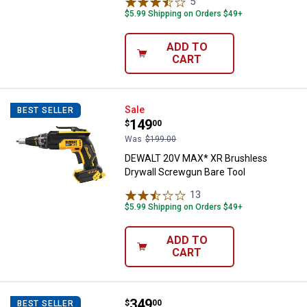
5
Reviews
$5.99 Shipping on Orders $49+
ADD TO
CART
DEWALT 20V MAX* XR Brushless D
Sale
BEST SELLER
Price:
.
149
$
00
Was
$199.00
DEWALT 20V MAX* XR Brushless
Drywall Screwgun Bare Tool
13
Reviews
$5.99 Shipping on Orders $49+
ADD TO
CART
Price:
.
349
DEWALT 20V MAX* XR 1/2" High 
$
00
BEST SELLER