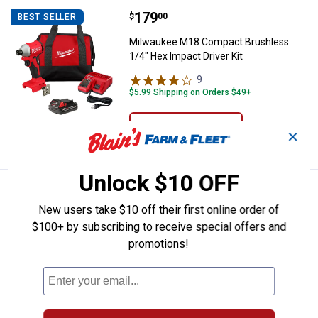
Price:
.
179
Milwaukee M18 Compact Brushless
$
00
BEST SELLER
Milwaukee M18 Compact Brushless
1/4" Hex Impact Driver Kit
9
Reviews
$5.99 Shipping on Orders $49+
ADD TO
✕
CART
Unlock $10 OFF
Price:
.
179
Milwaukee M18 Compact Brushless 
$
00
BEST SELLER
New users take $10 off their first online order of
Milwaukee M18 Compact Brushless
$100+ by subscribing to receive special offers and
1/2" Drill/Driver Kit
promotions!
18
Reviews
$5.99 Shipping on Orders $49+
ADD TO
CART