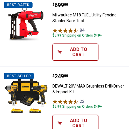
Price:
.
699
Milwaukee M18 FUEL Utility Fenci
$
00
BEST RATED
Milwaukee M18 FUEL Utility Fencing
Stapler Bare Tool
84
Reviews
$5.99 Shipping on Orders $49+
ADD TO
CART
Price:
.
249
DEWALT 20V MAX Brushless Drill/D
$
00
BEST SELLER
DEWALT 20V MAX Brushless Drill/Driver
& Impact Kit
22
Reviews
$5.99 Shipping on Orders $49+
ADD TO
CART