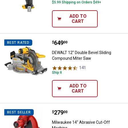
$5.99 Shipping on Orders $49+
ADD TO
CART
Price:
.
649
DEWALT 12" Double Bevel Slidin
$
00
BEST RATED
DEWALT 12" Double Bevel Sliding
Compound Miter Saw
141
Reviews
Ship It
ADD TO
CART
Price:
.
279
Milwaukee 14" Abrasive Cut-Off 
$
00
BEST SELLER
Milwaukee 14" Abrasive Cut-Off