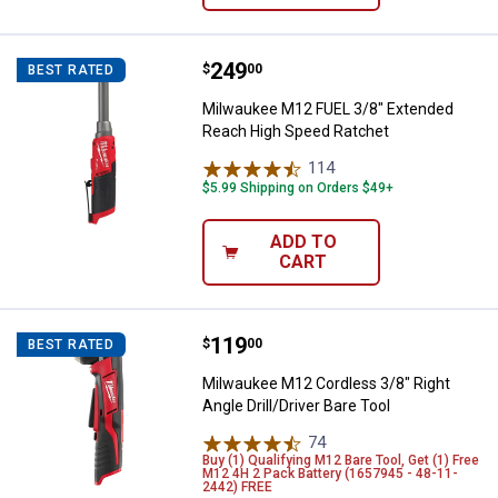
Price:
.
249
Milwaukee M12 FUEL 3/8" Extend
$
00
BEST RATED
Milwaukee M12 FUEL 3/8" Extended
Reach High Speed Ratchet
114
Reviews
$5.99 Shipping on Orders $49+
ADD TO
CART
Price:
.
119
Milwaukee M12 Cordless 3/8" Right
$
00
BEST RATED
Milwaukee M12 Cordless 3/8" Right
Angle Drill/Driver Bare Tool
74
Reviews
Buy (1) Qualifying M12 Bare Tool, Get (1) Free
M12 4H 2 Pack Battery (1657945 - 48-11-
2442) FREE