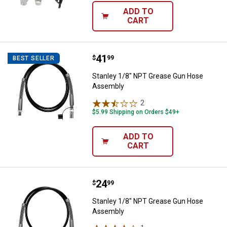
ADD TO
CART
Price:
.
41
Stanley 1/8" NPT Grease Gun Ho
$
99
BEST SELLER
Stanley 1/8" NPT Grease Gun Hose
Assembly
2
Reviews
$5.99 Shipping on Orders $49+
ADD TO
CART
Price:
.
24
Stanley 1/8" NPT Grease Gun Ho
$
99
Stanley 1/8" NPT Grease Gun Hose
Assembly