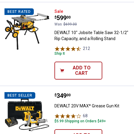
DEWALT 10" Jobsite Table Saw 32-
Sale
BEST RATED
Price:
.
599
$
00
Was
$699.00
DEWALT 10" Jobsite Table Saw 32-1/2"
Rip Capacity, and a Rolling Stand
212
Reviews
Ship It
ADD TO
CART
Price:
.
349
DEWALT 20V MAX* Grease Gun Ki
$
00
BEST SELLER
DEWALT 20V MAX* Grease Gun Kit
68
Reviews
$5.99 Shipping on Orders $49+