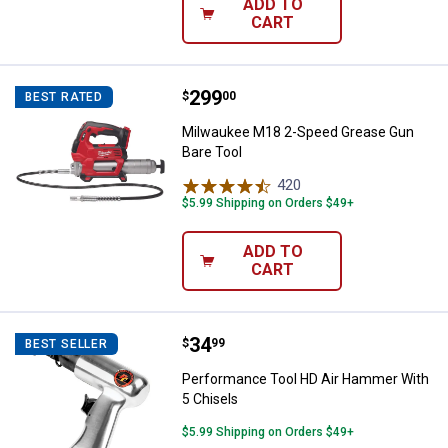
ADD TO
CART
Price:
.
299
Milwaukee M18 2-Speed Grease G
$
00
BEST RATED
Milwaukee M18 2-Speed Grease Gun
Bare Tool
420
Reviews
$5.99 Shipping on Orders $49+
ADD TO
CART
Price:
.
34
Performance Tool HD Air Hammer
$
99
BEST SELLER
Performance Tool HD Air Hammer With
5 Chisels
$5.99 Shipping on Orders $49+