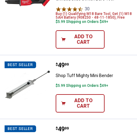
30
Reviews
Buy (1) Qualifying M18 Bare Tool, Get (1) M18
5AH Battery (908250 - 48-11-1850), Free
$5.99 Shipping on Orders $49+
ADD TO
CART
Price:
.
49
Shop Tuff Mighty Mini Bender
$
99
BEST SELLER
Shop Tuff Mighty Mini Bender
$5.99 Shipping on Orders $49+
ADD TO
CART
Price:
.
49
Shop Tuff Mighty Rod Bender
$
99
BEST SELLER