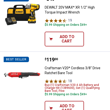
DEWALT 20V MAX* XR 1/2" High
Torque Impact Wrench
19
Reviews
$5.99 Shipping on Orders $49+
ADD TO
CART
Price:
.
119
Craftsman V20* Cordless 3/8" Dri
$
00
BEST SELLER
Craftsman V20* Cordless 3/8" Drive
Ratchet Bare Tool
18
Reviews
Buy (1) Craftsman V20 4 Ah Battery and
Charger Kit (1389600), Get (1) Qualifying
Bare Tool, Free
$5.99 Shipping on Orders $49+
ADD TO