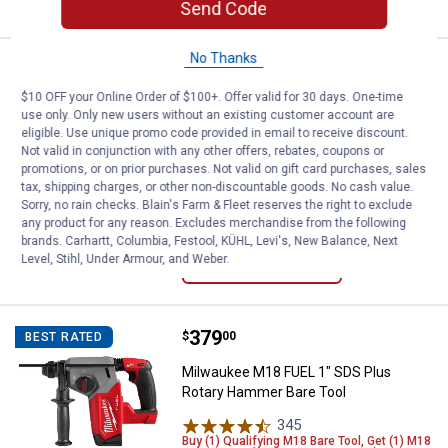
Send Code
No Thanks
Price:
.
179
DEWALT ATOMIC COMPACT SERIES 2
$
00
BEST RATED
$10 OFF your Online Order of $100+. Offer valid for 30 days. One-time
DEWALT ATOMIC COMPACT SERIES
use only. Only new users without an existing customer account are
20V MAX* Brushless Cordless 1/2"
eligible. Use unique promo code provided in email to receive discount.
Drill/Driver Kit
Not valid in conjunction with any other offers, rebates, coupons or
promotions, or on prior purchases. Not valid on gift card purchases, sales
54
Reviews
tax, shipping charges, or other non-discountable goods. No cash value.
$5.99 Shipping on Orders $49+
Sorry, no rain checks. Blain's Farm & Fleet reserves the right to exclude
any product for any reason. Excludes merchandise from the following
brands. Carhartt, Columbia, Festool, KÜHL, Levi's, New Balance, Next
ADD TO
Level, Stihl, Under Armour, and Weber.
CART
Price:
.
379
Milwaukee M18 FUEL 1" SDS Plus
$
00
BEST RATED
Milwaukee M18 FUEL 1" SDS Plus
Rotary Hammer Bare Tool
345
Reviews
Buy (1) Qualifying M18 Bare Tool, Get (1) M18