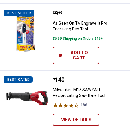
Price:
.
9
As Seen On TV Engrave-It Pro Eng
$
99
BEST SELLER
As Seen On TV Engrave-It Pro
Engraving Pen Tool
$5.99 Shipping on Orders $49+
ADD TO
CART
Price:
.
149
Milwaukee M18 SAWZALL Recipro
$
00
BEST RATED
Milwaukee M18 SAWZALL
Reciprocating Saw Bare Tool
186
Reviews
VIEW DETAILS