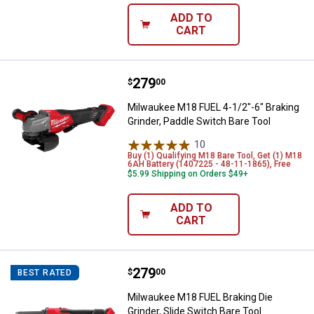
ADD TO
CART
Price:
.
279
Milwaukee M18 FUEL 4-1/2"-6" Bra
$
00
Milwaukee M18 FUEL 4-1/2"-6" Braking
Grinder, Paddle Switch Bare Tool
10
Reviews
Buy (1) Qualifying M18 Bare Tool, Get (1) M18
6AH Battery (1407225 - 48-11-1865), Free
$5.99 Shipping on Orders $49+
ADD TO
CART
Price:
.
279
Milwaukee M18 FUEL Braking Die G
$
00
BEST RATED
Milwaukee M18 FUEL Braking Die
Grinder, Slide Switch Bare Tool