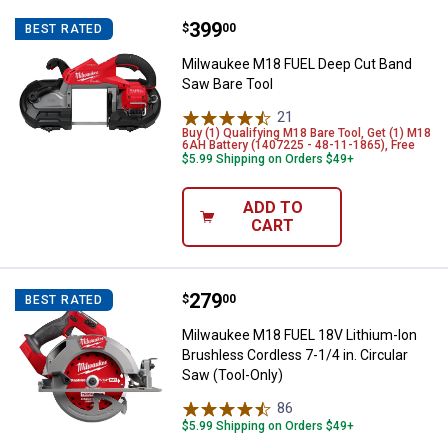
Price:
.
399
Milwaukee M18 FUEL Deep Cut Ba
$
00
BEST RATED
Milwaukee M18 FUEL Deep Cut Band
Saw Bare Tool
21
Reviews
Buy (1) Qualifying M18 Bare Tool, Get (1) M18
6AH Battery (1407225 - 48-11-1865), Free
$5.99 Shipping on Orders $49+
ADD TO
CART
Price:
.
279
Milwaukee M18 FUEL 18V Lithium-I
$
00
BEST RATED
Milwaukee M18 FUEL 18V Lithium-Ion
Brushless Cordless 7-1/4 in. Circular
Saw (Tool-Only)
86
Reviews
$5.99 Shipping on Orders $49+