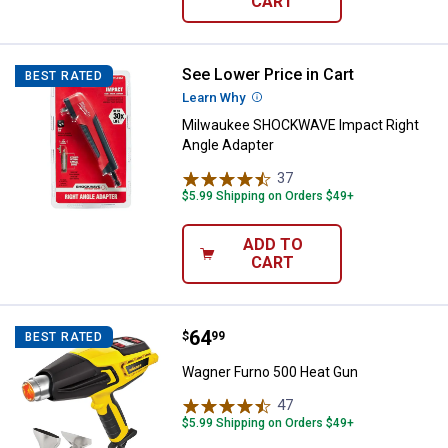
CART
See Lower Price in Cart
Milwaukee SHOCKWAVE Impact Ri
BEST RATED
Learn Why
More Information
Milwaukee SHOCKWAVE Impact Right
Angle Adapter
37
Reviews
$5.99 Shipping on Orders $49+
ADD TO
CART
Price:
.
64
Wagner Furno 500 Heat Gun
$
99
BEST RATED
Wagner Furno 500 Heat Gun
47
Reviews
$5.99 Shipping on Orders $49+