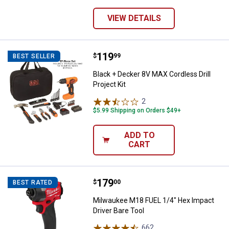
VIEW DETAILS
Price:
.
119
Black + Decker 8V MAX Cordless Dr
$
99
BEST SELLER
Black + Decker 8V MAX Cordless Drill
Project Kit
2
Reviews
$5.99 Shipping on Orders $49+
ADD TO
CART
Price:
.
179
Milwaukee M18 FUEL 1/4" Hex Imp
$
00
BEST RATED
Milwaukee M18 FUEL 1/4" Hex Impact
Driver Bare Tool
662
Reviews