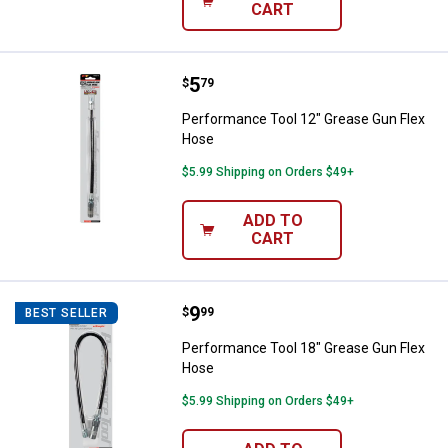
CART
Price:
.
5
Performance Tool 12" Grease Gu
$
79
Performance Tool 12" Grease Gun Flex
Hose
$5.99 Shipping on Orders $49+
ADD TO
CART
Price:
.
9
Performance Tool 18" Grease Gu
$
99
BEST SELLER
Performance Tool 18" Grease Gun Flex
Hose
$5.99 Shipping on Orders $49+