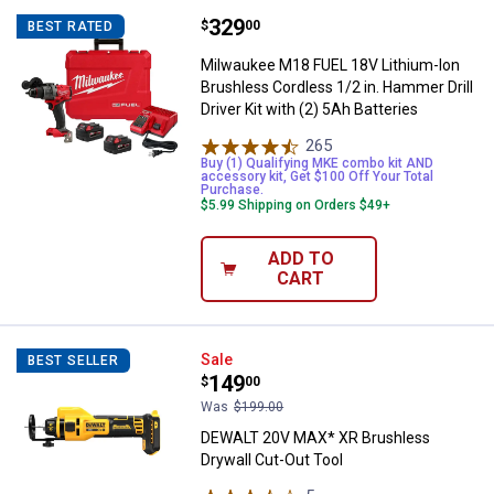
Price:
.
329
Milwaukee M18 FUEL 18V Lithium-Io
$
00
BEST RATED
Milwaukee M18 FUEL 18V Lithium-Ion
Brushless Cordless 1/2 in. Hammer Drill
Driver Kit with (2) 5Ah Batteries
265
Reviews
Buy (1) Qualifying MKE combo kit AND
accessory kit, Get $100 Off Your Total
Purchase.
$5.99 Shipping on Orders $49+
ADD TO
CART
DEWALT 20V MAX* XR Brushless D
Sale
BEST SELLER
Price:
.
149
$
00
Was
$199.00
DEWALT 20V MAX* XR Brushless
Drywall Cut-Out Tool